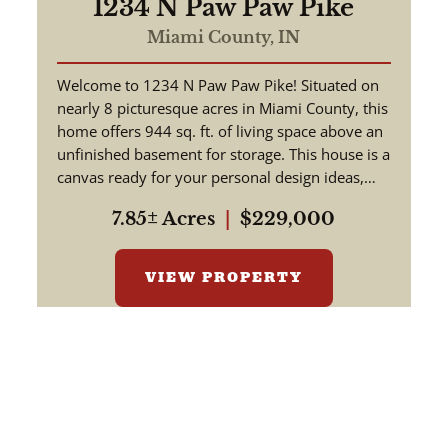
1234 N Paw Paw Pike
Miami County,
IN
Welcome to 1234 N Paw Paw Pike! Situated on
nearly 8 picturesque acres in Miami County, this
home offers 944 sq. ft. of living space above an
unfinished basement for storage. This house is a
canvas ready for your personal design ideas,
cosmetic upgra...
7.85± Acres
|
$229,000
VIEW PROPERTY