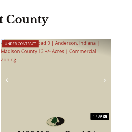
t County
UNDER CONTRACT
Previous
Next
1 / 39