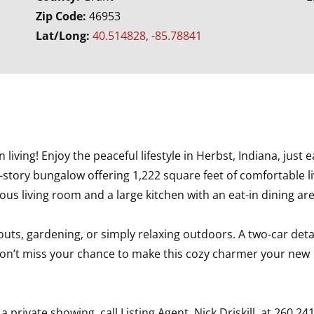
Zip Code:
46953
Lat/Long:
40.514828, -85.78841
ving! Enjoy the peaceful lifestyle in Herbst, Indiana, just e
e-story bungalow offering 1,222 square feet of comfortable l
us living room and a large kitchen with an eat-in dining are
okouts, gardening, or simply relaxing outdoors. A two-car d
Don’t miss your chance to make this cozy charmer your new
private showing, call Listing Agent, Nick Driskill, at 260.24