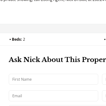
Beds:
2
Ask Nick About This Proper