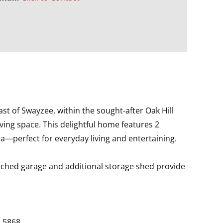
ast of Swayzee, within the sought-after Oak Hill
iving space. This delightful home features 2
a—perfect for everyday living and entertaining.
etached garage and additional storage shed provide
1.5868.