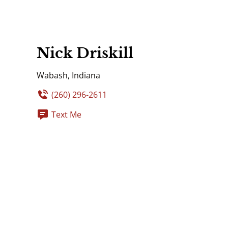
Nick Driskill
Wabash, Indiana
(260) 296-2611
Text Me