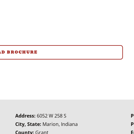
D BROCHURE
Address:
6052 W 258 S
P
City, State:
Marion, Indiana
P
County:
Grant
E