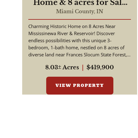
Home & 8 acres for Sale
Near Mississenewa
Miami County,
IN
River/Reservoir - Miami
Charming Historic Home on 8 Acres Near
County Indiana
Mississinewa River & Reservoir! Discover
endless possibilities with this unique 3-
bedroom, 1-bath home, nestled on 8 acres of
diverse land near Frances Slocum State Forest,
the Mississinewa Ri...
8.03± Acres
|
$419,900
VIEW PROPERTY