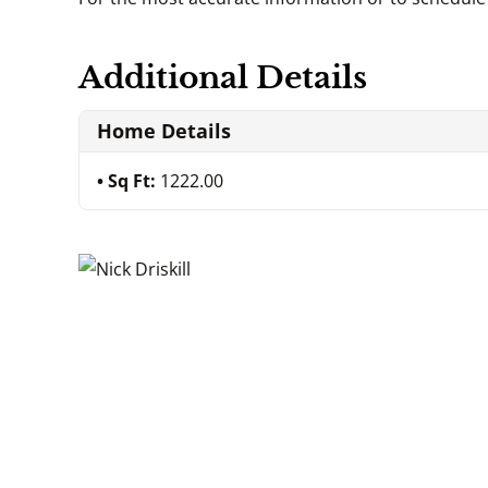
Additional Details
Home Details
Sq Ft:
1222.00