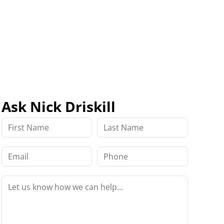
Ask Nick Driskill