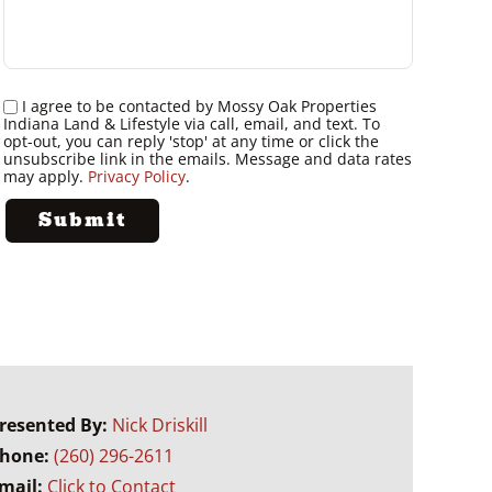
I agree to be contacted by Mossy Oak Properties
Indiana Land & Lifestyle via call, email, and text. To
opt-out, you can reply 'stop' at any time or click the
unsubscribe link in the emails. Message and data rates
may apply.
Privacy Policy
.
resented By:
Nick Driskill
hone:
(260) 296-2611
mail:
Click to Contact