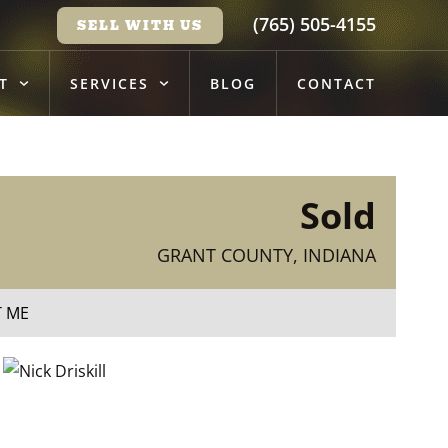
(765) 505-4155
SELL WITH US
T
SERVICES
BLOG
CONTACT
Sold
GRANT COUNTY, INDIANA
T ME