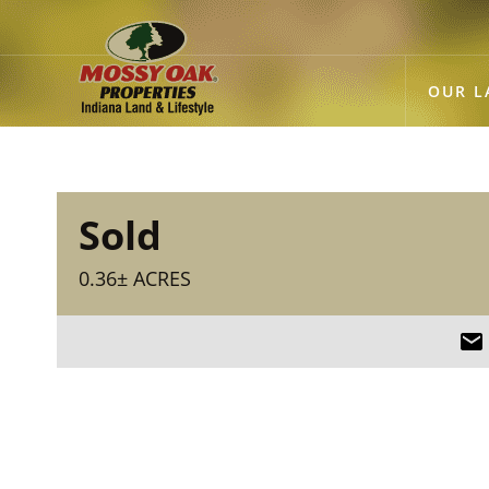
OUR L
Sold
0.36± ACRES