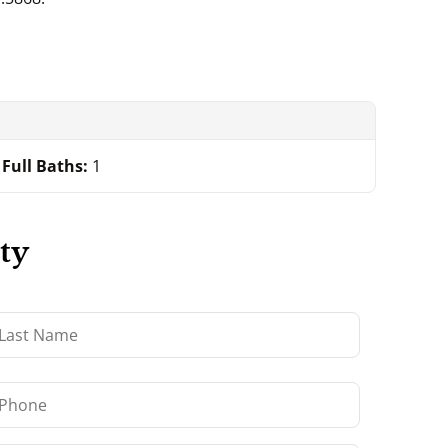
Full Baths:
1
ty