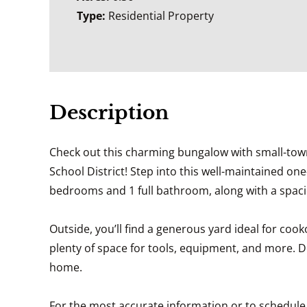
Type:
Residential Property
Description
Check out this charming bungalow with small-town li
School District! Step into this well-maintained on
bedrooms and 1 full bathroom, along with a spacio
Outside, you’ll find a generous yard ideal for co
plenty of space for tools, equipment, and more. 
home.
For the most accurate information or to schedule a 