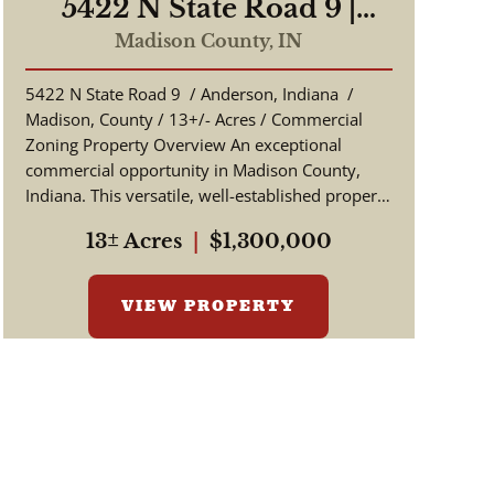
5422 N State Road 9 |
Anderson, Indiana |
Madison County,
IN
Madison County 13 +/-
5422 N State Road 9 / Anderson, Indiana /
Acres | Commercial
Madison, County / 13+/- Acres / Commercial
Zoning
Zoning Property Overview An exceptional
commercial opportunity in Madison County,
Indiana. This versatile, well-established property
offers over 13 +/-...
13± Acres
|
$1,300,000
VIEW PROPERTY