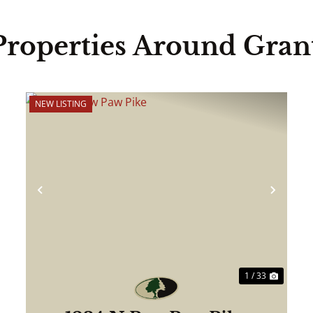
Properties Around Gran
NEW LISTING
ext
Previous
Next
1 / 33