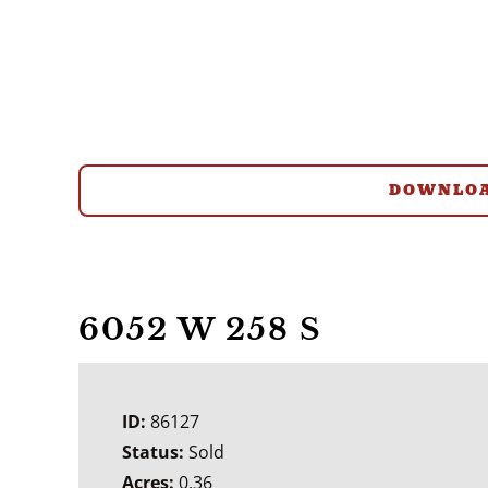
DOWNLOA
6052 W 258 S
ID:
86127
Status:
Sold
Acres:
0.36