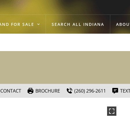
AND FOR SALE
SEARCH ALL INDIANA
ABOU
CONTACT
BROCHURE
(260) 296-2611
TEX