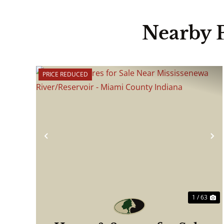
Nearby 
PRICE REDUCED
Previous
N
1 / 63