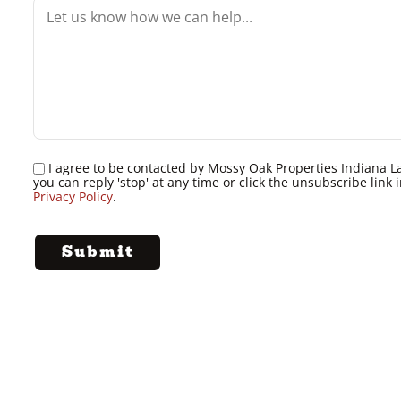
I agree to be contacted by Mossy Oak Properties Indiana Land
you can reply 'stop' at any time or click the unsubscribe lin
Privacy Policy
.