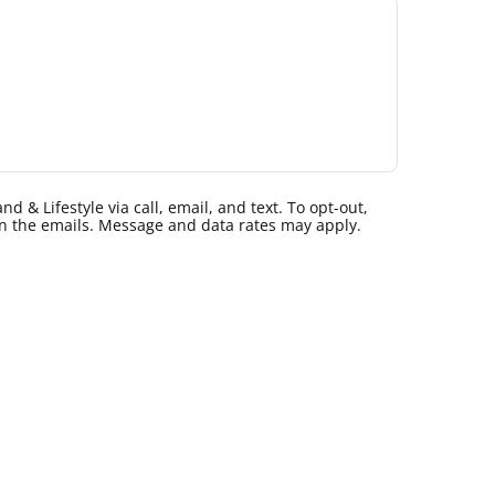
 & Lifestyle via call, email, and text. To opt-out,
k in the emails. Message and data rates may apply.