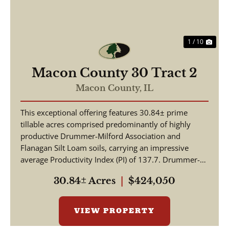
1 / 10
Macon County 30 Tract 2
Macon County,
IL
This exceptional offering features 30.84± prime
tillable acres comprised predominantly of highly
productive Drummer-Milford Association and
Flanagan Silt Loam soils, carrying an impressive
average Productivity Index (PI) of 137.7. Drummer-
Milford so...
30.84± Acres
|
$424,050
VIEW PROPERTY