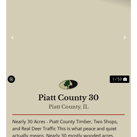
Previous
Nex
1 / 53
Piatt County 30
Piatt County,
IL
Nearly 30 Acres - Piatt County Timber, Two Shops,
and Real Deer Traffic This is what peace and quiet
actually means. Nearly 30 mostly wooded acres,