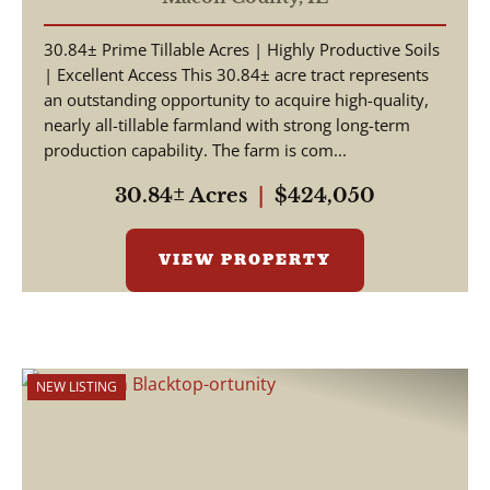
30.84± Prime Tillable Acres | Highly Productive Soils
| Excellent Access This 30.84± acre tract represents
an outstanding opportunity to acquire high-quality,
nearly all-tillable farmland with strong long-term
production capability. The farm is com...
30.84± Acres
|
$424,050
VIEW PROPERTY
NEW LISTING