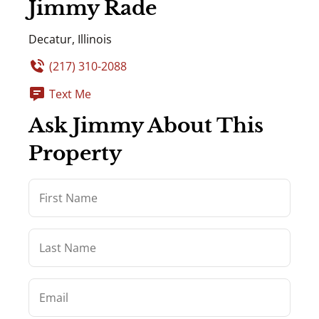
Jimmy Rade
Decatur, Illinois
(217) 310-2088
Text Me
Ask Jimmy About This
Property