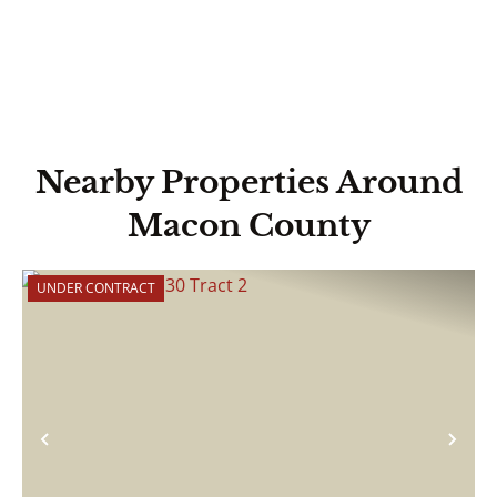
Nearby Properties Around
Macon County
UNDER CONTRACT
Previous
Nex