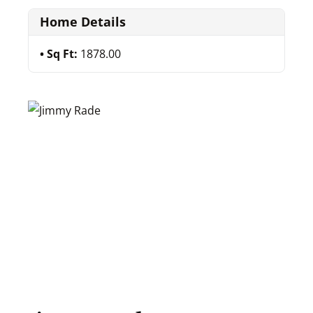
Home Details
Sq Ft:
1878.00