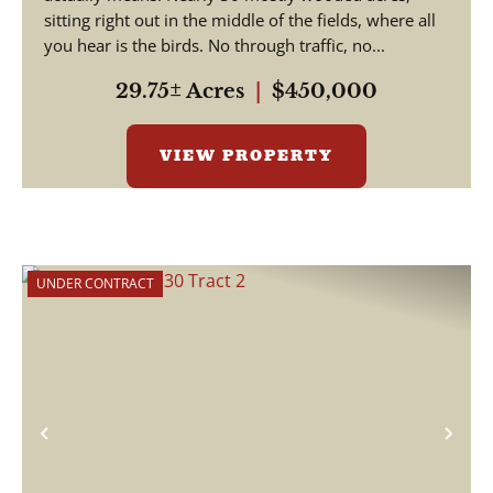
sitting right out in the middle of the fields, where all
you hear is the birds. No through traffic, no...
29.75± Acres
|
$450,000
VIEW PROPERTY
UNDER CONTRACT
Previous
Nex