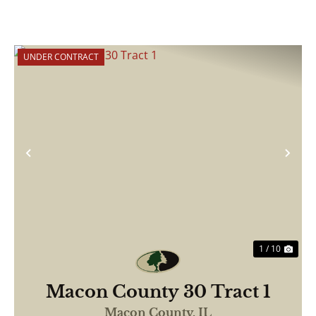
UNDER CONTRACT
Previous
Nex
1 / 10
Macon County 30 Tract 1
Macon County,
IL