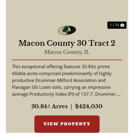
1 / 10
Macon County 30 Tract 2
Macon County,
IL
This exceptional offering features 30.84± prime
tillable acres comprised predominantly of highly
productive Drummer-Milford Association and
Flanagan Silt Loam soils, carrying an impressive
average Productivity Index (PI) of 137.7. Drummer-
Milford so...
30.84± Acres
|
$424,050
VIEW PROPERTY