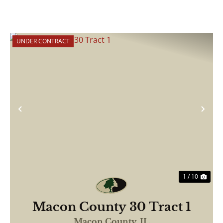
UNDER CONTRACT
Previous
Nex
1 / 10
Macon County 30 Tract 1
Macon County,
IL