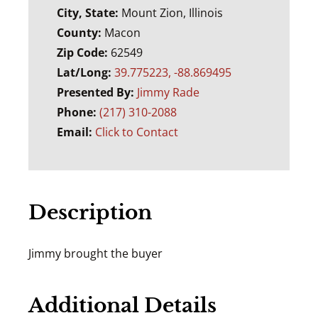
City, State:
Mount Zion, Illinois
County:
Macon
Zip Code:
62549
Lat/Long:
39.775223, -88.869495
Presented By:
Jimmy Rade
Phone:
(217) 310-2088
Email:
Click to Contact
Description
Jimmy brought the buyer
Additional Details