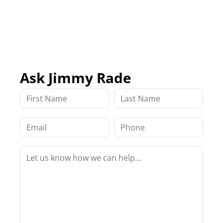
Ask Jimmy Rade