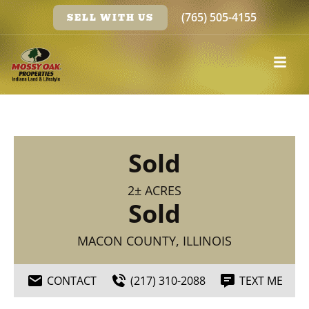
(765) 505-4155
SELL WITH US
Sold
2± ACRES
Sold
MACON COUNTY, ILLINOIS
CONTACT
(217) 310-2088
TEXT ME