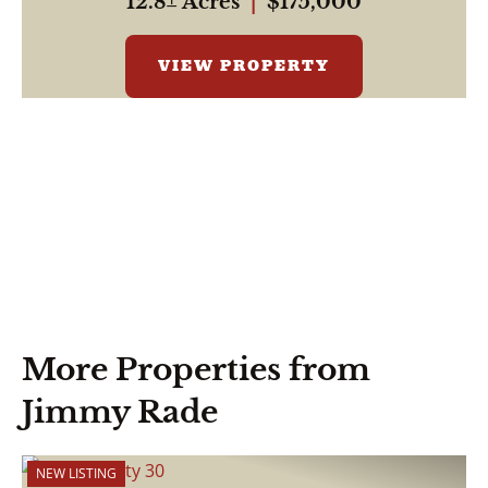
12.8± Acres
|
$175,000
VIEW PROPERTY
More Properties from
Jimmy Rade
NEW LISTING