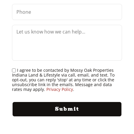
I agree to be contacted by Mossy Oak Properties
Indiana Land & Lifestyle via call, email, and text. To
opt-out, you can reply 'stop' at any time or click the
unsubscribe link in the emails. Message and data
rates may apply.
Privacy Policy
.