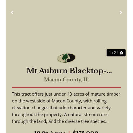
Previous
Nex
1 / 21
Mt Auburn Blacktop-
ortunity
Macon County,
IL
This tract offers just under 13 acres of mature timber
on the west side of Macon County, with rolling
elevation changes that add character and variety
throughout the property. A natural stream runs
through the land, and the diverse tree species
suppo...