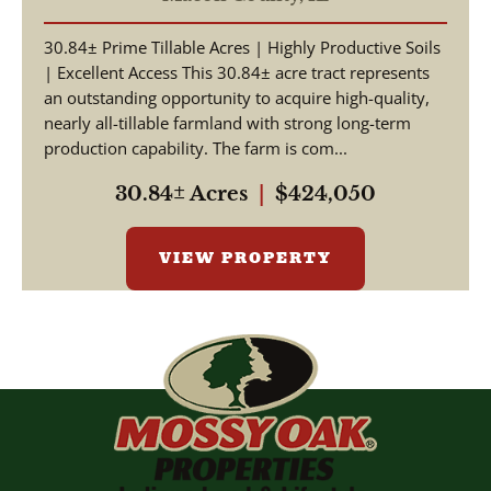
30.84± Prime Tillable Acres | Highly Productive Soils
| Excellent Access This 30.84± acre tract represents
an outstanding opportunity to acquire high-quality,
nearly all-tillable farmland with strong long-term
production capability. The farm is com...
30.84± Acres
|
$424,050
VIEW PROPERTY