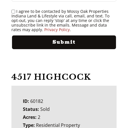
I agree to be contacted by Mossy Oak Properties
Indiana Land & Lifestyle via call, email, and text. To
opt-out, you can reply 'stop' at any time or click the
unsubscribe link in the emails. Message and data
rates may apply.
Privacy Policy
.
4517 HIGHCOCK
ID:
60182
Status:
Sold
Acres:
2
Type:
Residential Property