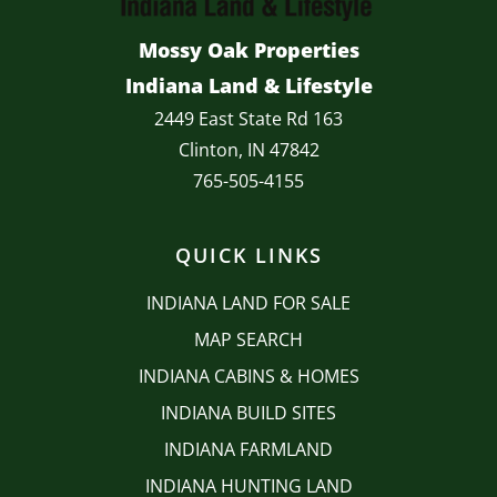
Mossy Oak Properties
Indiana Land & Lifestyle
2449 East State Rd 163
Clinton, IN 47842
765-505-4155
QUICK LINKS
INDIANA LAND FOR SALE
MAP SEARCH
INDIANA CABINS & HOMES
INDIANA BUILD SITES
INDIANA FARMLAND
INDIANA HUNTING LAND