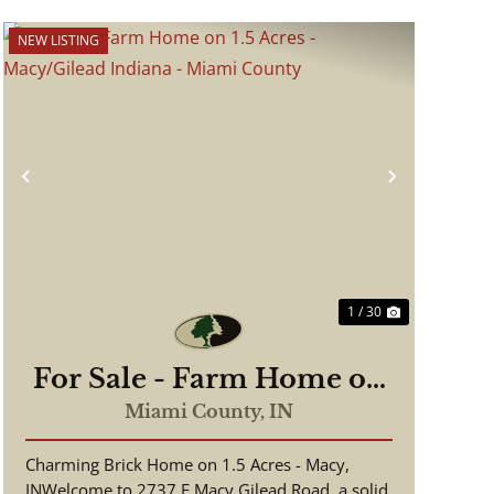
NEW LISTING
Previous
Next
1 / 30
For Sale - Farm Home on
1.5 Acres - Macy/Gilead
Miami County,
IN
Indiana - Miami County
Charming Brick Home on 1.5 Acres - Macy,
INWelcome to 2737 E Macy Gilead Road, a solid