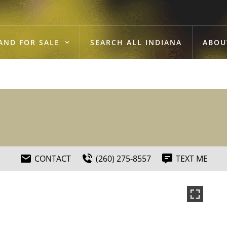
AND FOR SALE
SEARCH ALL INDIANA
ABOU
CONTACT
(260) 275-8557
TEXT ME