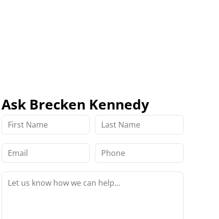
Ask Brecken Kennedy