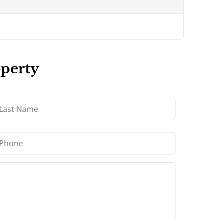
operty