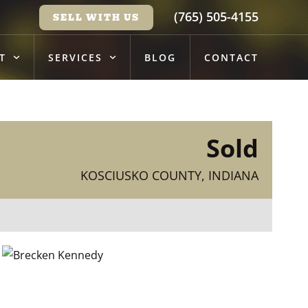
(765) 505-4155
SELL WITH US
T
SERVICES
BLOG
CONTACT
Sold
KOSCIUSKO COUNTY, INDIANA