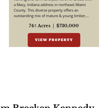
Indiana
a Macy, Indiana address in northeast Miami
County. This diverse property offers an
outstanding mix of mature & young timber,
tillable acreage, rolling ter...
74± Acres
|
$730,000
VIEW PROPERTY