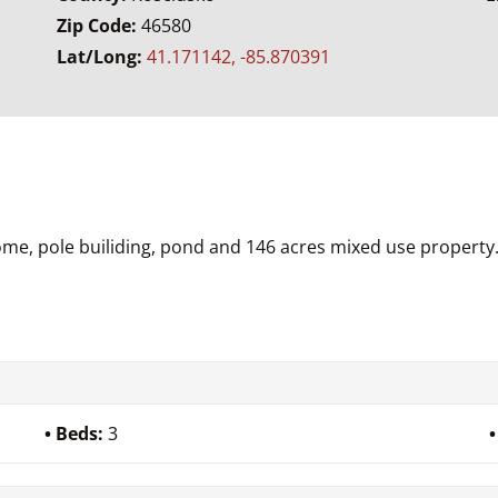
Zip Code:
46580
Lat/Long:
41.171142, -85.870391
ome, pole builiding, pond and 146 acres mixed use property
Beds:
3