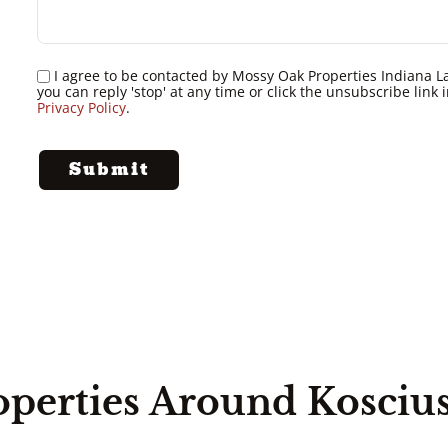
I agree to be contacted by Mossy Oak Properties Indiana Land
you can reply 'stop' at any time or click the unsubscribe lin
Privacy Policy
.
operties Around Kosciu