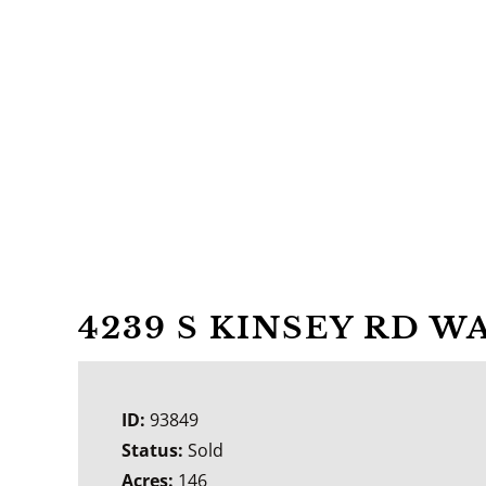
4239 S KINSEY RD W
ID:
93849
Status:
Sold
Acres:
146