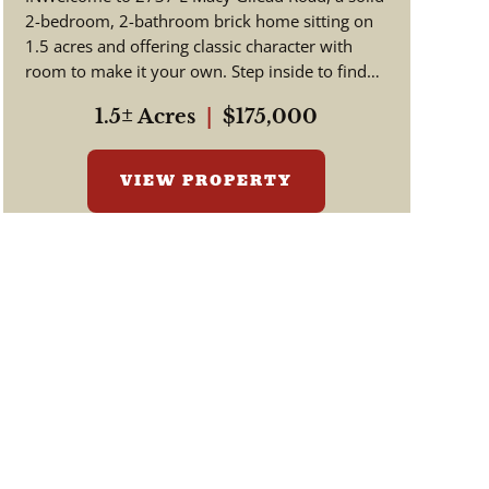
2-bedroom, 2-bathroom brick home sitting on
1.5 acres and offering classic character with
room to make it your own. Step inside to find
beautiful hardwood floors a...
1.5± Acres
|
$175,000
VIEW PROPERTY