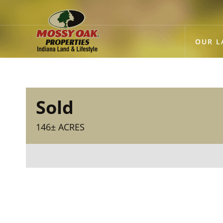
OUR L
Sold
146± ACRES