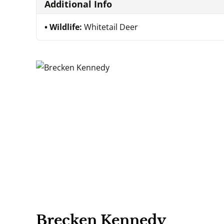
Additional Info
Wildlife:
Whitetail Deer
Brecken Kennedy