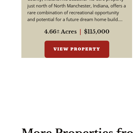
County
just north of North Manchester, Indiana, offers a
rare combination of recreational opportunity
and potential for a future dream home build.
Situated along th...
4.66± Acres
|
$115,000
VIEW PROPERTY