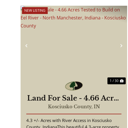
NEW LISTING
Previous
N
1 / 30
Land For Sale - 4.66 Acres
Tested to Build on Eel
Kosciusko County,
IN
River - North Manchester,
4.3 +/- Acres with River Access in Kosciusko
Indiana - Kosciusko
County, IndianaThis beautiful 4.3-acre property