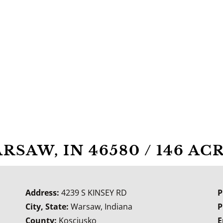
ARSAW, IN 46580 / 146 A
Address:
4239 S KINSEY RD
P
City, State:
Warsaw, Indiana
P
County:
Kosciusko
E