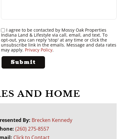
I agree to be contacted by Mossy Oak Properties
Indiana Land & Lifestyle via call, email, and text. To
opt-out, you can reply 'stop' at any time or click the
unsubscribe link in the emails. Message and data rates
may apply.
Privacy Policy
.
CRES AND HOME
resented By:
Brecken Kennedy
hone:
(260) 275-8557
mail:
Click to Contact