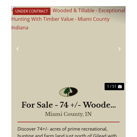
UNDER CONTRACT
ext
Previous
Next
1 / 51
For Sale - 74 +/- Wooded
& Tillable - Exceptional
Miami County,
IN
Hunting With Timber
Discover 74+/- acres of prime recreational,
Value - Miami County
hunting and farm land just north of Gilead with