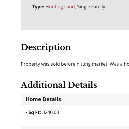
Type:
Hunting Land
, Single Family
Description
Property was sold before hitting market. Was a h
Additional Details
Home Details
Sq Ft:
3240.00