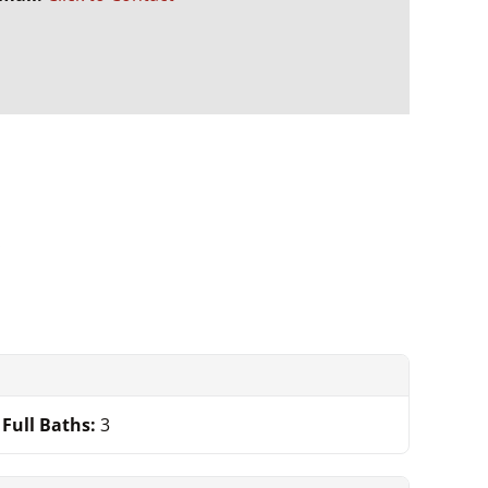
.
Full Baths:
3