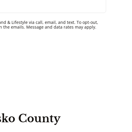
 & Lifestyle via call, email, and text. To opt-out,
k in the emails. Message and data rates may apply.
sko County