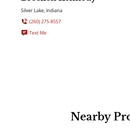
Silver Lake, Indiana
(260) 275-8557
Text Me
Nearby Pr