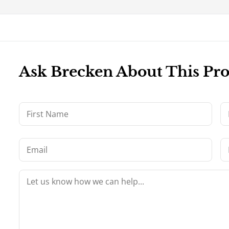
Ask Brecken About This Pr