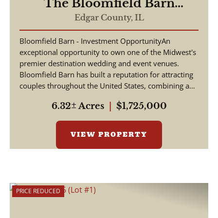
The Bloomfield Barn
Wedding and Event Venue
Edgar County,
IL
Bloomfield Barn - Investment OpportunityAn
exceptional opportunity to own one of the Midwest's
premier destination wedding and event venues.
Bloomfield Barn has built a reputation for attracting
couples throughout the United States, combining a
pictu...
6.32± Acres
|
$1,725,000
VIEW PROPERTY
PRICE REDUCED