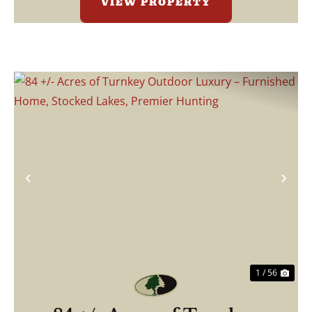
VIEW PROPERTY
Previous
Nex
1 / 56