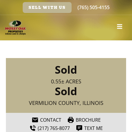
(765) 505-4155
SELL WITH US
Sold
0.55± ACRES
Sold
VERMILION COUNTY, ILLINOIS
CONTACT
BROCHURE
(217) 765-8077
TEXT ME