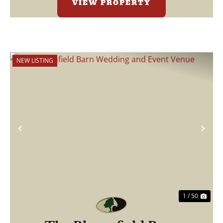
VIEW PROPERTY
NEW LISTING
Previous
Nex
1 / 50