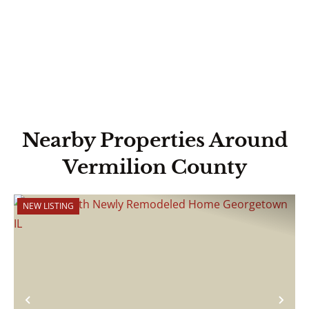
Nearby Properties Around
Vermilion County
NEW LISTING