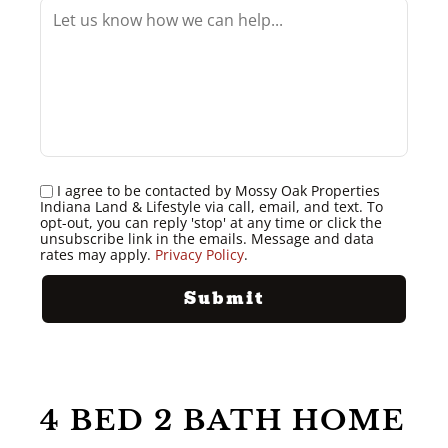
I agree to be contacted by Mossy Oak Properties
Indiana Land & Lifestyle via call, email, and text. To
opt-out, you can reply 'stop' at any time or click the
unsubscribe link in the emails. Message and data
rates may apply.
Privacy Policy
.
4 BED 2 BATH HOME