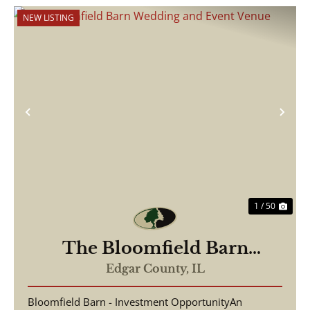
NEW LISTING
Previous
Nex
1 / 50
The Bloomfield Barn
Wedding and Event Venue
Edgar County,
IL
Bloomfield Barn - Investment OpportunityAn