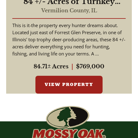
84 +/- Acres of Turnkey
Outdoor Luxury –
Vermilion County,
IL
Furnished Home, Stocked
This is it-the property every hunter dreams about.
Lakes, Premier Hunting
Located just east of Forrest Glen Preserve, in one of
Illinois' top trophy deer-producing areas, these 84 +/-
acres deliver everything you need for hunting,
fishing, and living life on your terms. A ...
84.71± Acres
|
$769,000
VIEW PROPERTY