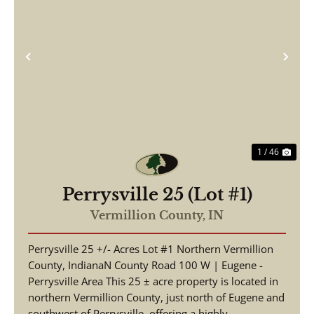
Previous
Nex
1 / 46
Perrysville 25 (Lot #1)
Vermillion County,
IN
Perrysville 25 +/- Acres Lot #1 Northern Vermillion
County, IndianaN County Road 100 W | Eugene -
Perrysville Area This 25 ± acre property is located in
northern Vermillion County, just north of Eugene and
southwest of Perrysville, offering a highly...