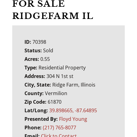
FOR SALE
RIDGEFARM IL
ID:
70398
Status:
Sold
Acres:
0.55
Type:
Residential Property
Address:
304 N 1st st
City, State:
Ridge Farm, Illinois
County:
Vermilion
Zip Code:
61870
Lat/Long:
39.898665, -87.64895
Presented By:
Floyd Young
Phone:
(217) 765-8077
Email:
Click to Contact