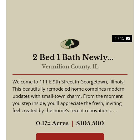
Previous
Nex
1 / 15
2 Bed 1 Bath Newly
Remodeled Home
Vermilion County,
IL
Georgetown IL
Welcome to 111 E 9th Street in Georgetown, Illinois!
This beautifully remodeled home combines modern
updates with small-town charm. From the moment
you step inside, you'll appreciate the fresh, inviting
feel created by the home's recent renovations. ...
0.17± Acres
|
$105,500