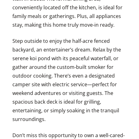
conveniently located off the kitchen, is ideal for
family meals or gatherings. Plus, all appliances
stay, making this home truly move-in ready.
Step outside to enjoy the half-acre fenced
backyard, an entertainer’s dream. Relax by the
serene koi pond with its peaceful waterfall, or
gather around the custom-built smoker for
outdoor cooking. There’s even a designated
camper site with electric service—perfect for
weekend adventures or visiting guests. The
spacious back deck is ideal for grilling,
entertaining, or simply soaking in the tranquil
surroundings.
Don’t miss this opportunity to own a well-cared-