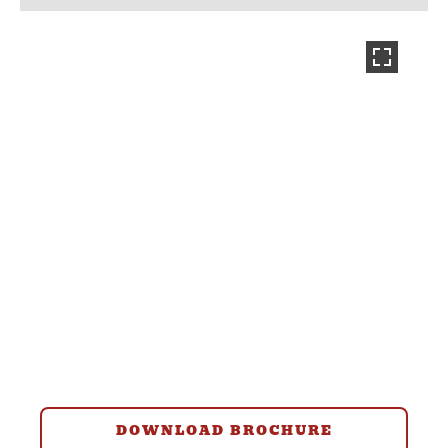
DOWNLOAD BROCHURE