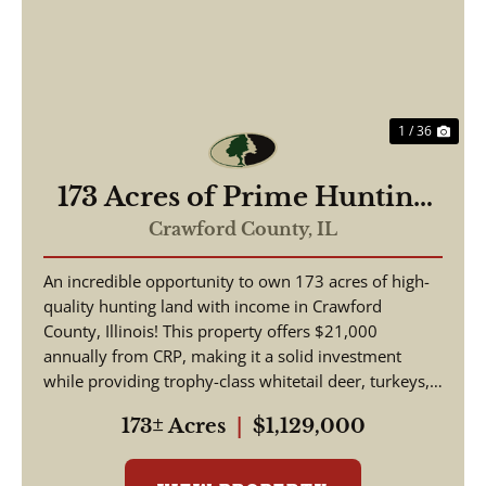
Previous
Nex
1 / 36
173 Acres of Prime Hunting
& Income-Producing Land –
Crawford County,
IL
Crawford County, IL
An incredible opportunity to own 173 acres of high-
quality hunting land with income in Crawford
County, Illinois! This property offers $21,000
annually from CRP, making it a solid investment
while providing trophy-class whitetail deer, turkeys,
and w...
173± Acres
|
$1,129,000