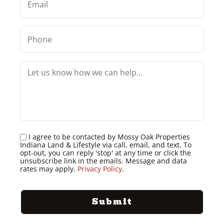
I agree to be contacted by Mossy Oak Properties
Indiana Land & Lifestyle via call, email, and text. To
opt-out, you can reply 'stop' at any time or click the
unsubscribe link in the emails. Message and data
rates may apply.
Privacy Policy
.