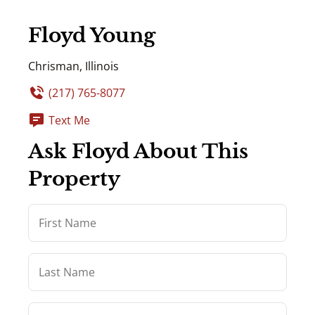
Floyd Young
Chrisman, Illinois
(217) 765-8077
Text Me
Ask Floyd About This
Property