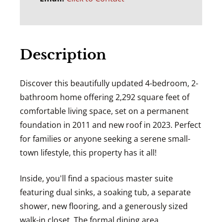
Description
Discover this beautifully updated 4-bedroom, 2-
bathroom home offering 2,292 square feet of
comfortable living space, set on a permanent
foundation in 2011 and new roof in 2023. Perfect
for families or anyone seeking a serene small-
town lifestyle, this property has it all!
Inside, you'll find a spacious master suite
featuring dual sinks, a soaking tub, a separate
shower, new flooring, and a generously sized
walk-in closet. The formal dining area,