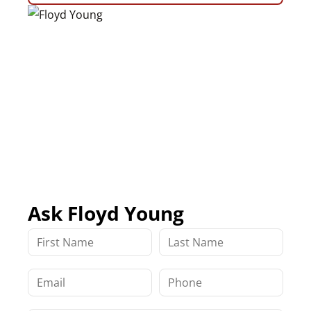
Ask Floyd Young