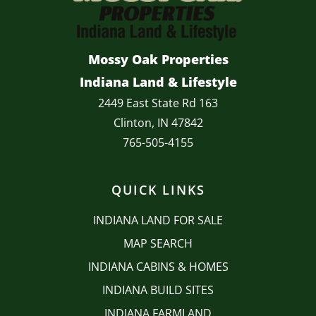
Mossy Oak Properties
Indiana Land & Lifestyle
2449 East State Rd 163
Clinton, IN 47842
765-505-4155
QUICK LINKS
INDIANA LAND FOR SALE
MAP SEARCH
INDIANA CABINS & HOMES
INDIANA BUILD SITES
INDIANA FARMLAND