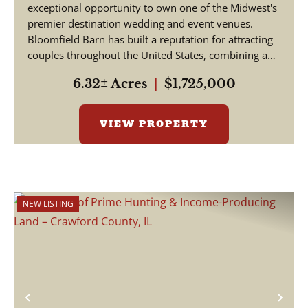
exceptional opportunity to own one of the Midwest's
premier destination wedding and event venues.
Bloomfield Barn has built a reputation for attracting
couples throughout the United States, combining a
pictu...
6.32± Acres
|
$1,725,000
VIEW PROPERTY
NEW LISTING