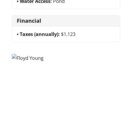
Water Access:
Pond
Financial
Taxes (annually):
$1,123