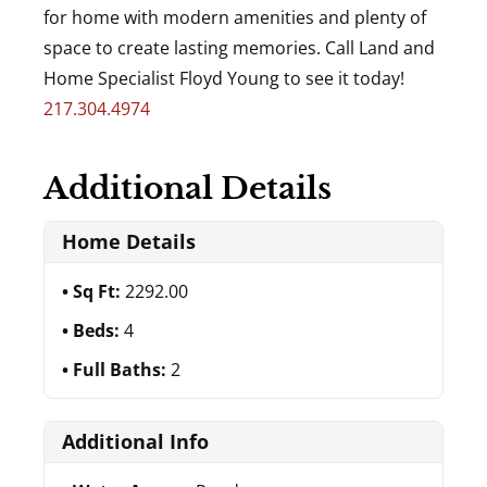
for home with modern amenities and plenty of
space to create lasting memories. Call Land and
Home Specialist Floyd Young to see it today!
217.304.4974
Additional Details
Home Details
Sq Ft:
2292.00
Beds:
4
Full Baths:
2
Additional Info