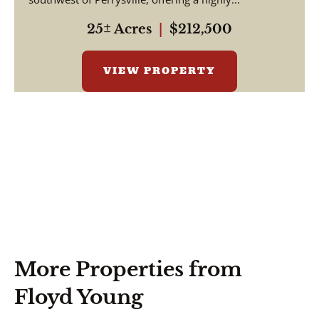
25± Acres
|
$212,500
VIEW PROPERTY
More Properties from
Floyd Young