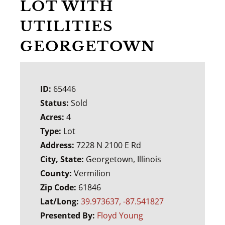
LOT WITH
UTILITIES
GEORGETOWN
ID:
65446
Status:
Sold
Acres:
4
Type:
Lot
Address:
7228 N 2100 E Rd
City, State:
Georgetown, Illinois
County:
Vermilion
Zip Code:
61846
Lat/Long:
39.973637, -87.541827
Presented By:
Floyd Young