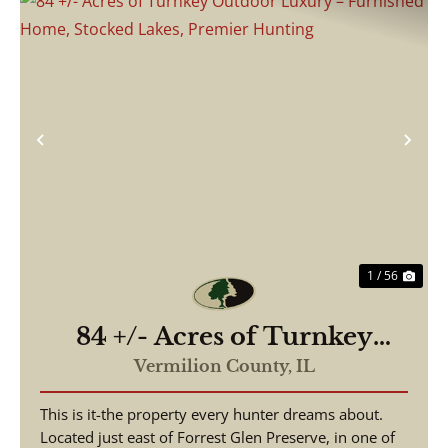
Previous
Nex
1 / 56
84 +/- Acres of Turnkey
Outdoor Luxury –
Vermilion County,
IL
Furnished Home, Stocked
This is it-the property every hunter dreams about.
Lakes, Premier Hunting
Located just east of Forrest Glen Preserve, in one of