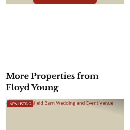
More Properties from
Floyd Young
NEW LISTING