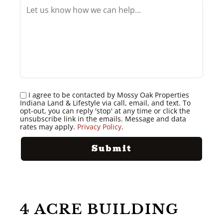
I agree to be contacted by Mossy Oak Properties
Indiana Land & Lifestyle via call, email, and text. To
opt-out, you can reply 'stop' at any time or click the
unsubscribe link in the emails. Message and data
rates may apply.
Privacy Policy
.
4 ACRE BUILDING