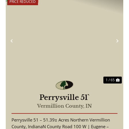
PRICE REDUCED
Previous
Nex
1 / 65
Perrysville 51`
Vermillion County,
IN
Perrysville 51 – 51.39± Acres Northern Vermillion
County, IndianaN County Road 100 W | Eugene –