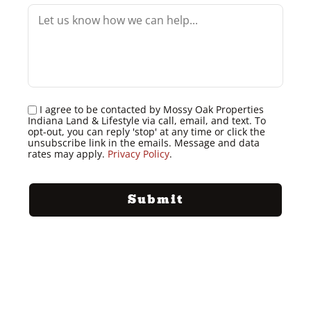
I agree to be contacted by Mossy Oak Properties
Indiana Land & Lifestyle via call, email, and text. To
opt-out, you can reply 'stop' at any time or click the
unsubscribe link in the emails. Message and data
rates may apply.
Privacy Policy
.