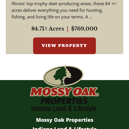
Illinois' top trophy deer-producing areas, these 84 +/-
acres deliver everything you need for hunting,
fishing, and living life on your terms. A ...
84.71± Acres
|
$769,000
VIEW PROPERTY
Mossy Oak Properties