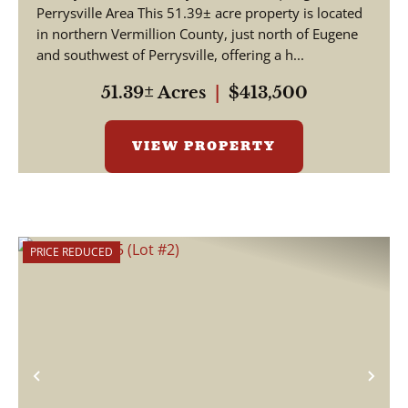
Perrysville Area This 51.39± acre property is located
in northern Vermillion County, just north of Eugene
and southwest of Perrysville, offering a h...
51.39± Acres
|
$413,500
VIEW PROPERTY
PRICE REDUCED
Previous
Nex