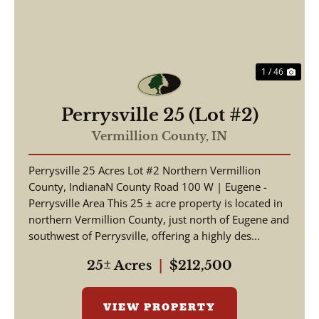
1 / 46
Perrysville 25 (Lot #2)
Vermillion County,
IN
Perrysville 25 Acres Lot #2 Northern Vermillion
County, IndianaN County Road 100 W | Eugene -
Perrysville Area This 25 ± acre property is located in
northern Vermillion County, just north of Eugene and
southwest of Perrysville, offering a highly des...
25± Acres
|
$212,500
VIEW PROPERTY