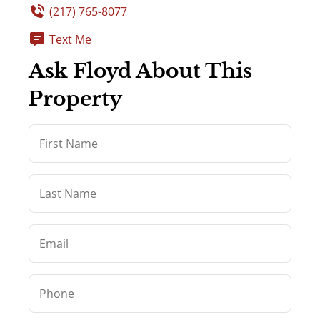
(217) 765-8077
Text Me
Ask Floyd About This
Property