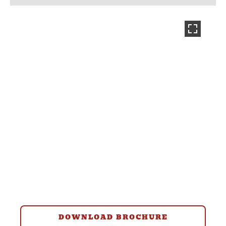
DOWNLOAD BROCHURE