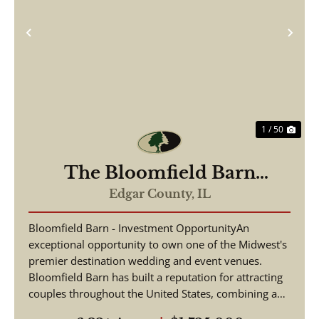
Previous
Nex
1 / 50
The Bloomfield Barn
Wedding and Event Venue
Edgar County,
IL
Bloomfield Barn - Investment OpportunityAn
exceptional opportunity to own one of the Midwest's
premier destination wedding and event venues.
Bloomfield Barn has built a reputation for attracting
couples throughout the United States, combining a
pictu...