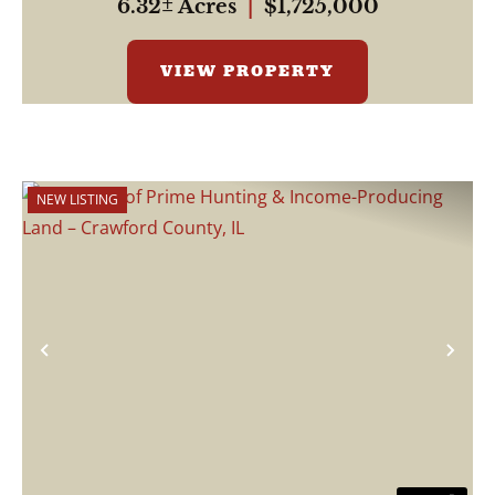
6.32± Acres
|
$1,725,000
VIEW PROPERTY
NEW LISTING
Previous
Nex