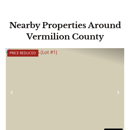
Nearby Properties Around
Vermilion County
PRICE REDUCED
Previous
Nex