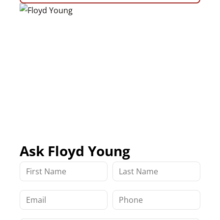
Ask Floyd Young