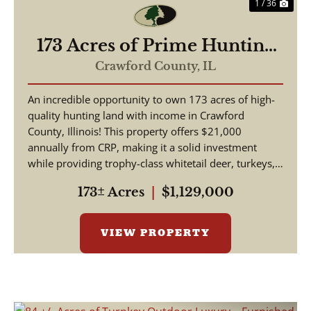
1 / 36
173 Acres of Prime Hunting
& Income-Producing Land –
Crawford County,
IL
Crawford County, IL
An incredible opportunity to own 173 acres of high-
quality hunting land with income in Crawford
County, Illinois! This property offers $21,000
annually from CRP, making it a solid investment
while providing trophy-class whitetail deer, turkeys,
and w...
173± Acres
|
$1,129,000
VIEW PROPERTY