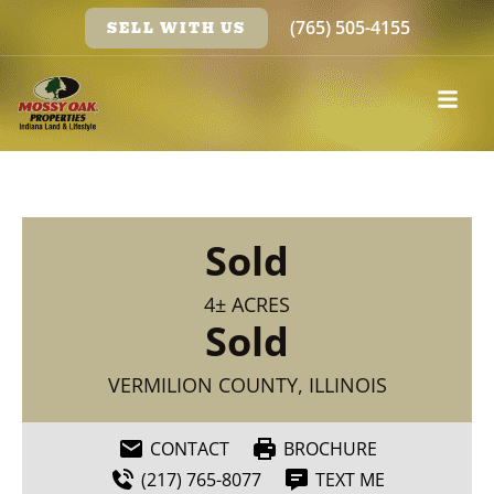
(765) 505-4155
SELL WITH US
Sold
4± ACRES
Sold
VERMILION COUNTY, ILLINOIS
CONTACT
BROCHURE
(217) 765-8077
TEXT ME