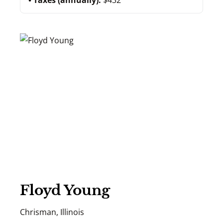
Taxes (annually):
$432
Floyd Young
Chrisman, Illinois