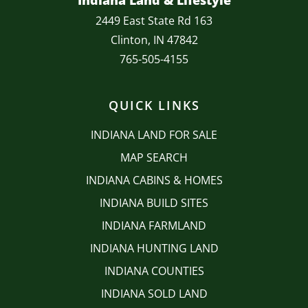
Indiana Land & Lifestyle
2449 East State Rd 163
Clinton, IN 47842
765-505-4155
QUICK LINKS
INDIANA LAND FOR SALE
MAP SEARCH
INDIANA CABINS & HOMES
INDIANA BUILD SITES
INDIANA FARMLAND
INDIANA HUNTING LAND
INDIANA COUNTIES
INDIANA SOLD LAND