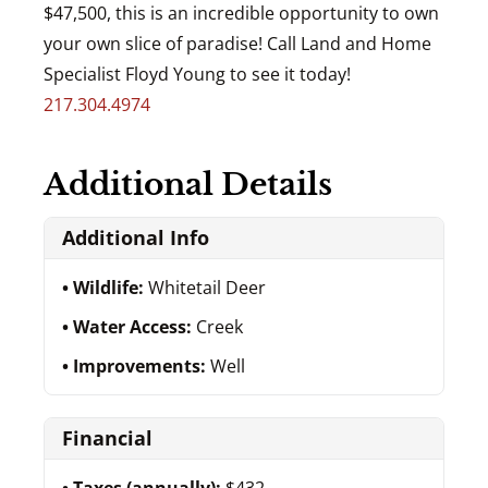
$47,500, this is an incredible opportunity to own
your own slice of paradise! Call Land and Home
Specialist Floyd Young to see it today!
217.304.4974
Additional Details
Additional Info
Wildlife:
Whitetail Deer
Water Access:
Creek
Improvements:
Well
Financial