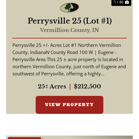
1 / 46
Perrysville 25 (Lot #1)
Vermillion County,
IN
Perrysville 25 +/- Acres Lot #1 Northern Vermillion
County, IndianaN County Road 100 W | Eugene -
Perrysville Area This 25 ± acre property is located in
northern Vermillion County, just north of Eugene and
southwest of Perrysville, offering a highly...
25± Acres
|
$212,500
VIEW PROPERTY