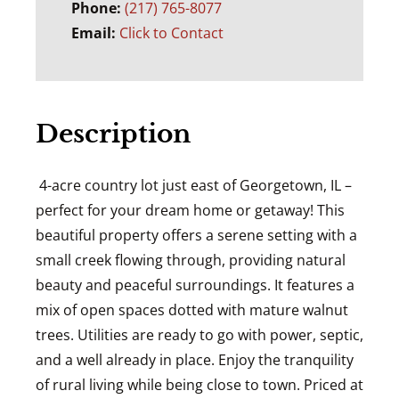
Phone:
(217) 765-8077
Email:
Click to Contact
Description
4-acre country lot just east of Georgetown, IL –
perfect for your dream home or getaway! This
beautiful property offers a serene setting with a
small creek flowing through, providing natural
beauty and peaceful surroundings. It features a
mix of open spaces dotted with mature walnut
trees. Utilities are ready to go with power, septic,
and a well already in place. Enjoy the tranquility
of rural living while being close to town. Priced at