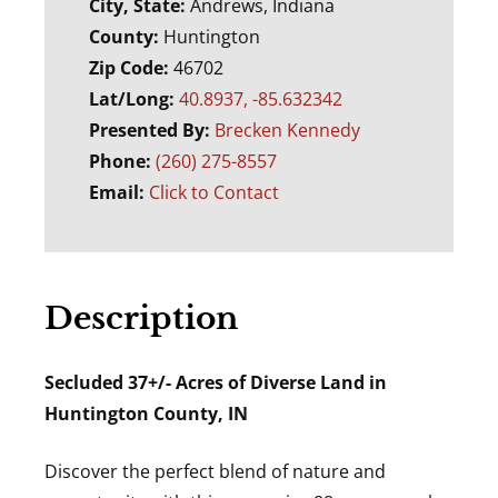
City, State:
Andrews, Indiana
County:
Huntington
Zip Code:
46702
Lat/Long:
40.8937, -85.632342
Presented By:
Brecken Kennedy
Phone:
(260) 275-8557
Email:
Click to Contact
Description
Secluded 37+/- Acres of Diverse Land in
Huntington County, IN
Discover the perfect blend of nature and