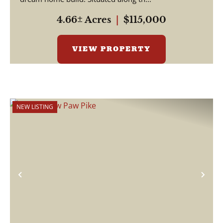
4.66± Acres
|
$115,000
VIEW PROPERTY
NEW LISTING
Previous
Nex