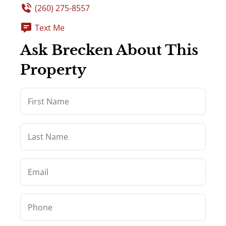
(260) 275-8557
Text Me
Ask Brecken About This
Property