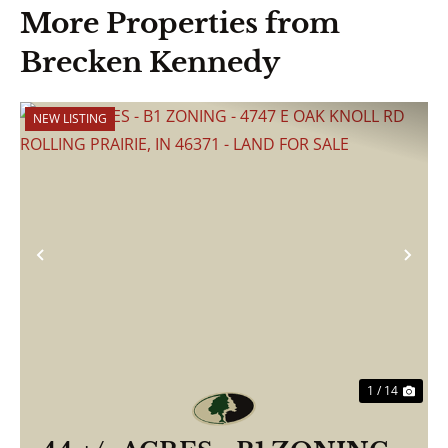
More Properties from
Brecken Kennedy
NEW LISTING
Previous
Nex
1 / 14