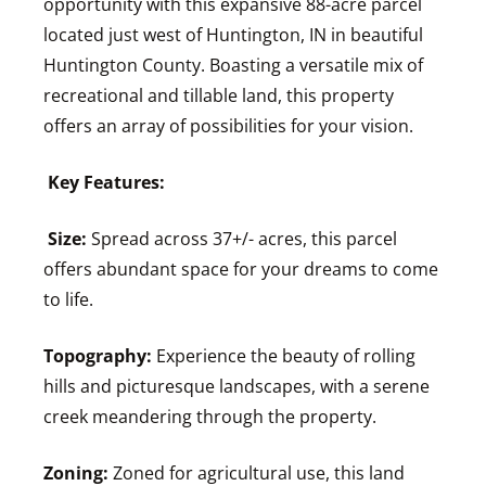
opportunity with this expansive 88-acre parcel
located just west of Huntington, IN in beautiful
Huntington County. Boasting a versatile mix of
recreational and tillable land, this property
offers an array of possibilities for your vision.
Key Features:
Size:
Spread across 37+/- acres, this parcel
offers abundant space for your dreams to come
to life.
Topography:
Experience the beauty of rolling
hills and picturesque landscapes, with a serene
creek meandering through the property.
Zoning:
Zoned for agricultural use, this land