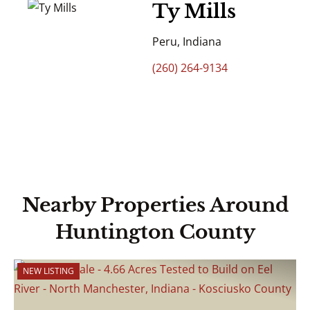
Ty Mills
Peru, Indiana
(260) 264-9134
Nearby Properties Around
Huntington County
NEW LISTING