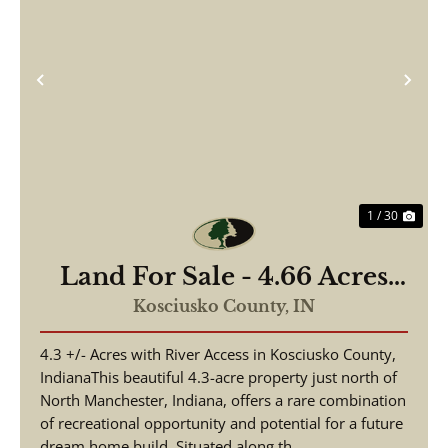
Previous
Nex
1 / 30
Land For Sale - 4.66 Acres
Tested to Build on Eel River
Kosciusko County,
IN
- North Manchester, Indiana
4.3 +/- Acres with River Access in Kosciusko County,
- Kosciusko County
IndianaThis beautiful 4.3-acre property just north of
North Manchester, Indiana, offers a rare combination
of recreational opportunity and potential for a future
dream home build. Situated along th...