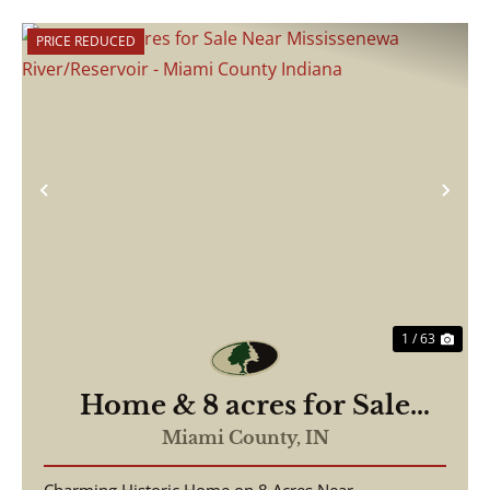
PRICE REDUCED
Previous
Nex
1 / 63
Home & 8 acres for Sale
Near Mississenewa
Miami County,
IN
River/Reservoir - Miami