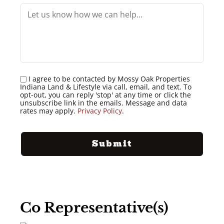
I agree to be contacted by Mossy Oak Properties
Indiana Land & Lifestyle via call, email, and text. To
opt-out, you can reply 'stop' at any time or click the
unsubscribe link in the emails. Message and data
rates may apply.
Privacy Policy
.
Co Representative(s)