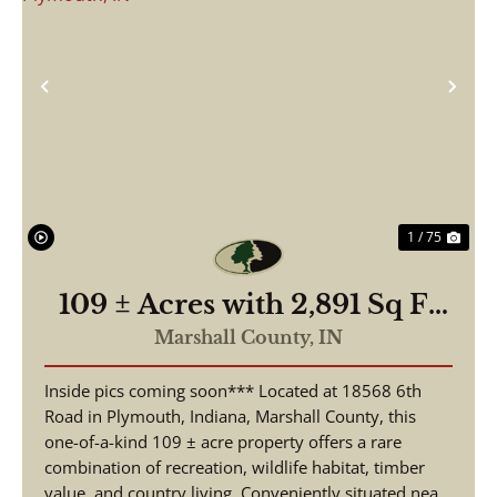
Previous
Nex
1 / 75
109 ± Acres with 2,891 Sq Ft
Home | 3 Beds, 2.5 Baths |
Marshall County,
IN
Pond, Hunting & Fishing |
Inside pics coming soon*** Located at 18568 6th
18568 6th Rd, Plymouth, IN
Road in Plymouth, Indiana, Marshall County, this
one-of-a-kind 109 ± acre property offers a rare
combination of recreation, wildlife habitat, timber
value, and country living. Conveniently situated nea...