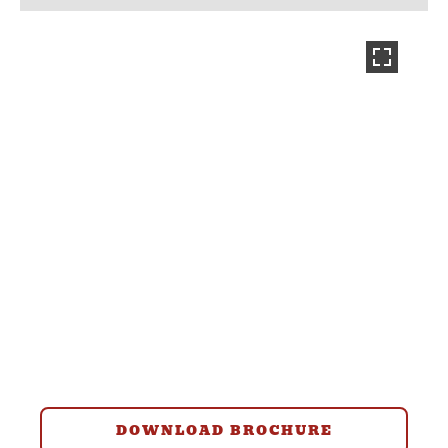
DOWNLOAD BROCHURE