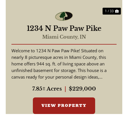
1 / 33
1234 N Paw Paw Pike
Miami County,
IN
Welcome to 1234 N Paw Paw Pike! Situated on
nearly 8 picturesque acres in Miami County, this
home offers 944 sq. ft. of living space above an
unfinished basement for storage. This house is a
canvas ready for your personal design ideas,
cosmetic upgra...
7.85± Acres
|
$229,000
VIEW PROPERTY