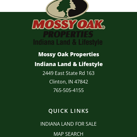
Mossy Oak Properties
Indiana Land & Lifestyle
2449 East State Rd 163
Clinton, IN 47842
765-505-4155
QUICK LINKS
INDIANA LAND FOR SALE
MAP SEARCH