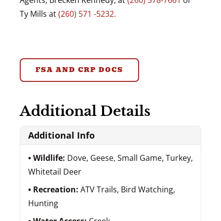
Agents, Brecken Kennedy, at
(260) 578-7661
or
Ty Mills at
(260) 571 -5232.
FSA AND CRP DOCS
Additional Details
Additional Info
Wildlife:
Dove, Geese, Small Game, Turkey,
Whitetail Deer
Recreation:
ATV Trails, Bird Watching,
Hunting