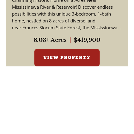
Charming Historic Home on 8 Acres Near
County Indiana
Mississinewa River & Reservoir! Discover endless
possibilities with this unique 3-bedroom, 1-bath
home, nestled on 8 acres of diverse land
near Frances Slocum State Forest, the Mississinewa
Ri...
8.03± Acres
|
$419,900
VIEW PROPERTY