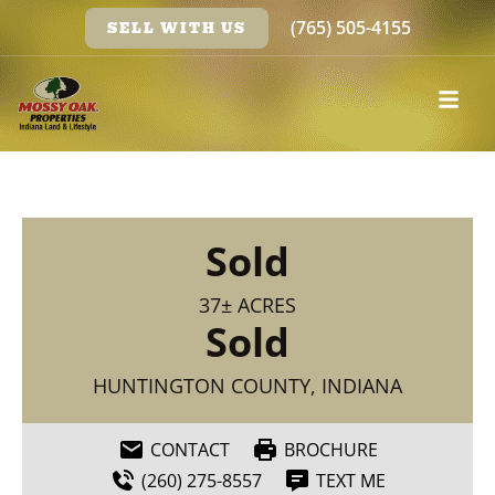
(765) 505-4155
SELL WITH US
Sold
37± ACRES
Sold
HUNTINGTON COUNTY, INDIANA
CONTACT
BROCHURE
(260) 275-8557
TEXT ME