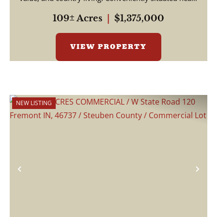
109± Acres
|
$1,375,000
VIEW PROPERTY
NEW LISTING
Previous
Nex