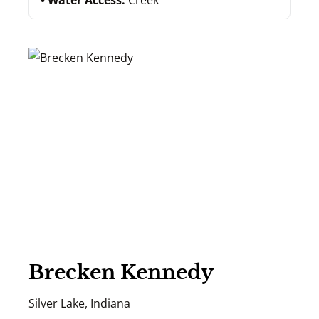
Water Access:
Creek
Brecken Kennedy
Silver Lake, Indiana