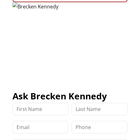
Ask Brecken Kennedy