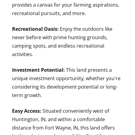
provides a canvas for your farming aspirations,
recreational pursuits, and more.
Recreational Oasis:
Enjoy the outdoors like
never before with prime hunting grounds,
camping spots, and endless recreational
activities.
Investment Potential:
This land presents a
unique investment opportunity, whether you're
considering its development potential or long-
term growth.
Easy Access:
Situated conveniently west of
Huntington, IN, and within a comfortable
distance from Fort Wayne, IN, this land offers