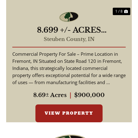
1 / 8
8.699 +/- ACRES
COMMERCIAL / W State
Steuben County,
IN
Road 120 Fremont IN, 46737
Commercial Property For Sale – Prime Location in
/ Steuben County /
Fremont, IN Situated on State Road 120 in Fremont,
Commercial Lot
Indiana, this strategically located commercial
property offers exceptional potential for a wide range
of uses — from manufacturing facilities and ...
8.69± Acres
|
$900,000
VIEW PROPERTY