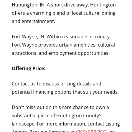
Huntington, IN: A short drive away, Huntington
offers a charming blend of local culture, dining,
and entertainment.
Fort Wayne, IN: Within reasonable proximity,
Fort Wayne provides urban amenities, cultural
attractions, and employment opportunities.
Offering Price:
Contact us to discuss pricing details and
potential financing options that suit your needs.
Don't miss out on this rare chance to own a
substantial piece of Huntington County's
landscape. For more information, contact Listing