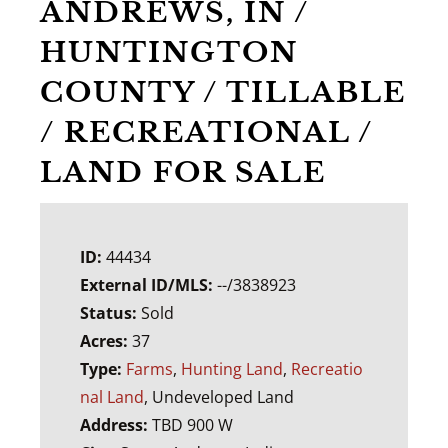
ANDREWS, IN /
HUNTINGTON
COUNTY / TILLABLE
/ RECREATIONAL /
LAND FOR SALE
ID:
44434
External ID/MLS:
--/3838923
Status:
Sold
Acres:
37
Type:
Farms
,
Hunting Land
,
Recreatio
nal Land
, Undeveloped Land
Address:
TBD 900 W