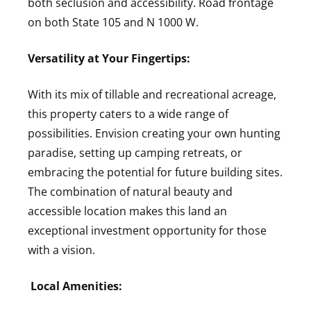
both seclusion and accessibility. Road frontage
on both State 105 and N 1000 W.
Versatility at Your Fingertips:
With its mix of tillable and recreational acreage,
this property caters to a wide range of
possibilities. Envision creating your own hunting
paradise, setting up camping retreats, or
embracing the potential for future building sites.
The combination of natural beauty and
accessible location makes this land an
exceptional investment opportunity for those
with a vision.
Local Amenities: