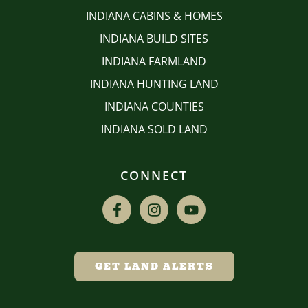
INDIANA CABINS & HOMES
INDIANA BUILD SITES
INDIANA FARMLAND
INDIANA HUNTING LAND
INDIANA COUNTIES
INDIANA SOLD LAND
CONNECT
GET LAND ALERTS