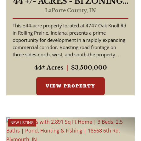
44 +/- ACRES - B1 ZONING -
4747 E OAK KNOLL RD
LaPorte County,
IN
ROLLING PRAIRIE, IN
This ±44-acre property located at 4747 Oak Knoll Rd
46371 - LAND FOR SALE
in Rolling Prairie, Indiana, presents a prime
opportunity for development in a rapidly expanding
commercial corridor. Boasting road frontage on
three sides-north, west, and south-the property
offer...
44± Acres
|
$3,500,000
VIEW PROPERTY
NEW LISTING