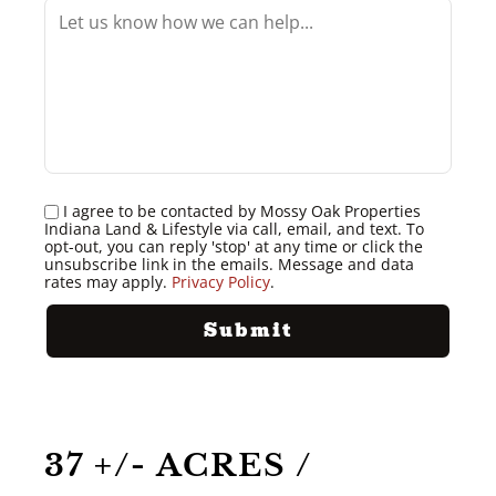
I agree to be contacted by Mossy Oak Properties
Indiana Land & Lifestyle via call, email, and text. To
opt-out, you can reply 'stop' at any time or click the
unsubscribe link in the emails. Message and data
rates may apply.
Privacy Policy
.
37 +/- ACRES /