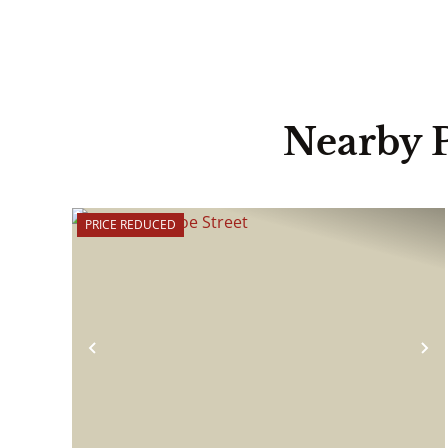
Nearby 
PRICE REDUCED
Previous
N