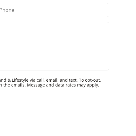
 & Lifestyle via call, email, and text. To opt-out,
k in the emails. Message and data rates may apply.