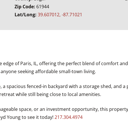
Zip Code:
61944
Lat/Long:
39.607012, -87.71021
dge of Paris, IL, offering the perfect blend of comfort and c
r anyone seeking affordable small-town living.
 a spacious fenced-in backyard with a storage shed, and a pa
etreat while still being close to local amenities.
ageable space, or an investment opportunity, this property 
yd Young to see it today!
217.304.4974