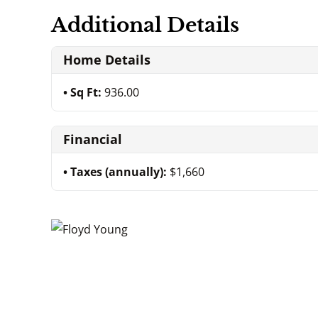
Additional Details
Home Details
Sq Ft:
936.00
Financial
Taxes (annually):
$1,660