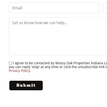
I agree to be contacted by Mossy Oak Properties Indiana Land
you can reply 'stop' at any time or click the unsubscribe lin
Privacy Policy
.