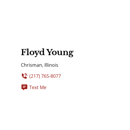
Floyd Young
Chrisman, Illinois
(217) 765-8077
Text Me