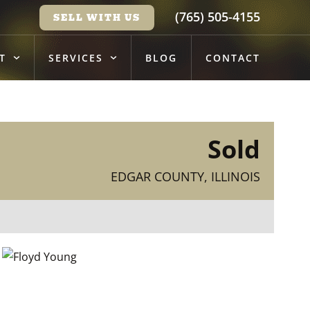
(765) 505-4155
SELL WITH US
T
SERVICES
BLOG
CONTACT
Sold
EDGAR COUNTY, ILLINOIS