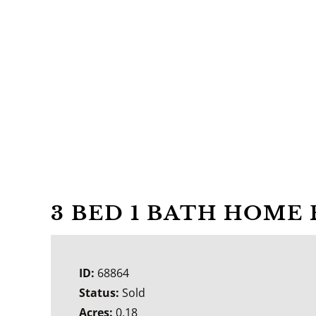
3 BED 1 BATH HOME 
ID:
68864
Status:
Sold
Acres:
0.18