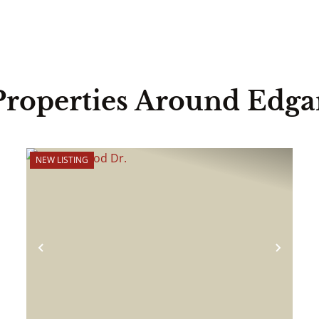
Properties Around Edga
NEW LISTING
ext
Previous
Next