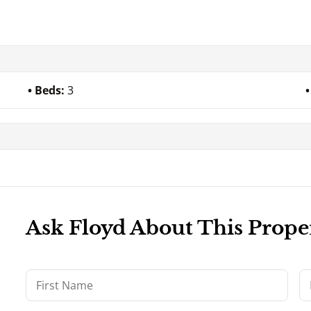
Beds:
3
Ask Floyd About This Prope