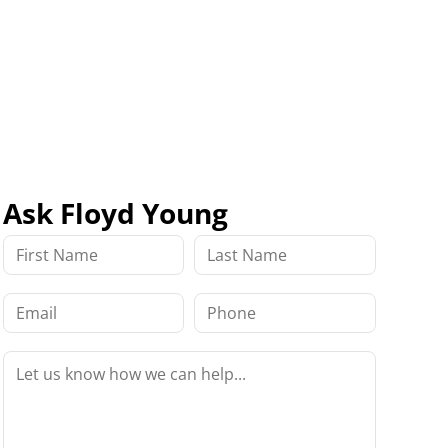
Ask Floyd Young