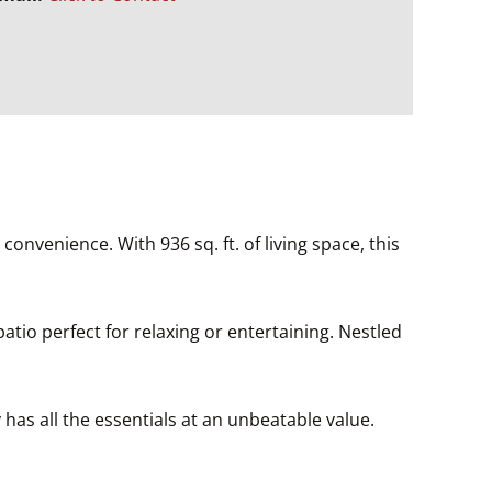
onvenience. With 936 sq. ft. of living space, this
tio perfect for relaxing or entertaining. Nestled
has all the essentials at an unbeatable value.