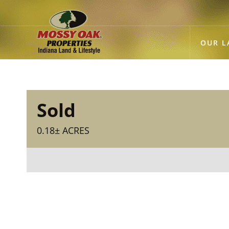
OUR L
Sold
0.18± ACRES