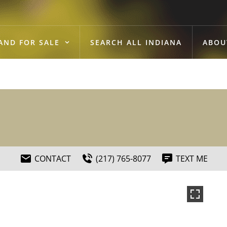
AND FOR SALE
SEARCH ALL INDIANA
ABOU
CONTACT
(217) 765-8077
TEXT ME