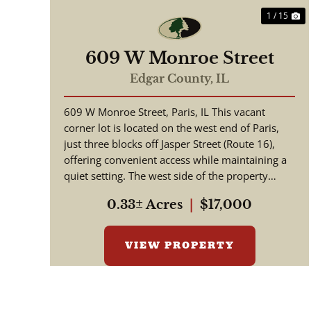
1 / 15
609 W Monroe Street
Edgar County,
IL
609 W Monroe Street, Paris, IL This vacant
corner lot is located on the west end of Paris,
just three blocks off Jasper Street (Route 16),
offering convenient access while maintaining a
quiet setting. The west side of the property
borders agricultura...
0.33± Acres
|
$17,000
VIEW PROPERTY