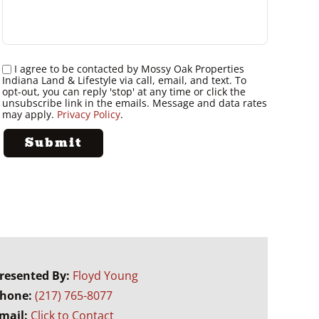
I agree to be contacted by Mossy Oak Properties
Indiana Land & Lifestyle via call, email, and text. To
opt-out, you can reply 'stop' at any time or click the
unsubscribe link in the emails. Message and data rates
may apply.
Privacy Policy
.
resented By:
Floyd Young
hone:
(217) 765-8077
mail:
Click to Contact