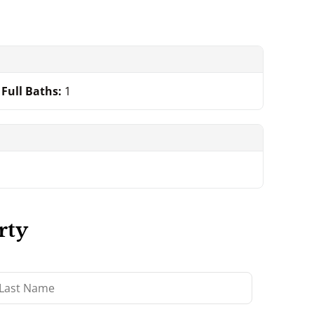
Full Baths:
1
rty