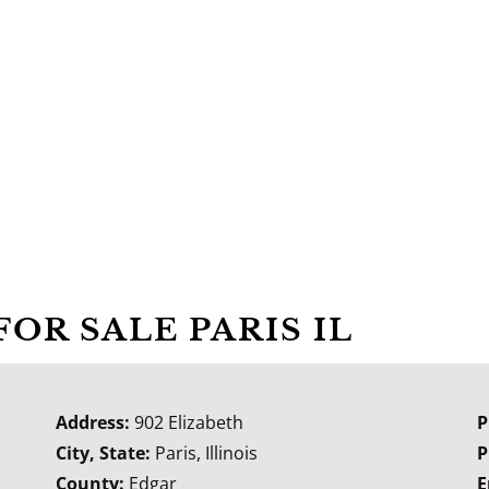
FOR SALE PARIS IL
Address:
902 Elizabeth
P
City, State:
Paris, Illinois
P
County:
Edgar
E