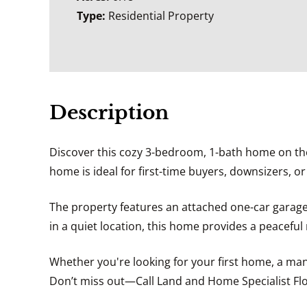
Type:
Residential Property
Description
Discover this cozy 3-bedroom, 1-bath home on the e
home is ideal for first-time buyers, downsizers, o
The property features an attached one-car garage,
in a quiet location, this home provides a peaceful r
Whether you're looking for your first home, a man
Don’t miss out—Call Land and Home Specialist Flo