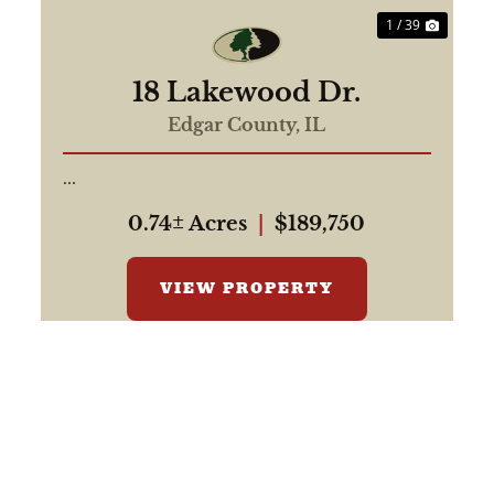
1 / 39
18 Lakewood Dr.
Edgar County,
IL
...
0.74± Acres
|
$189,750
VIEW PROPERTY