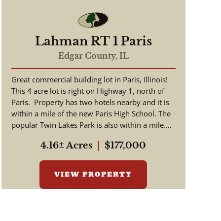
Lahman RT 1 Paris
Edgar County,
IL
Great commercial building lot in Paris, Illinois!
This 4 acre lot is right on Highway 1, north of
Paris. Property has two hotels nearby and it is
within a mile of the new Paris High School. The
popular Twin Lakes Park is also within a mile.
Cur...
4.16± Acres
|
$177,000
VIEW PROPERTY