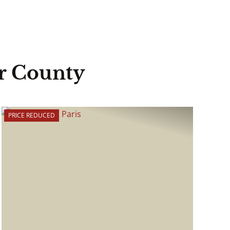
r County
PRICE REDUCED