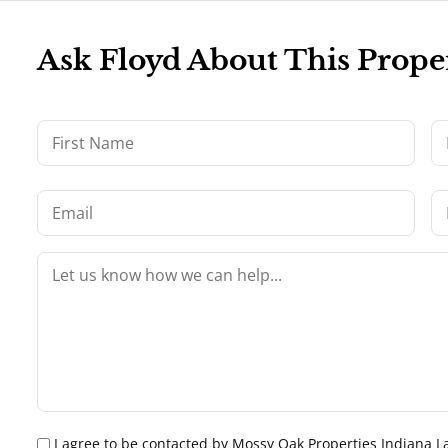
Ask Floyd About This Prope
I agree to be contacted by Mossy Oak Properties Indiana Land