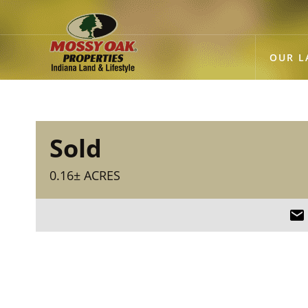
OUR L
Sold
0.16± ACRES