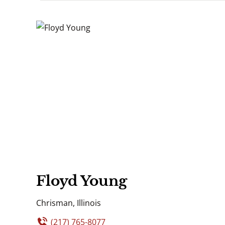
Floyd Young
Chrisman, Illinois
(217) 765-8077