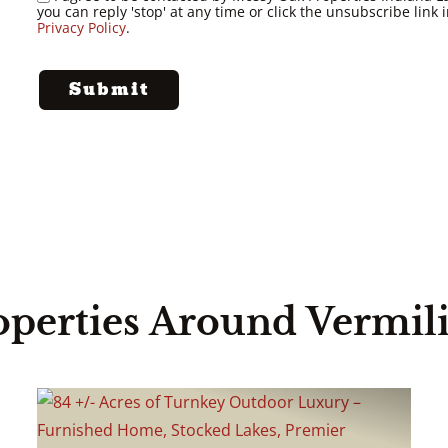
you can reply 'stop' at any time or click the unsubscribe lin
Privacy Policy
.
operties Around Vermil