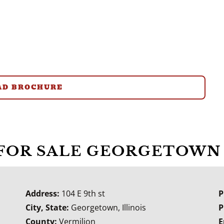
D BROCHURE
 FOR SALE GEORGETOWN 
Address:
104 E 9th st
P
City, State:
Georgetown, Illinois
P
County:
Vermilion
E