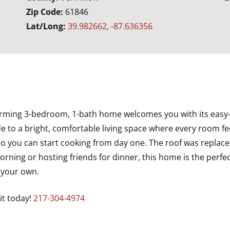
Zip Code:
61846
Lat/Long:
39.982662, -87.636356
arming 3-bedroom, 1-bath home welcomes you with its easy-ca
e to a bright, comfortable living space where every room fee
 so you can start cooking from day one. The roof was replace
orning or hosting friends for dinner, this home is the perf
t your own.
it today!
217-304-4974