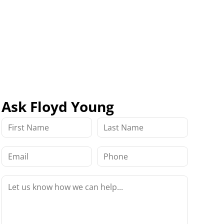
Ask Floyd Young