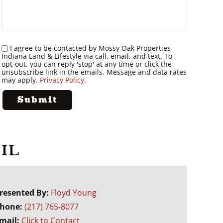
I agree to be contacted by Mossy Oak Properties
Indiana Land & Lifestyle via call, email, and text. To
opt-out, you can reply 'stop' at any time or click the
unsubscribe link in the emails. Message and data rates
may apply.
Privacy Policy
.
IL
resented By:
Floyd Young
hone:
(217) 765-8077
mail:
Click to Contact