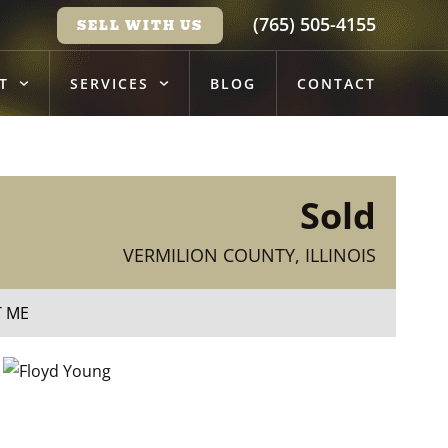
(765) 505-4155
SELL WITH US
T
SERVICES
BLOG
CONTACT
Sold
VERMILION COUNTY, ILLINOIS
T ME