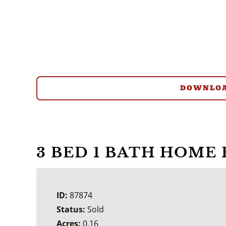
DOWNLOA
3 BED 1 BATH HOME
ID:
87874
Status:
Sold
Acres:
0.16