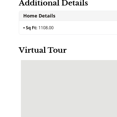
Additional Details
Home Details
Sq Ft:
1108.00
Virtual Tour