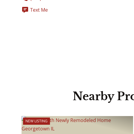
Text Me
Nearby Pr
NEW LISTING