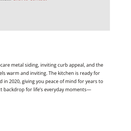
re metal siding, inviting curb appeal, and the
ls warm and inviting. The kitchen is ready for
d in 2020, giving you peace of mind for years to
ect backdrop for life’s everyday moments—