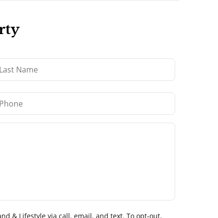
rty
 & Lifestyle via call, email, and text. To opt-out,