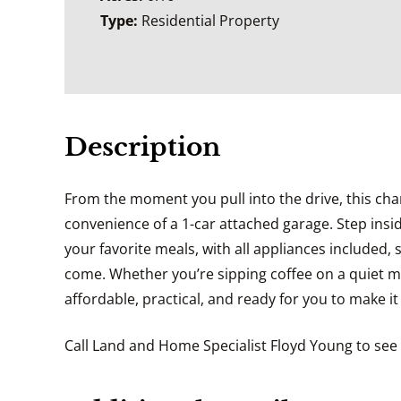
Type:
Residential Property
Description
From the moment you pull into the drive, this ch
convenience of a 1-car attached garage. Step insid
your favorite meals, with all appliances included,
come. Whether you’re sipping coffee on a quiet m
affordable, practical, and ready for you to make i
Call Land and Home Specialist Floyd Young to see 