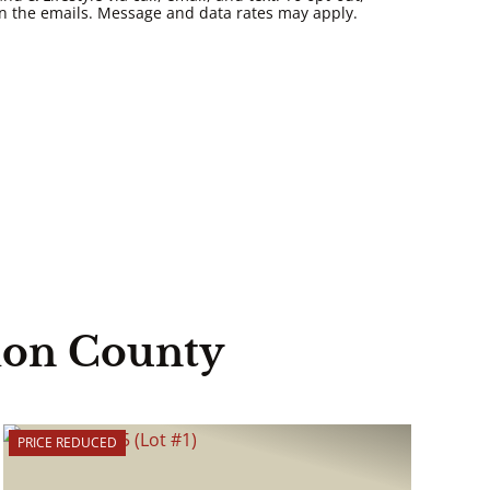
k in the emails. Message and data rates may apply.
ion County
PRICE REDUCED