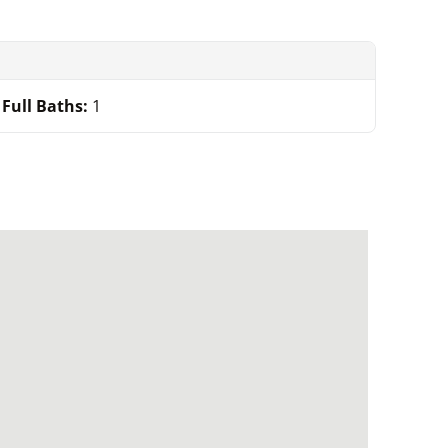
Full Baths:
1