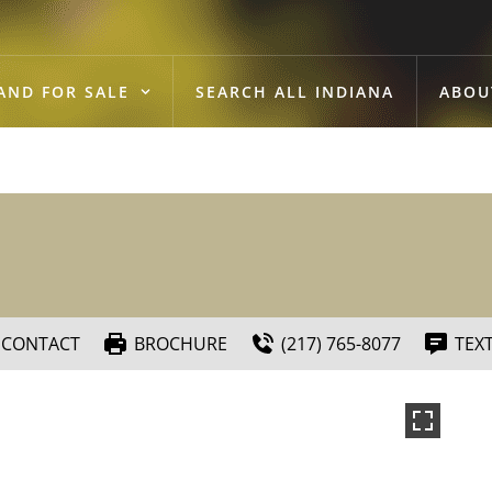
AND FOR SALE
SEARCH ALL INDIANA
ABOU
CONTACT
BROCHURE
(217) 765-8077
TEX