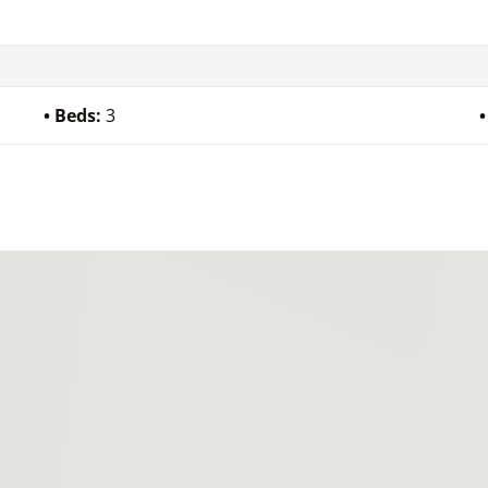
Beds:
3