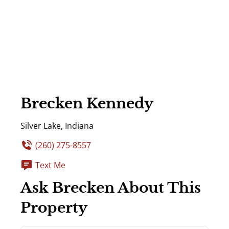
Brecken Kennedy
Silver Lake, Indiana
(260) 275-8557
Text Me
Ask Brecken About This
Property