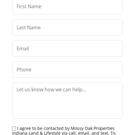
I agree to be contacted by Mossy Oak Properties
Indiana Land & Lifestyle via call, email, and text. To