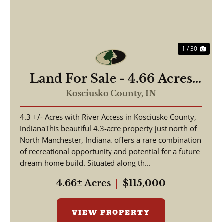
1 / 30
Land For Sale - 4.66 Acres
Tested to Build on Eel River
Kosciusko County,
IN
- North Manchester, Indiana
4.3 +/- Acres with River Access in Kosciusko County,
- Kosciusko County
IndianaThis beautiful 4.3-acre property just north of
North Manchester, Indiana, offers a rare combination
of recreational opportunity and potential for a future
dream home build. Situated along th...
4.66± Acres
|
$115,000
VIEW PROPERTY