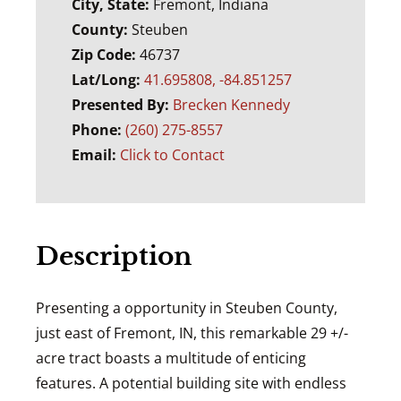
City, State:
Fremont, Indiana
County:
Steuben
Zip Code:
46737
Lat/Long:
41.695808, -84.851257
Presented By:
Brecken Kennedy
Phone:
(260) 275-8557
Email:
Click to Contact
Description
Presenting a opportunity in Steuben County,
just east of Fremont, IN, this remarkable 29 +/-
acre tract boasts a multitude of enticing
features. A potential building site with endless