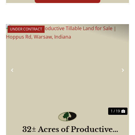
UNDER CONTRACT
Previous
Nex
1 / 19
32± Acres of Productive