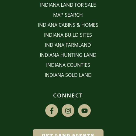
INDIANA LAND FOR SALE
MAP SEARCH
INDIANA CABINS & HOMES
INDIANA BUILD SITES
INDIANA FARMLAND
INDIANA HUNTING LAND
INDIANA COUNTIES
INDIANA SOLD LAND
CONNECT
GET LAND ALERTS