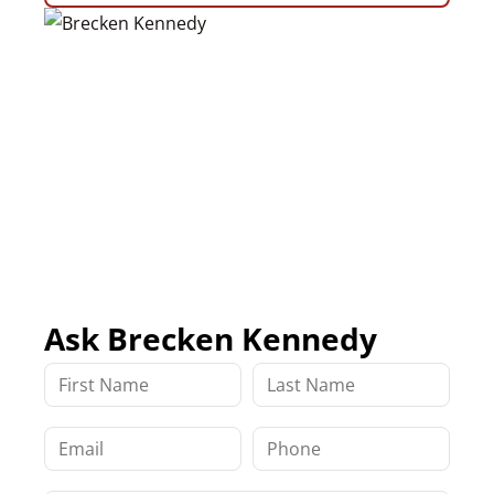
Ask Brecken Kennedy