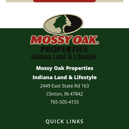
Mossy Oak Properties
Indiana Land & Lifestyle
2449 East State Rd 163
Clinton, IN 47842
765-505-4155
QUICK LINKS