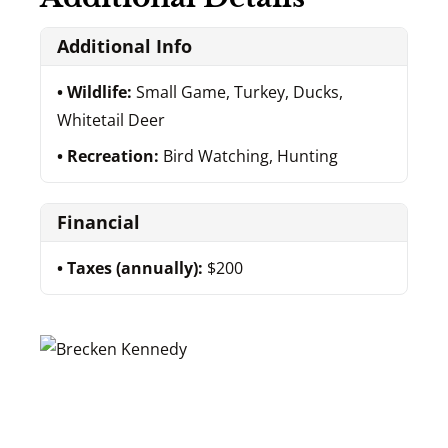
Additional Info
Wildlife:
Small Game, Turkey, Ducks,
Whitetail Deer
Recreation:
Bird Watching, Hunting
Financial
Taxes (annually):
$200