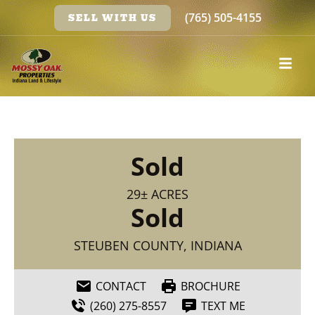
(765) 505-4155
SELL WITH US
Sold
29± ACRES
Sold
STEUBEN COUNTY, INDIANA
CONTACT
BROCHURE
(260) 275-8557
TEXT ME