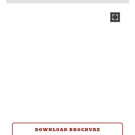
DOWNLOAD BROCHURE