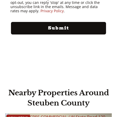
opt-out, you can reply 'stop' at any time or click the
unsubscribe link in the emails. Message and data
rates may apply.
Privacy Policy
.
Nearby Properties Around
Steuben County