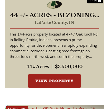
1 / 14
44 +/- ACRES - B1 ZONING -
4747 E OAK KNOLL RD
LaPorte County,
IN
ROLLING PRAIRIE, IN
This ±44-acre property located at 4747 Oak Knoll Rd
46371 - LAND FOR SALE
in Rolling Prairie, Indiana, presents a prime
opportunity for development in a rapidly expanding
commercial corridor. Boasting road frontage on
three sides-north, west, and south-the property
offer...
44± Acres
|
$3,500,000
VIEW PROPERTY