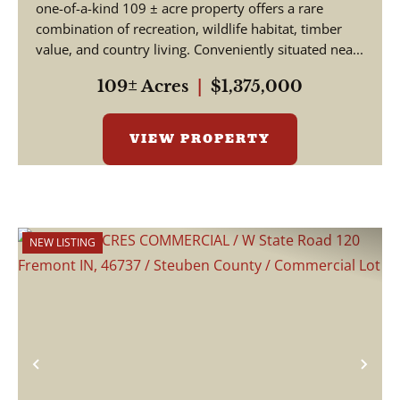
one-of-a-kind 109 ± acre property offers a rare
combination of recreation, wildlife habitat, timber
value, and country living. Conveniently situated nea...
109± Acres
|
$1,375,000
VIEW PROPERTY
NEW LISTING
Previous
Nex