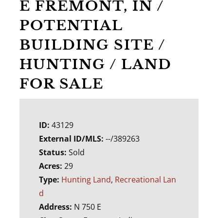
E FREMONT, IN /
POTENTIAL
BUILDING SITE /
HUNTING / LAND
FOR SALE
ID:
43129
External ID/MLS:
--/389263
Status:
Sold
Acres:
29
Type:
Hunting Land
,
Recreational Lan
d
Address:
N 750 E