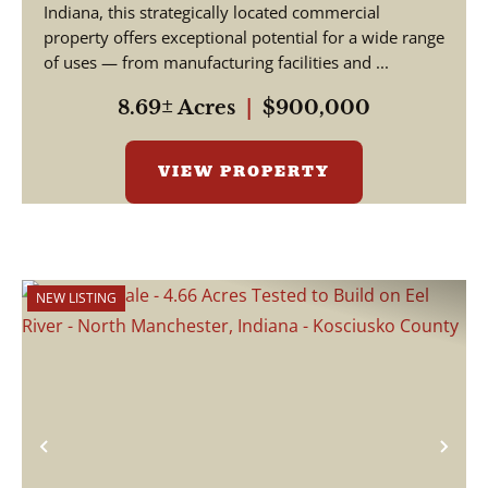
Indiana, this strategically located commercial
property offers exceptional potential for a wide range
of uses — from manufacturing facilities and ...
8.69± Acres
|
$900,000
VIEW PROPERTY
NEW LISTING
Previous
Nex