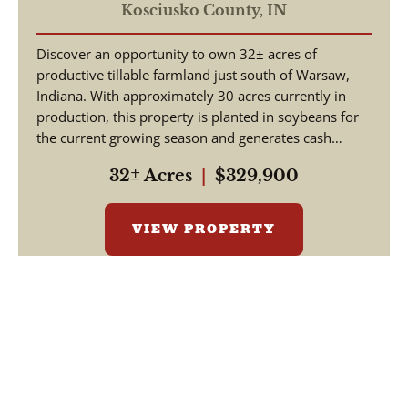
Tillable Land for Sale |
Kosciusko County,
IN
Hoppus Rd, Warsaw, Indiana
Discover an opportunity to own 32± acres of
productive tillable farmland just south of Warsaw,
Indiana. With approximately 30 acres currently in
production, this property is planted in soybeans for
the current growing season and generates cash
renta...
32± Acres
|
$329,900
VIEW PROPERTY