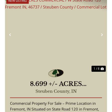
NEW LISTING
Previous
Nex
1 / 8
8.699 +/- ACRES
COMMERCIAL / W State
Steuben County,
IN
Road 120 Fremont IN, 46737
Commercial Property For Sale – Prime Location in
/ Steuben County /
Fremont, IN Situated on State Road 120 in Fremont,
Commercial Lot