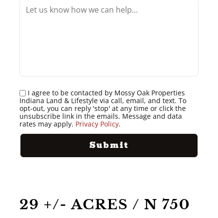
I agree to be contacted by Mossy Oak Properties
Indiana Land & Lifestyle via call, email, and text. To
opt-out, you can reply 'stop' at any time or click the
unsubscribe link in the emails. Message and data
rates may apply.
Privacy Policy
.
29 +/- ACRES / N 750