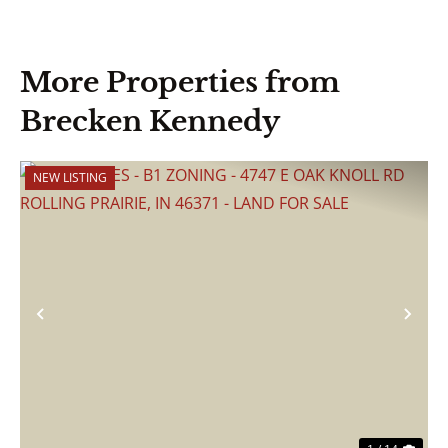
More Properties from
Brecken Kennedy
NEW LISTING
Previous
Nex