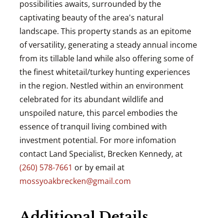
possibilities awaits, surrounded by the
captivating beauty of the area's natural
landscape. This property stands as an epitome
of versatility, generating a steady annual income
from its tillable land while also offering some of
the finest whitetail/turkey hunting experiences
in the region. Nestled within an environment
celebrated for its abundant wildlife and
unspoiled nature, this parcel embodies the
essence of tranquil living combined with
investment potential. For more infomation
contact Land Specialist, Brecken Kennedy, at
(260) 578-7661
or by email at
mossyoakbrecken@gmail.com
Additional Details