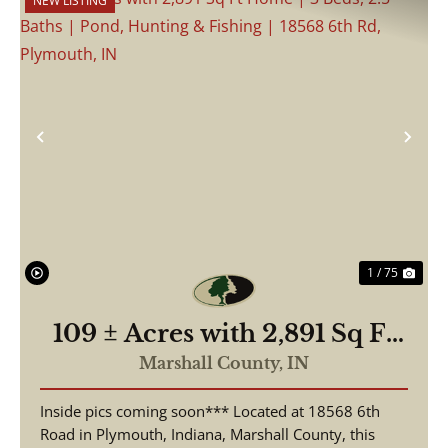
NEW LISTING
Previous
Nex
1 / 75
109 ± Acres with 2,891 Sq Ft
Home | 3 Beds, 2.5 Baths |
Marshall County,
IN
Pond, Hunting & Fishing |
Inside pics coming soon*** Located at 18568 6th
18568 6th Rd, Plymouth, IN
Road in Plymouth, Indiana, Marshall County, this