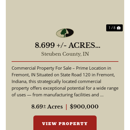
1 / 8
8.699 +/- ACRES
COMMERCIAL / W State
Steuben County,
IN
Road 120 Fremont IN, 46737
Commercial Property For Sale – Prime Location in
/ Steuben County /
Fremont, IN Situated on State Road 120 in Fremont,
Commercial Lot
Indiana, this strategically located commercial
property offers exceptional potential for a wide range
of uses — from manufacturing facilities and ...
8.69± Acres
|
$900,000
VIEW PROPERTY