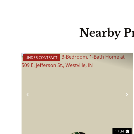
Nearby P
UNDER CONTRACT
Previous
N
1 / 34