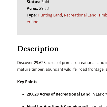
Status:
Sold
Acres:
29.63
Type:
Hunting Land
,
Recreational Land
,
Tim
erland
Description
Discover 29.628 acres of prime recreational land i
mature timber, abundant wildlife, road frontage, a
Key Points
29.628 Acres of Recreational Land
in LaPort
Ideal for Hunting & Camping
with abundant 