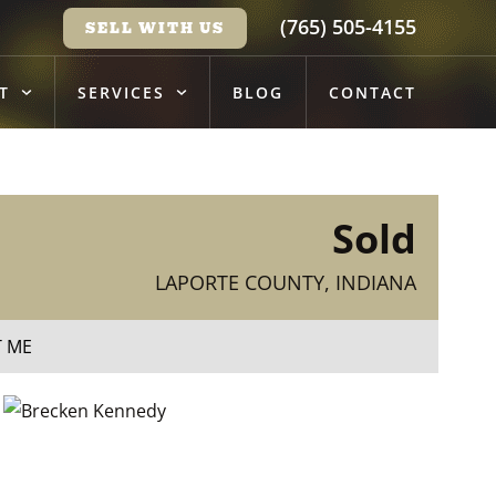
(765) 505-4155
SELL WITH US
T
SERVICES
BLOG
CONTACT
Sold
LAPORTE COUNTY, INDIANA
T ME