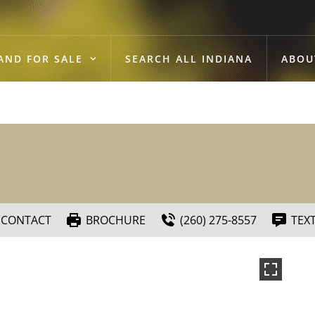
AND FOR SALE
SEARCH ALL INDIANA
ABOU
CONTACT
BROCHURE
(260) 275-8557
TEX