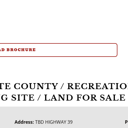
D BROCHURE
RTE COUNTY / RECREATIO
G SITE / LAND FOR SALE
Address:
TBD HIGHWAY 39
P