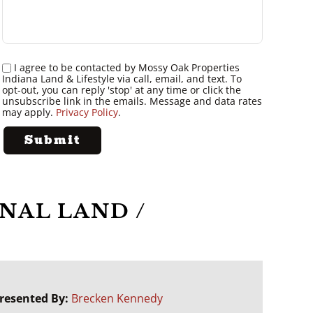
I agree to be contacted by Mossy Oak Properties
Indiana Land & Lifestyle via call, email, and text. To
opt-out, you can reply 'stop' at any time or click the
unsubscribe link in the emails. Message and data rates
may apply.
Privacy Policy
.
NAL LAND /
resented By:
Brecken Kennedy