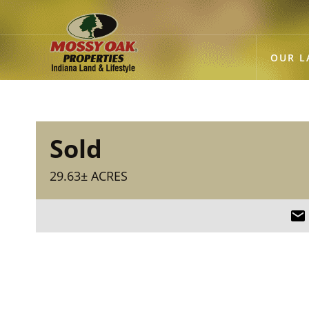
OUR L
Sold
29.63± ACRES