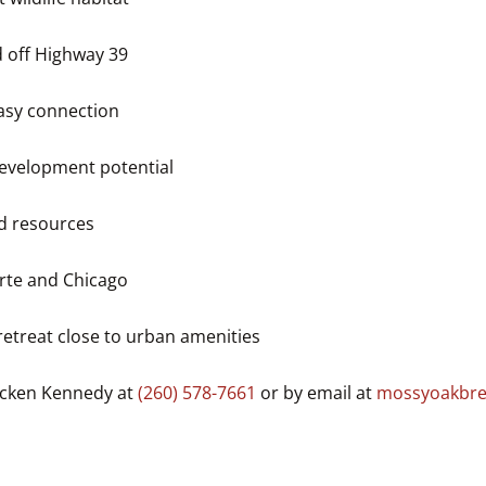
d off Highway 39
easy connection
development potential
d resources
orte and Chicago
retreat close to urban amenities
recken Kennedy at
(260) 578-7661
or by email at
mossyoakbre