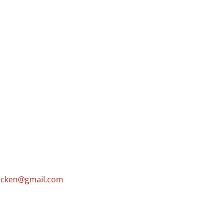
cken@gmail.com