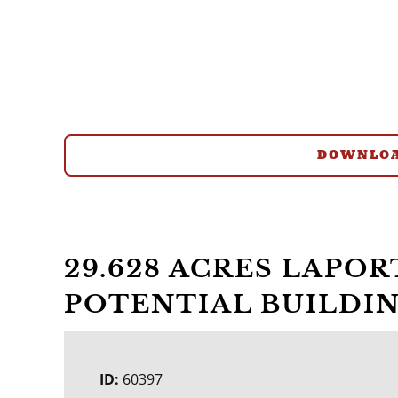
DOWNLOA
29.628 ACRES LAPO
POTENTIAL BUILDIN
ID:
60397