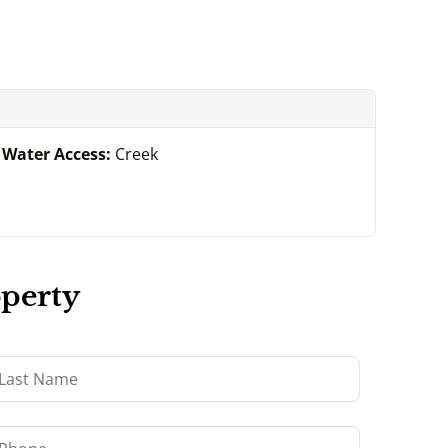
Water Access:
Creek
operty