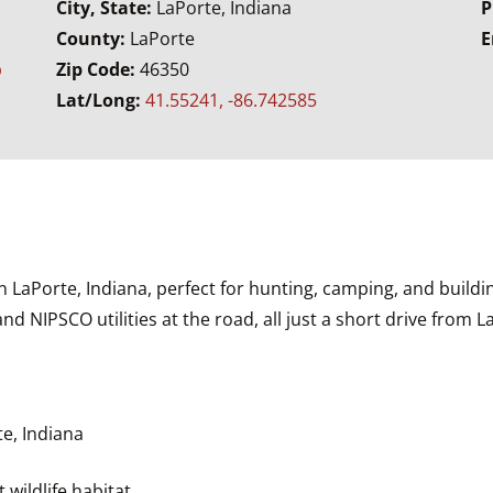
City, State:
LaPorte, Indiana
P
County:
LaPorte
E
b
Zip Code:
46350
Lat/Long:
41.55241, -86.742585
n LaPorte, Indiana, perfect for hunting, camping, and build
nd NIPSCO utilities at the road, all just a short drive from 
e, Indiana
wildlife habitat