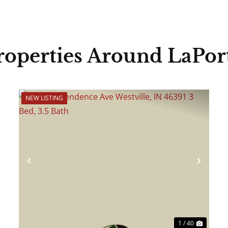
roperties Around LaPor
NEW LISTING
ext
Previous
Next
1 / 40