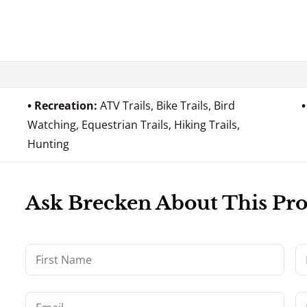
Recreation:
ATV Trails, Bike Trails, Bird
Watching, Equestrian Trails, Hiking Trails,
Hunting
Ask Brecken About This Pr