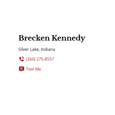
Brecken Kennedy
Silver Lake, Indiana
(260) 275-8557
Text Me