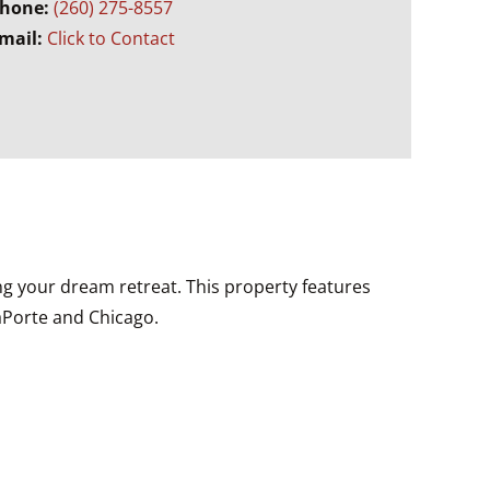
hone:
(260) 275-8557
mail:
Click to Contact
ing your dream retreat. This property features
LaPorte and Chicago.