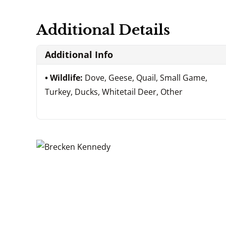
Additional Details
Additional Info
Wildlife:
Dove, Geese, Quail, Small Game,
Turkey, Ducks, Whitetail Deer, Other