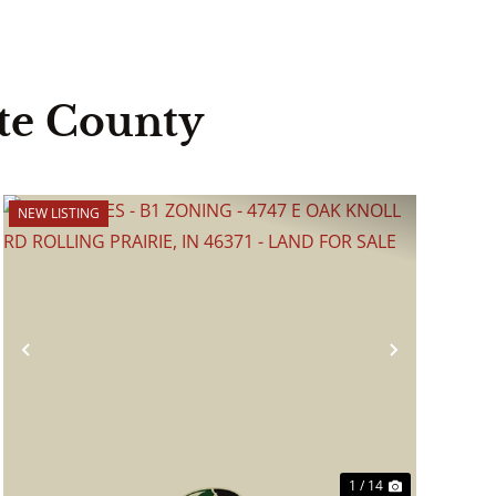
te County
NEW LISTING
Previous
Next
1 / 14