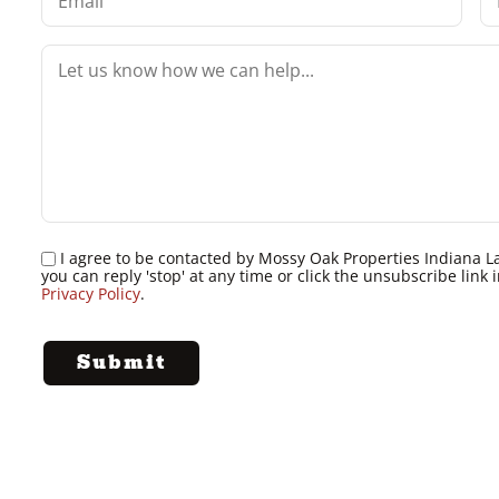
I agree to be contacted by Mossy Oak Properties Indiana Land
you can reply 'stop' at any time or click the unsubscribe lin
Privacy Policy
.