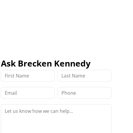
Ask Brecken Kennedy