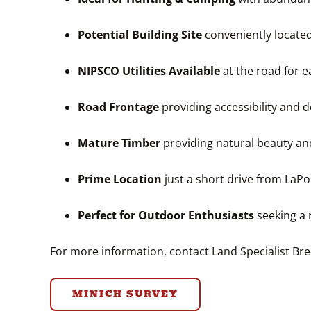
Potential Building Site
conveniently locate
NIPSCO Utilities Available
at the road for 
Road Frontage
providing accessibility and 
Mature Timber
providing natural beauty an
Prime Location
just a short drive from LaP
Perfect for Outdoor Enthusiasts
seeking a 
For more information, contact Land Specialist B
MINICH SURVEY