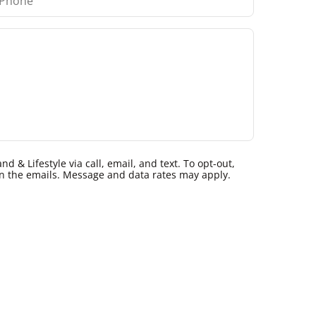
 & Lifestyle via call, email, and text. To opt-out,
k in the emails. Message and data rates may apply.