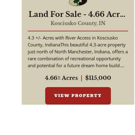
Land For Sale - 4.66 Acres
Tested to Build on Eel
Kosciusko County,
IN
River - North Manchester,
4.3 +/- Acres with River Access in Kosciusko
Indiana - Kosciusko
County, IndianaThis beautiful 4.3-acre property
County
just north of North Manchester, Indiana, offers a
rare combination of recreational opportunity
and potential for a future dream home build.
Situated along th...
4.66± Acres
|
$115,000
VIEW PROPERTY