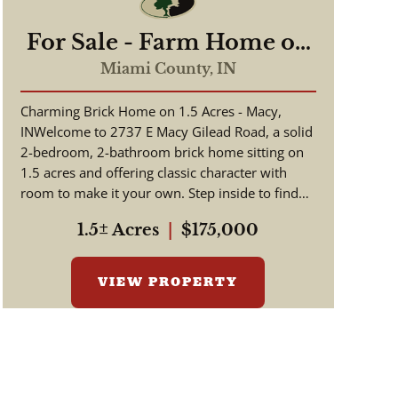
For Sale - Farm Home on
1.5 Acres - Macy/Gilead
Miami County,
IN
Indiana - Miami County
Charming Brick Home on 1.5 Acres - Macy,
INWelcome to 2737 E Macy Gilead Road, a solid
2-bedroom, 2-bathroom brick home sitting on
1.5 acres and offering classic character with
room to make it your own. Step inside to find
beautiful hardwood floors a...
1.5± Acres
|
$175,000
VIEW PROPERTY