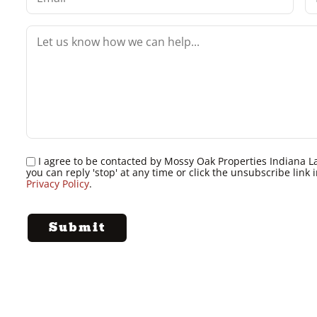
I agree to be contacted by Mossy Oak Properties Indiana Land
you can reply 'stop' at any time or click the unsubscribe lin
Privacy Policy
.