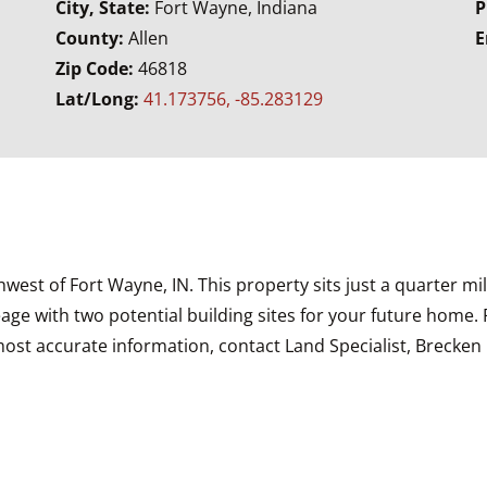
City, State:
Fort Wayne, Indiana
P
County:
Allen
E
Zip Code:
46818
Lat/Long:
41.173756, -85.283129
rthwest of Fort Wayne, IN. This property sits just a quarter
e with two potential building sites for your future home. 
st accurate information, contact Land Specialist, Brecken