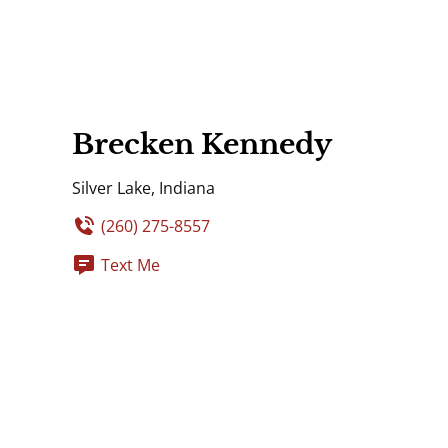
Brecken Kennedy
Silver Lake, Indiana
(260) 275-8557
Text Me