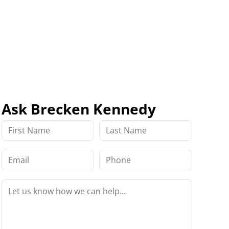
Ask Brecken Kennedy