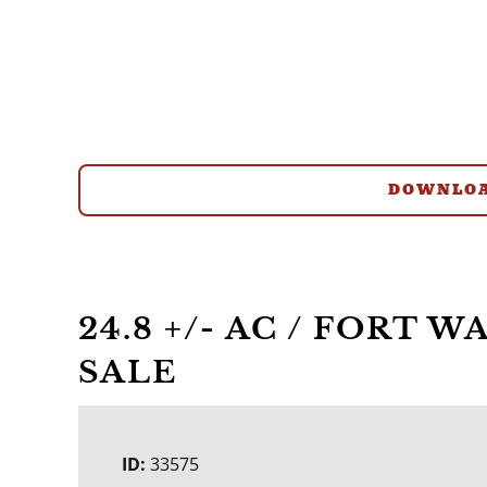
DOWNLOA
24.8 +/- AC / FORT 
SALE
ID:
33575