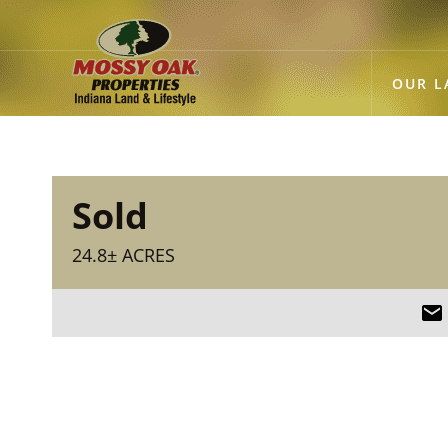
OUR L
Sold
24.8± ACRES