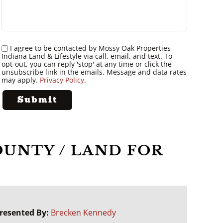
I agree to be contacted by Mossy Oak Properties
Indiana Land & Lifestyle via call, email, and text. To
opt-out, you can reply 'stop' at any time or click the
unsubscribe link in the emails. Message and data rates
may apply.
Privacy Policy
.
 COUNTY / LAND FOR
resented By:
Brecken Kennedy