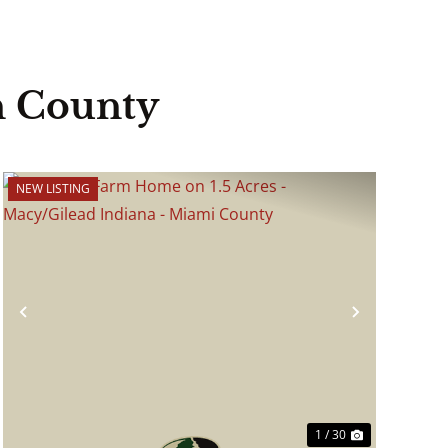
n County
NEW LISTING
Previous
Next
1 / 30