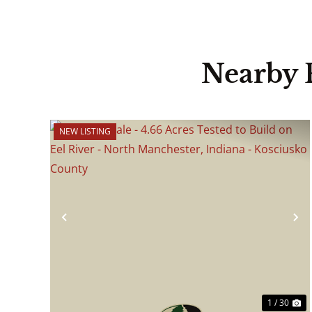
Nearby 
NEW LISTING
Previous
N
1 / 30