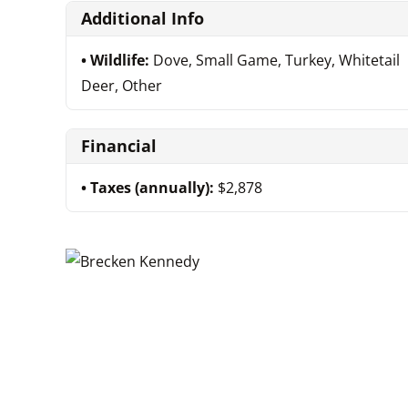
Additional Info
Wildlife:
Dove, Small Game, Turkey, Whitetail
Deer, Other
Financial
Taxes (annually):
$2,878