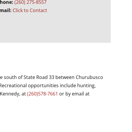
hone:
(260) 275-8557
mail:
Click to Contact
 mile south of State Road 33 between Churubusco
Recreational opportunities include hunting,
 Kennedy, at
(260)578-7661
or by email at