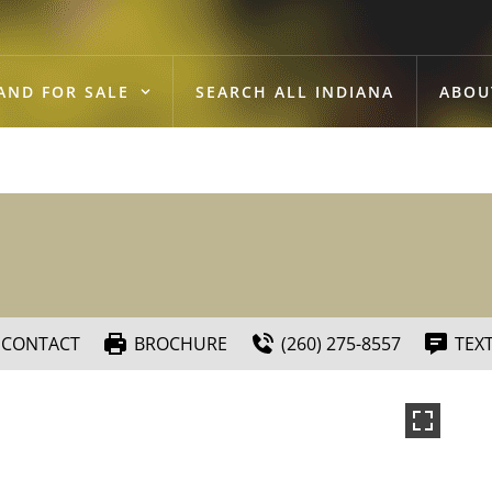
AND FOR SALE
SEARCH ALL INDIANA
ABOU
CONTACT
BROCHURE
(260) 275-8557
TEX