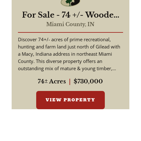
For Sale - 74 +/- Wooded
& Tillable - Exceptional
Miami County,
IN
Hunting With Timber
Discover 74+/- acres of prime recreational,
Value - Miami County
hunting and farm land just north of Gilead with
Indiana
a Macy, Indiana address in northeast Miami
County. This diverse property offers an
outstanding mix of mature & young timber,
tillable acreage, rolling ter...
74± Acres
|
$730,000
VIEW PROPERTY