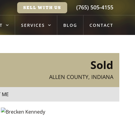
(765) 505-4155
SELL WITH US
T
SERVICES
BLOG
CONTACT
Sold
ALLEN COUNTY, INDIANA
T ME