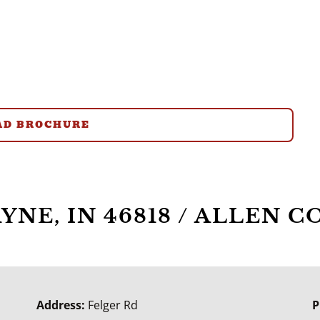
D BROCHURE
WAYNE, IN 46818 / ALLEN
Address:
Felger Rd
P