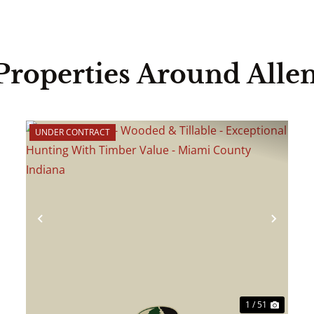
Properties Around Alle
UNDER CONTRACT
ext
Previous
Next
1 / 51