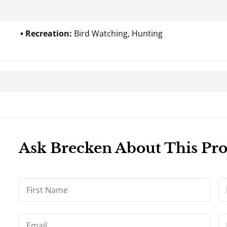
Recreation:
Bird Watching, Hunting
Ask Brecken About This Pr