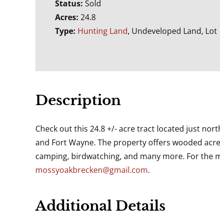
Status:
Sold
Acres:
24.8
Type:
Hunting Land
, Undeveloped Land, Lot
Description
Check out this 24.8 +/- acre tract located just no
and Fort Wayne. The property offers wooded acreag
camping, birdwatching, and many more. For the mo
mossyoakbrecken@gmail.com
.
Additional Details