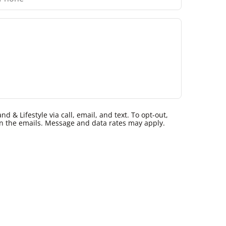
 & Lifestyle via call, email, and text. To opt-out,
k in the emails. Message and data rates may apply.