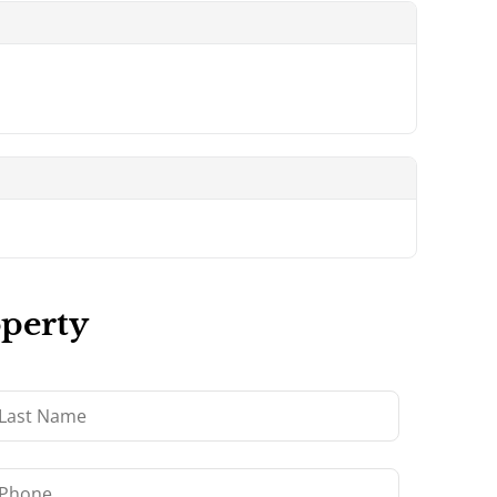
operty