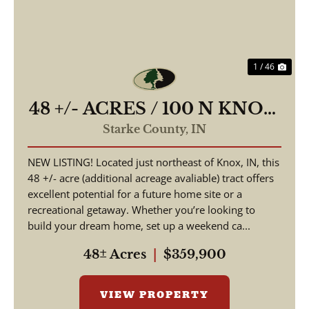
1 / 46
48 +/- ACRES / 100 N KNOX,
IN 46534 / STARKE
Starke County,
IN
COUNTY / LAND FOR
NEW LISTING! Located just northeast of Knox, IN, this
SALE
48 +/- acre (additional acreage avaliable) tract offers
excellent potential for a future home site or a
recreational getaway. Whether you’re looking to
build your dream home, set up a weekend ca...
48± Acres
|
$359,900
VIEW PROPERTY