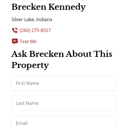
Brecken Kennedy
Silver Lake, Indiana
(260) 275-8557
Text Me
Ask Brecken About This
Property