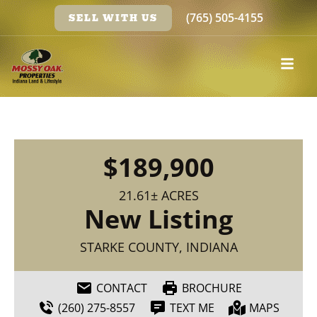
(765) 505-4155
SELL WITH US
$189,900
21.61± ACRES
New Listing
STARKE COUNTY, INDIANA
CONTACT
BROCHURE
(260) 275-8557
TEXT ME
MAPS