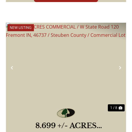
NEW LISTING
Previous
Nex
1 / 8
8.699 +/- ACRES