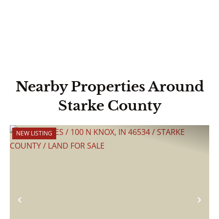
Nearby Properties Around
Starke County
NEW LISTING
Previous
Nex