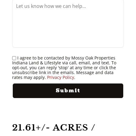
I agree to be contacted by Mossy Oak Properties
Indiana Land & Lifestyle via call, email, and text. To
opt-out, you can reply 'stop' at any time or click the
unsubscribe link in the emails. Message and data
rates may apply.
Privacy Policy
.
21.61+/- ACRES /