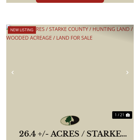
NEW LISTING
Previous
Nex
1 / 21
26.4 +/- ACRES / STARKE