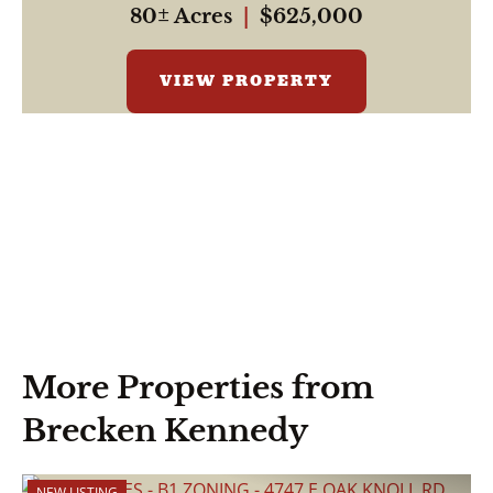
80± Acres
|
$625,000
VIEW PROPERTY
More Properties from
Brecken Kennedy
NEW LISTING