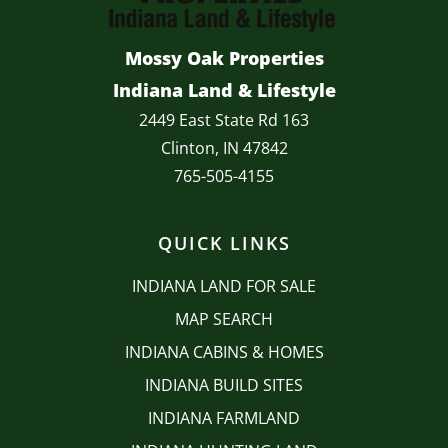
Mossy Oak Properties
Indiana Land & Lifestyle
2449 East State Rd 163
Clinton, IN 47842
765-505-4155
QUICK LINKS
INDIANA LAND FOR SALE
MAP SEARCH
INDIANA CABINS & HOMES
INDIANA BUILD SITES
INDIANA FARMLAND