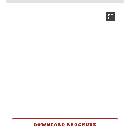
DOWNLOAD BROCHURE