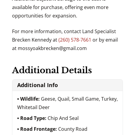
available for purchase, offering even more
opportunities for expansion.
For more information, contact Land Specialist
Brecken Kennedy at
(260) 578-7661
or by email
at
mossyoakbrecken@gmail.com
Additional Details
Additional Info
Wildlife:
Geese, Quail, Small Game, Turkey,
Whitetail Deer
Road Type:
Chip And Seal
Road Frontage:
County Road