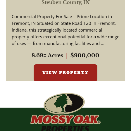
COMMERCIAL / W State
Steuben County,
IN
Road 120 Fremont IN, 46737
Commercial Property For Sale – Prime Location in
/ Steuben County /
Fremont, IN Situated on State Road 120 in Fremont,
Commercial Lot
Indiana, this strategically located commercial
property offers exceptional potential for a wide range
of uses — from manufacturing facilities and ...
8.69± Acres
|
$900,000
VIEW PROPERTY