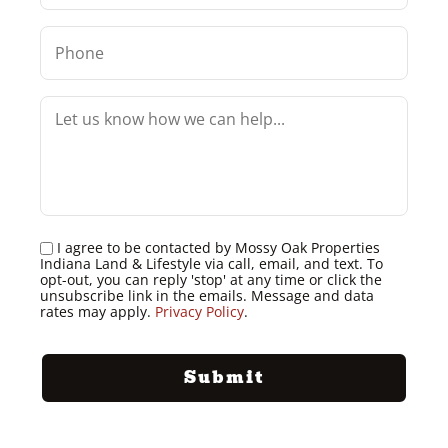
I agree to be contacted by Mossy Oak Properties
Indiana Land & Lifestyle via call, email, and text. To
opt-out, you can reply 'stop' at any time or click the
unsubscribe link in the emails. Message and data
rates may apply.
Privacy Policy
.