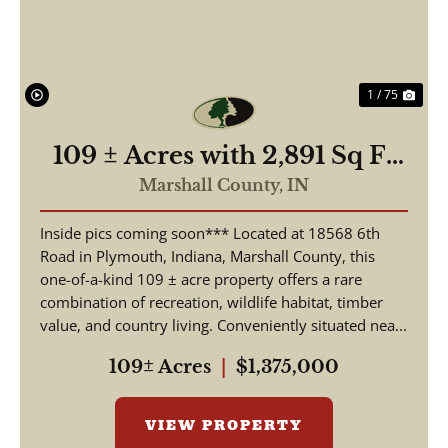
1 / 75
109 ± Acres with 2,891 Sq Ft
Home | 3 Beds, 2.5 Baths |
Marshall County,
IN
Pond, Hunting & Fishing |
Inside pics coming soon*** Located at 18568 6th
18568 6th Rd, Plymouth, IN
Road in Plymouth, Indiana, Marshall County, this
one-of-a-kind 109 ± acre property offers a rare
combination of recreation, wildlife habitat, timber
value, and country living. Conveniently situated nea...
109± Acres
|
$1,375,000
VIEW PROPERTY