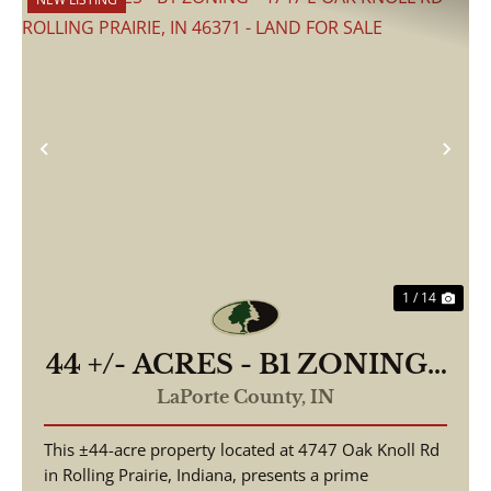
Previous
Nex
1 / 14
44 +/- ACRES - B1 ZONING -
4747 E OAK KNOLL RD
LaPorte County,
IN
ROLLING PRAIRIE, IN
This ±44-acre property located at 4747 Oak Knoll Rd
46371 - LAND FOR SALE
in Rolling Prairie, Indiana, presents a prime