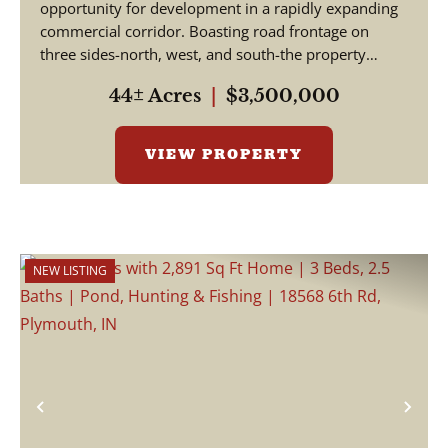
opportunity for development in a rapidly expanding
commercial corridor. Boasting road frontage on
three sides-north, west, and south-the property
offer...
44± Acres
|
$3,500,000
VIEW PROPERTY
NEW LISTING
Previous
Nex