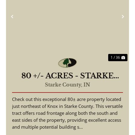
Previous
Nex
1 / 36
80 +/- ACRES - STARKE
COUNTY - ROAD
Starke County,
IN
FRONTAGE - POTENTIAL
Check out this exceptional 80± acre property located
BUILDING SITES - LAND
just northeast of Knox in Starke County. This versatile
FOR SALE
tract offers road frontage along both the south and
east sides of the property, providing excellent access
and multiple potential building s...