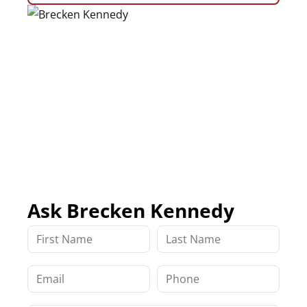
Ask Brecken Kennedy