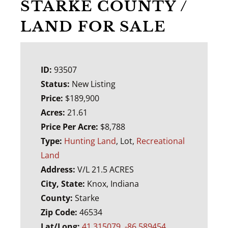
STARKE COUNTY /
LAND FOR SALE
ID:
93507
Status:
New Listing
Price:
$189,900
Acres:
21.61
Price Per Acre:
$8,788
Type:
Hunting Land
, Lot,
Recreational
Land
Address:
V/L 21.5 ACRES
City, State:
Knox, Indiana
County:
Starke
Zip Code:
46534
Lat/Long:
41.315079, -86.589454