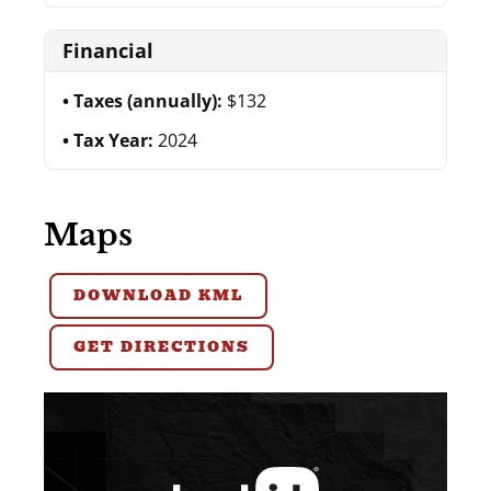
Financial
Taxes (annually):
$132
Tax Year:
2024
Maps
DOWNLOAD KML
GET DIRECTIONS