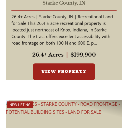
COUNTY / HUNTING
Starke County,
IN
LAND / WOODED
26.4± Acres | Starke County, IN | Recreational Land
ACREAGE / LAND FOR
for Sale This 26.4 ± acre recreational property is
SALE
located just northeast of Knox, Indiana, in Starke
County. The tract offers excellent accessibility with
road frontage on both 100 N and 600 E, p...
26.4± Acres
|
$199,900
VIEW PROPERTY
NEW LISTING