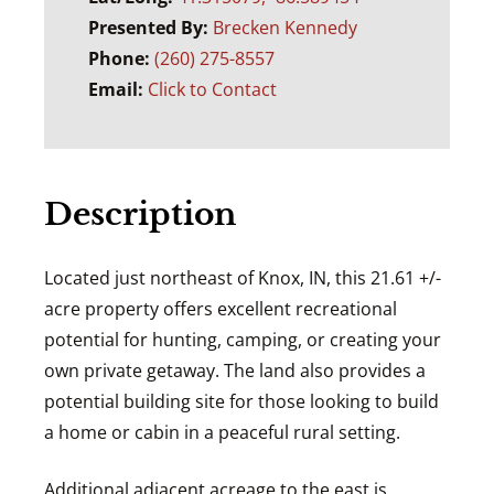
Presented By:
Brecken Kennedy
Phone:
(260) 275-8557
Email:
Click to Contact
Description
Located just northeast of Knox, IN, this 21.61 +/-
acre property offers excellent recreational
potential for hunting, camping, or creating your
own private getaway. The land also provides a
potential building site for those looking to build
a home or cabin in a peaceful rural setting.
Additional adjacent acreage to the east is