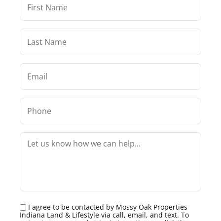
I agree to be contacted by Mossy Oak Properties
Indiana Land & Lifestyle via call, email, and text. To