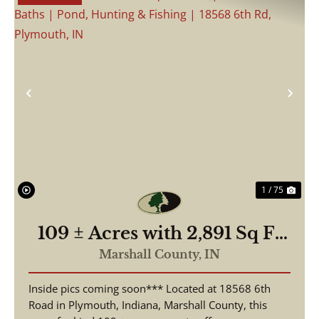
Previous
Nex
1 / 75
109 ± Acres with 2,891 Sq Ft
Home | 3 Beds, 2.5 Baths |
Marshall County,
IN
Pond, Hunting & Fishing |
Inside pics coming soon*** Located at 18568 6th
18568 6th Rd, Plymouth, IN
Road in Plymouth, Indiana, Marshall County, this