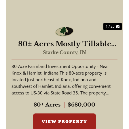
1 / 25
80± Acres Mostly Tillable
Income-Producing Farm
Starke County,
IN
Ground – Hamlet, IN (Starke
80-Acre Farmland Investment Opportunity - Near
County)
Knox & Hamlet, Indiana This 80-acre property is
located just northeast of Knox, Indiana and
southwest of Hamlet, Indiana, offering convenient
access to US-30 via State Road 35. The property
features ...
80± Acres
|
$680,000
VIEW PROPERTY