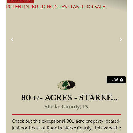
Previous
Nex
1 / 36
80 +/- ACRES - STARKE
COUNTY - ROAD
Starke County,
IN
FRONTAGE - POTENTIAL
Check out this exceptional 80± acre property located
BUILDING SITES - LAND
just northeast of Knox in Starke County. This versatile
FOR SALE