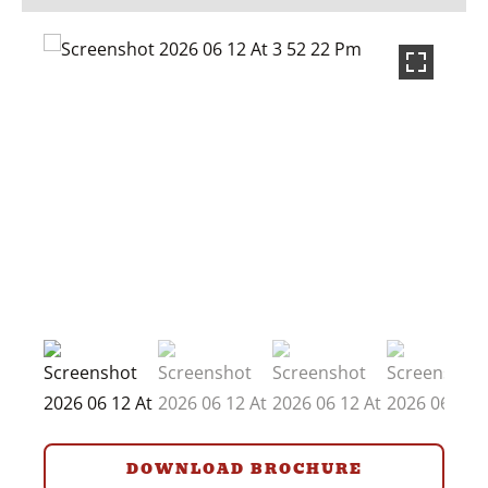
DOWNLOAD BROCHURE