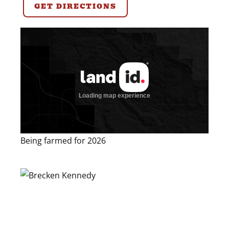
GET DIRECTIONS
Being farmed for 2026