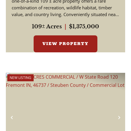
one-of-a-kind 109 ± acre property offers a rare
combination of recreation, wildlife habitat, timber
value, and country living. Conveniently situated nea...
109± Acres
|
$1,375,000
VIEW PROPERTY
NEW LISTING
Previous
Nex