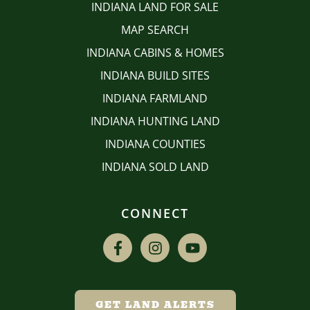
INDIANA LAND FOR SALE
MAP SEARCH
INDIANA CABINS & HOMES
INDIANA BUILD SITES
INDIANA FARMLAND
INDIANA HUNTING LAND
INDIANA COUNTIES
INDIANA SOLD LAND
CONNECT
GET LAND ALERTS