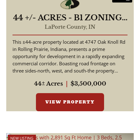
44 +/- ACRES - B1 ZONING -
4747 E OAK KNOLL RD
LaPorte County,
IN
ROLLING PRAIRIE, IN
This ±44-acre property located at 4747 Oak Knoll Rd
46371 - LAND FOR SALE
in Rolling Prairie, Indiana, presents a prime
opportunity for development in a rapidly expanding
commercial corridor. Boasting road frontage on
three sides-north, west, and south-the property
offer...
44± Acres
|
$3,500,000
VIEW PROPERTY
NEW LISTING