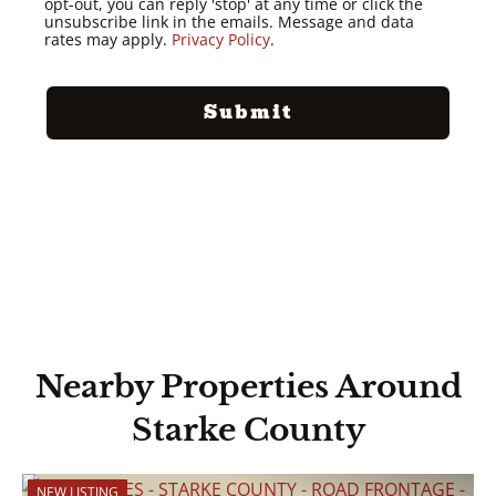
opt-out, you can reply 'stop' at any time or click the
unsubscribe link in the emails. Message and data
rates may apply.
Privacy Policy
.
Nearby Properties Around
Starke County
NEW LISTING