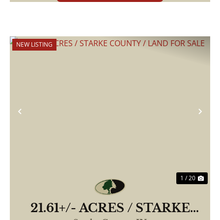
NEW LISTING
Previous
Nex
1 / 20
21.61+/- ACRES / STARKE