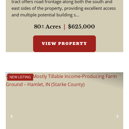
tract offers road frontage along both the south and
east sides of the property, providing excellent access
and multiple potential building s...
80± Acres
|
$625,000
VIEW PROPERTY
NEW LISTING
Previous
Nex