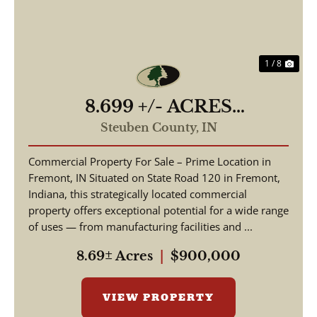
1 / 8
8.699 +/- ACRES
COMMERCIAL / W State
Steuben County,
IN
Road 120 Fremont IN, 46737
Commercial Property For Sale – Prime Location in
/ Steuben County /
Fremont, IN Situated on State Road 120 in Fremont,
Commercial Lot
Indiana, this strategically located commercial
property offers exceptional potential for a wide range
of uses — from manufacturing facilities and ...
8.69± Acres
|
$900,000
VIEW PROPERTY