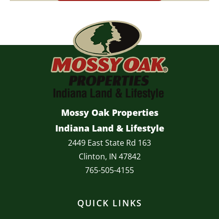
Mossy Oak Properties
Indiana Land & Lifestyle
2449 East State Rd 163
Clinton, IN 47842
765-505-4155
QUICK LINKS