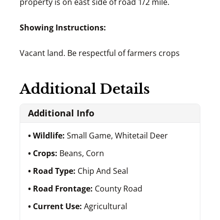
property is on east side of road 1/2 mile.
Showing Instructions:
Vacant land. Be respectful of farmers crops
Additional Details
Additional Info
Wildlife:
Small Game, Whitetail Deer
Crops:
Beans, Corn
Road Type:
Chip And Seal
Road Frontage:
County Road
Current Use:
Agricultural