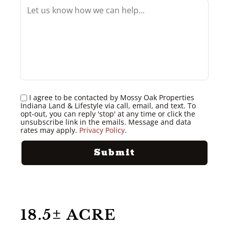
I agree to be contacted by Mossy Oak Properties
Indiana Land & Lifestyle via call, email, and text. To
opt-out, you can reply 'stop' at any time or click the
unsubscribe link in the emails. Message and data
rates may apply.
Privacy Policy
.
18.5± ACRE