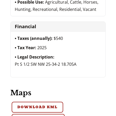
Possible Use:
Agricultural, Cattle, Horses,
Hunting, Recreational, Residential, Vacant
Financial
Taxes (annually):
$540
Tax Year:
2025
Legal Description:
Pt S 1/2 SW NW 25-34-2 18.705A
Maps
DOWNLOAD KML