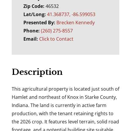
Zip Code:
46532
Lat/Long:
41.368737, -86.599053
Presented By:
Brecken Kennedy
Phone:
(260) 275-8557
Email:
Click to Contact
Description
This agricultural property is located just south of
Hamlet
and northeast of
Knox
in
Starke County,
Indiana
. The land is currently in active farm
production, with the tenant retaining rights to
the 2026 crop. It features level terrain, solid road
frontage, and a potential building site suitable