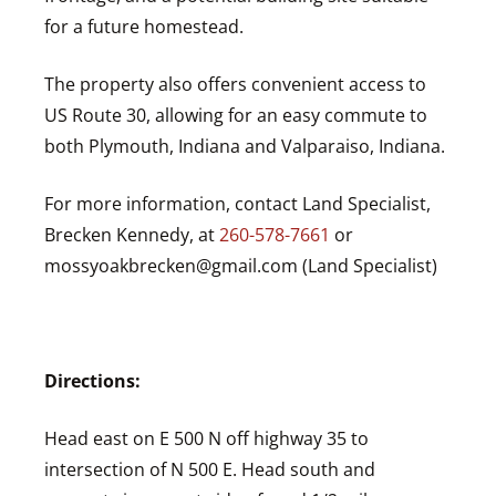
for a future homestead.
The property also offers convenient access to
US Route 30
, allowing for an easy commute to
both
Plymouth, Indiana
and
Valparaiso, Indiana
.
For more information, contact Land Specialist,
Brecken Kennedy, at
260-578-7661
or
mossyoakbrecken@gmail.com
(Land Specialist)
Directions:
Head east on E 500 N off highway 35 to
intersection of N 500 E. Head south and