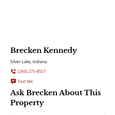
Brecken Kennedy
Silver Lake, Indiana
(260) 275-8557
Text Me
Ask Brecken About This
Property