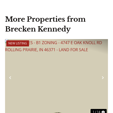
More Properties from
Brecken Kennedy
NEW LISTING
Previous
Nex
1 / 14