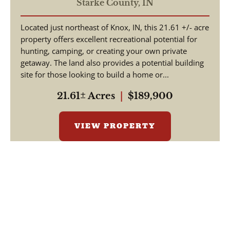
COUNTY / LAND FOR
Starke County,
IN
SALE
Located just northeast of Knox, IN, this 21.61 +/- acre
property offers excellent recreational potential for
hunting, camping, or creating your own private
getaway. The land also provides a potential building
site for those looking to build a home or...
21.61± Acres
|
$189,900
VIEW PROPERTY