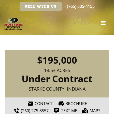
(765) 505-4155
SELL WITH US
$195,000
18.5± ACRES
Under Contract
STARKE COUNTY, INDIANA
CONTACT
BROCHURE
(260) 275-8557
TEXT ME
MAPS