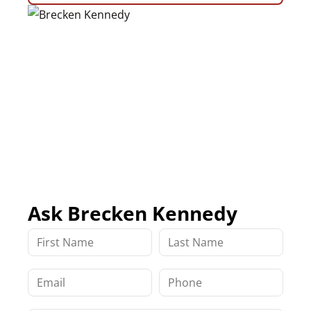
Ask Brecken Kennedy