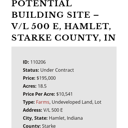
POTENTIAL
BUILDING SITE –
V/L 500 E, HAMLET,
STARKE COUNTY, IN
ID:
110206
Status:
Under Contract
Price:
$195,000
Acres:
18.5
Price Per Acre:
$10,541
Type:
Farms
, Undeveloped Land, Lot
Address:
V/L 500 E
City, State:
Hamlet, Indiana
County:
Starke