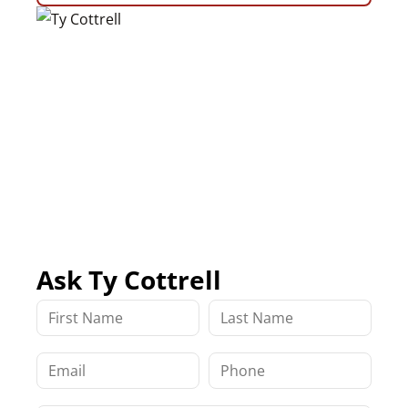
Ask Ty Cottrell