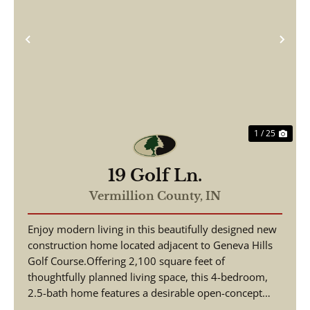
Previous
Nex
1 / 25
19 Golf Ln.
Vermillion County,
IN
Enjoy modern living in this beautifully designed new
construction home located adjacent to Geneva Hills
Golf Course.Offering 2,100 square feet of
thoughtfully planned living space, this 4-bedroom,
2.5-bath home features a desirable open-concept
floor...