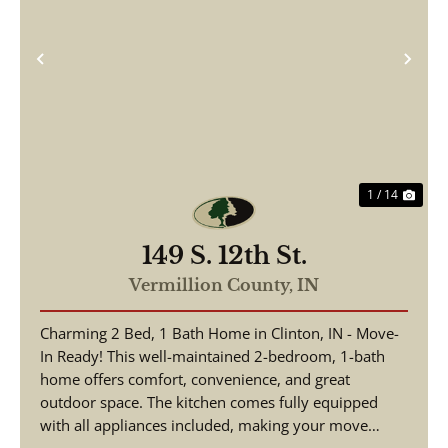
Previous
Nex
1 / 14
149 S. 12th St.
Vermillion County,
IN
Charming 2 Bed, 1 Bath Home in Clinton, IN - Move-
In Ready! This well-maintained 2-bedroom, 1-bath
home offers comfort, convenience, and great
outdoor space. The kitchen comes fully equipped
with all appliances included, making your move