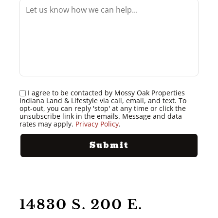
I agree to be contacted by Mossy Oak Properties
Indiana Land & Lifestyle via call, email, and text. To
opt-out, you can reply 'stop' at any time or click the
unsubscribe link in the emails. Message and data
rates may apply.
Privacy Policy
.
14830 S. 200 E.