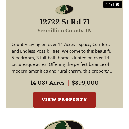
1 / 31
12722 St Rd 71
Vermillion County,
IN
Country Living on over 14 Acres - Space, Comfort,
and Endless Possibilities. Welcome to this beautiful
5-bedroom, 3 full-bath home situated on over 14
picturesque acres. Offering the perfect balance of
modern amenities and rural charm, this property ...
14.03± Acres
|
$399,000
VIEW PROPERTY