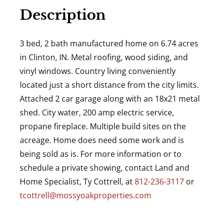
Description
3 bed, 2 bath manufactured home on 6.74 acres
in Clinton, IN. Metal roofing, wood siding, and
vinyl windows. Country living conveniently
located just a short distance from the city limits.
Attached 2 car garage along with an 18x21 metal
shed. City water, 200 amp electric service,
propane fireplace. Multiple build sites on the
acreage. Home does need some work and is
being sold as is. For more information or to
schedule a private showing, contact Land and
Home Specialist, Ty Cottrell, at
812-236-3117
or
tcottrell@mossyoakproperties.com