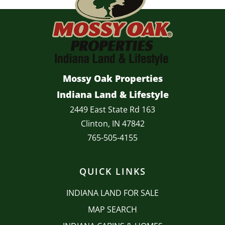
Mossy Oak Properties
Indiana Land & Lifestyle
2449 East State Rd 163
Clinton, IN 47842
765-505-4155
QUICK LINKS
INDIANA LAND FOR SALE
MAP SEARCH