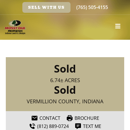
(765) 505-4155
SELL WITH US
Sold
6.74± ACRES
Sold
VERMILLION COUNTY, INDIANA
CONTACT
BROCHURE
(812) 889-0724
TEXT ME