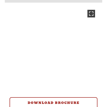
DOWNLOAD BROCHURE