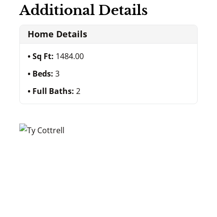
Additional Details
Home Details
Sq Ft:
1484.00
Beds:
3
Full Baths:
2