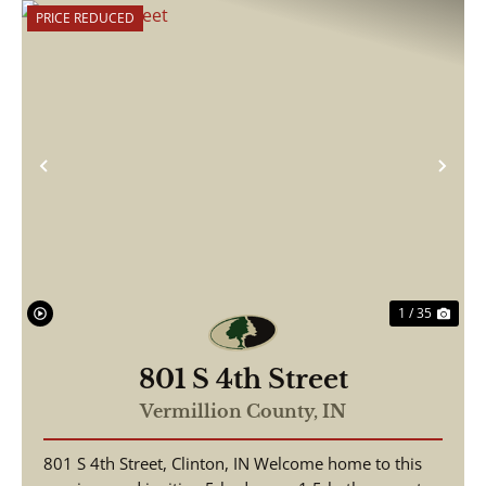
PRICE REDUCED
Previous
Nex
1 / 35
801 S 4th Street
Vermillion County,
IN
801 S 4th Street, Clinton, IN Welcome home to this