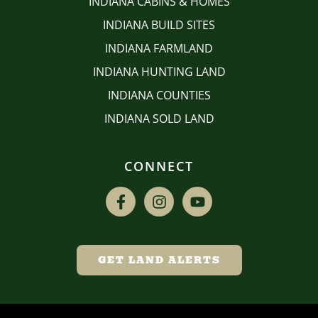
INDIANA CABINS & HOMES
INDIANA BUILD SITES
INDIANA FARMLAND
INDIANA HUNTING LAND
INDIANA COUNTIES
INDIANA SOLD LAND
CONNECT
GET LAND ALERTS