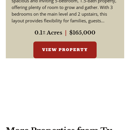
spacious and inviting 5-bedroom, 1.5-bath property,
offering plenty of room to grow and gather. With 3
bedrooms on the main level and 2 upstairs, this
layout provides flexibility for families, guests...
0.1± Acres
|
$165,000
VIEW PROPERTY