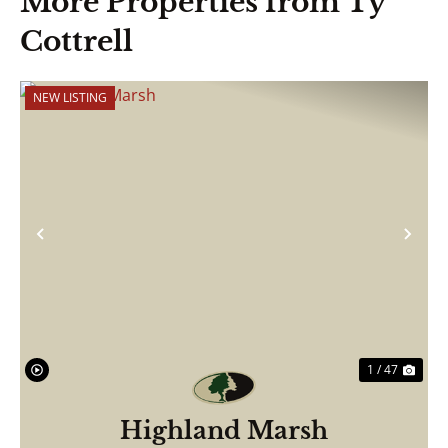
More Properties from Ty
Cottrell
NEW LISTING
Previous
Nex
1 / 47
Highland Marsh