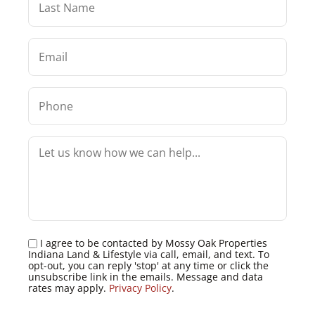
I agree to be contacted by Mossy Oak Properties
Indiana Land & Lifestyle via call, email, and text. To
opt-out, you can reply 'stop' at any time or click the
unsubscribe link in the emails. Message and data
rates may apply.
Privacy Policy
.