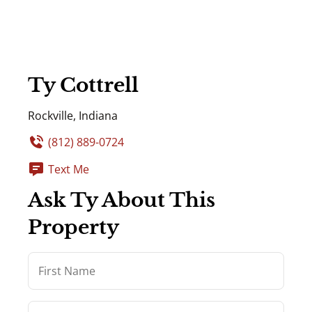
Ty Cottrell
Rockville, Indiana
(812) 889-0724
Text Me
Ask Ty About This
Property