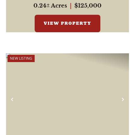
simple and s...
0.24± Acres
|
$125,000
VIEW PROPERTY
NEW LISTING
Previous
Nex