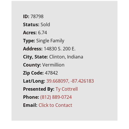
ID:
78798
Status:
Sold
Acres:
6.74
Type:
Single Family
Address:
14830 S. 200 E.
City, State:
Clinton, Indiana
County:
Vermillion
Zip Code:
47842
Lat/Long:
39.668097, -87.426183
Presented By:
Ty Cottrell
Phone:
(812) 889-0724
Email:
Click to Contact