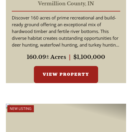
Vermillion County,
IN
Discover 160 acres of prime recreational and build-
ready ground offering an exceptional mix of
hardwood timber and fertile river bottoms. This
diverse habitat creates outstanding opportunities for
deer hunting, waterfowl hunting, and turkey hunting
-...
160.09± Acres
|
$1,100,000
VIEW PROPERTY
NEW LISTING