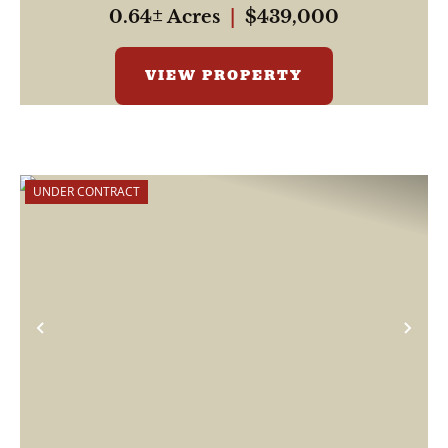
0.64± Acres
|
$439,000
VIEW PROPERTY
UNDER CONTRACT
Previous
Nex