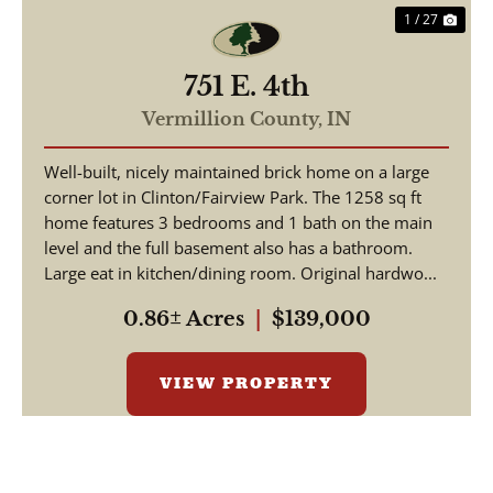
1 / 27
751 E. 4th
Vermillion County,
IN
Well-built, nicely maintained brick home on a large
corner lot in Clinton/Fairview Park. The 1258 sq ft
home features 3 bedrooms and 1 bath on the main
level and the full basement also has a bathroom.
Large eat in kitchen/dining room. Original hardwo...
0.86± Acres
|
$139,000
VIEW PROPERTY