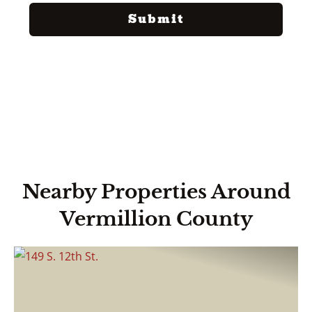
Nearby Properties Around
Vermillion County