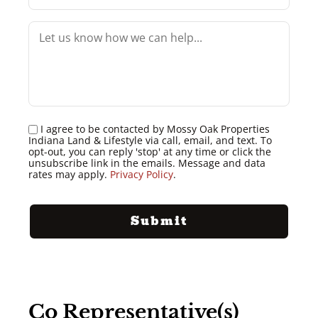
I agree to be contacted by Mossy Oak Properties
Indiana Land & Lifestyle via call, email, and text. To
opt-out, you can reply 'stop' at any time or click the
unsubscribe link in the emails. Message and data
rates may apply.
Privacy Policy
.
Co Representative(s)