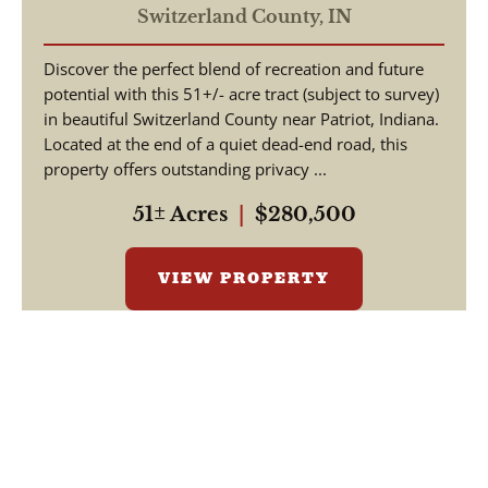
Hunting / Building Lot
Switzerland County,
IN
Discover the perfect blend of recreation and future
potential with this 51+/- acre tract (subject to survey)
in beautiful Switzerland County near Patriot, Indiana.
Located at the end of a quiet dead-end road, this
property offers outstanding privacy ...
51± Acres
|
$280,500
VIEW PROPERTY