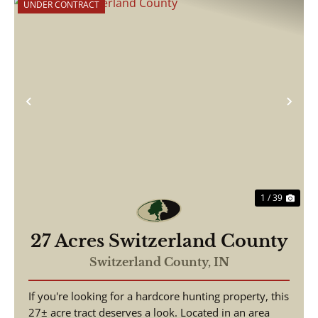
UNDER CONTRACT
Previous
Nex
1 / 39
27 Acres Switzerland County
Switzerland County,
IN
If you're looking for a hardcore hunting property, this
27± acre tract deserves a look. Located in an area