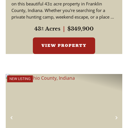
on this beautiful 43± acre property in Franklin
County, Indiana. Whether you're searching for a
private hunting camp, weekend escape, or a place ...
43± Acres
|
$349,900
VIEW PROPERTY
NEW LISTING
Previous
Nex