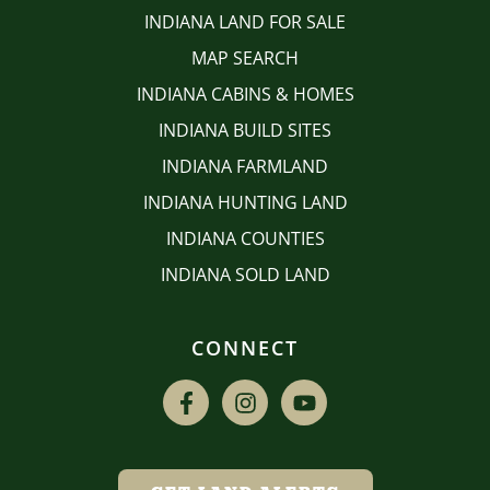
INDIANA LAND FOR SALE
MAP SEARCH
INDIANA CABINS & HOMES
INDIANA BUILD SITES
INDIANA FARMLAND
INDIANA HUNTING LAND
INDIANA COUNTIES
INDIANA SOLD LAND
CONNECT