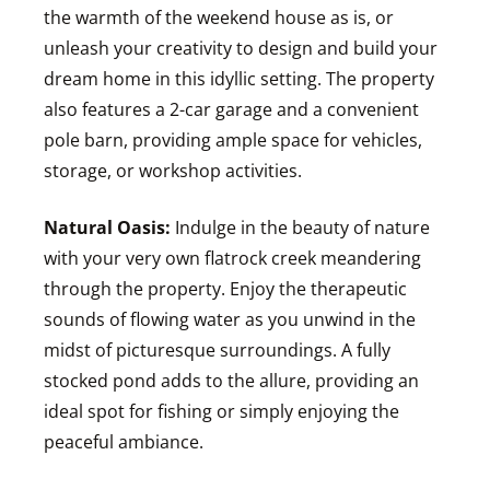
the warmth of the weekend house as is, or
unleash your creativity to design and build your
dream home in this idyllic setting. The property
also features a 2-car garage and a convenient
pole barn, providing ample space for vehicles,
storage, or workshop activities.
Natural Oasis:
Indulge in the beauty of nature
with your very own flatrock creek meandering
through the property. Enjoy the therapeutic
sounds of flowing water as you unwind in the
midst of picturesque surroundings. A fully
stocked pond adds to the allure, providing an
ideal spot for fishing or simply enjoying the
peaceful ambiance.