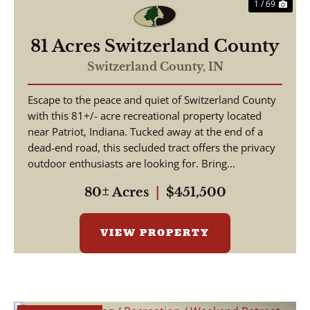
1 / 69
81 Acres Switzerland County
Switzerland County,
IN
Escape to the peace and quiet of Switzerland County
with this 81+/- acre recreational property located
near Patriot, Indiana. Tucked away at the end of a
dead-end road, this secluded tract offers the privacy
outdoor enthusiasts are looking for. Bring...
80± Acres
|
$451,500
VIEW PROPERTY