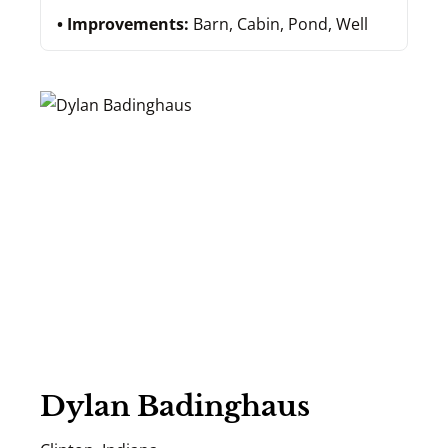
Improvements:
Barn, Cabin, Pond, Well
Dylan Badinghaus