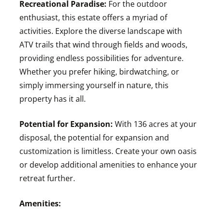
Recreational Paradise:
For the outdoor
enthusiast, this estate offers a myriad of
activities. Explore the diverse landscape with
ATV trails that wind through fields and woods,
providing endless possibilities for adventure.
Whether you prefer hiking, birdwatching, or
simply immersing yourself in nature, this
property has it all.
Potential for Expansion:
With 136 acres at your
disposal, the potential for expansion and
customization is limitless. Create your own oasis
or develop additional amenities to enhance your
retreat further.
Amenities: