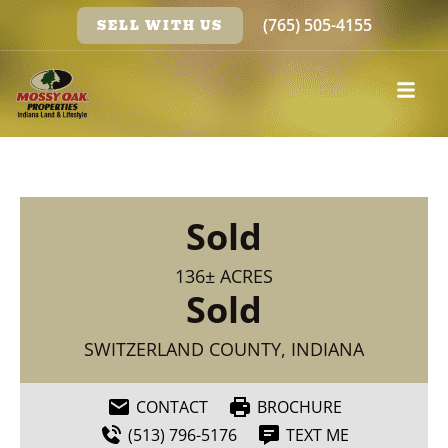
(765) 505-4155
SELL WITH US
Sold
136± ACRES
Sold
SWITZERLAND COUNTY, INDIANA
CONTACT
BROCHURE
(513) 796-5176
TEXT ME