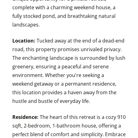
complete with a charming weekend house, a
fully stocked pond, and breathtaking natural
landscapes.
Location:
Tucked away at the end of a dead-end
road, this property promises unrivaled privacy.
The enchanting landscape is surrounded by lush
greenery, ensuring a peaceful and serene
environment. Whether you're seeking a
weekend getaway or a permanent residence,
this location provides a haven away from the
hustle and bustle of everyday life.
Residence:
The heart of this retreat is a cozy 910
sqft, 2-bedroom, 1-bathroom house, offering a
perfect blend of comfort and simplicity. Embrace