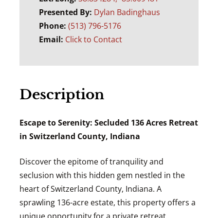
Presented By:
Dylan Badinghaus
Phone:
(513) 796-5176
Email:
Click to Contact
Description
Escape to Serenity: Secluded 136 Acres Retreat
in Switzerland County, Indiana
Discover the epitome of tranquility and
seclusion with this hidden gem nestled in the
heart of Switzerland County, Indiana. A
sprawling 136-acre estate, this property offers a
unique opportunity for a private retreat,