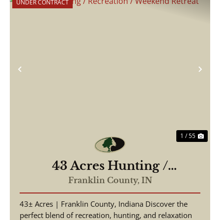
UNDER CONTRACT
Previous
Nex
1 / 55
43 Acres Hunting /
Recreation / Weekend
Franklin County,
IN
Retreat
43± Acres | Franklin County, Indiana Discover the
perfect blend of recreation, hunting, and relaxation