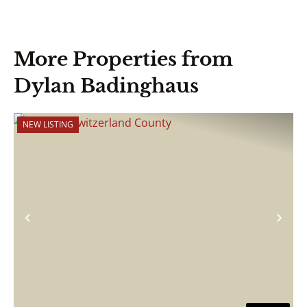
More Properties from
Dylan Badinghaus
NEW LISTING
Previous
Nex