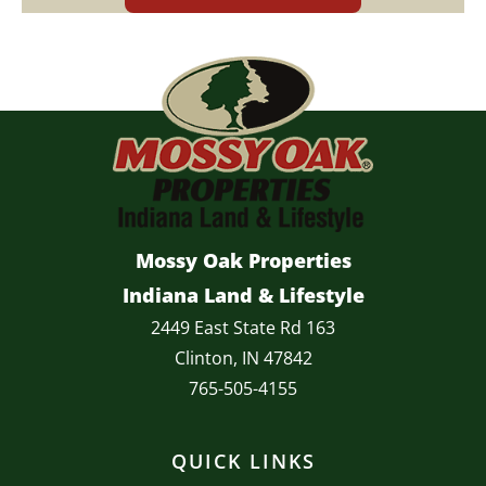
Mossy Oak Properties
Indiana Land & Lifestyle
2449 East State Rd 163
Clinton, IN 47842
765-505-4155
QUICK LINKS