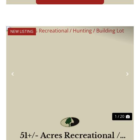
NEW LISTING
Previous
Nex
1 / 20
51+/- Acres Recreational /