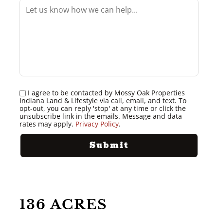
I agree to be contacted by Mossy Oak Properties
Indiana Land & Lifestyle via call, email, and text. To
opt-out, you can reply 'stop' at any time or click the
unsubscribe link in the emails. Message and data
rates may apply.
Privacy Policy
.
136 ACRES