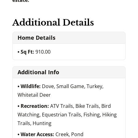
estate.
Additional Details
Home Details
Sq Ft:
910.00
Additional Info
Wildlife:
Dove, Small Game, Turkey,
Whitetail Deer
Recreation:
ATV Trails, Bike Trails, Bird
Watching, Equestrian Trails, Fishing, Hiking
Trails, Hunting
Water Access:
Creek, Pond