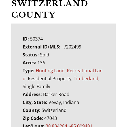
SWITZERLAND
COUNTY
ID:
50374
External ID/MLS:
--/202499
Status:
Sold
Acres:
136
Type:
Hunting Land
,
Recreational Lan
d
, Residential Property,
Timberland
,
Single Family
Address:
Barker Road
City, State:
Vevay, Indiana
County:
Switzerland
Zip Code:
47043
Lat/Long:
38.834284, -85.009481