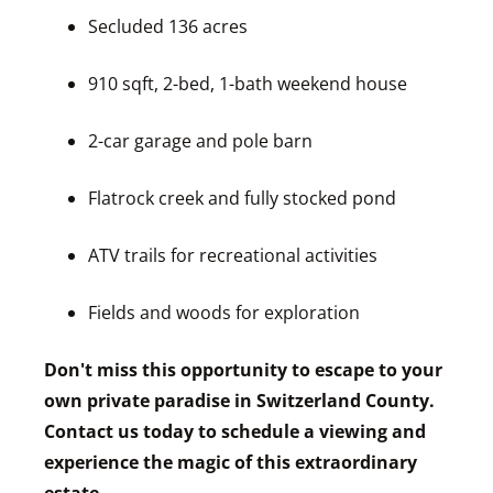
Secluded 136 acres
910 sqft, 2-bed, 1-bath weekend house
2-car garage and pole barn
Flatrock creek and fully stocked pond
ATV trails for recreational activities
Fields and woods for exploration
Don't miss this opportunity to escape to your
own private paradise in Switzerland County.
Contact us today to schedule a viewing and
experience the magic of this extraordinary