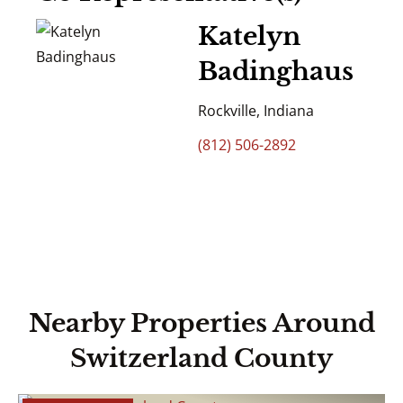
Katelyn
Badinghaus
Rockville, Indiana
(812) 506-2892
Nearby Properties Around
Switzerland County