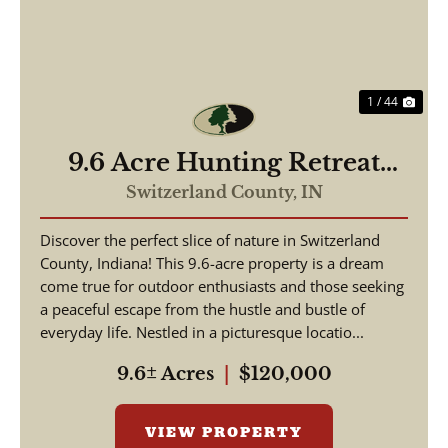
1 / 44
9.6 Acre Hunting Retreat
Switzerland County, Indiana
Switzerland County,
IN
Discover the perfect slice of nature in Switzerland
County, Indiana! This 9.6-acre property is a dream
come true for outdoor enthusiasts and those seeking
a peaceful escape from the hustle and bustle of
everyday life. Nestled in a picturesque locatio...
9.6± Acres
|
$120,000
VIEW PROPERTY