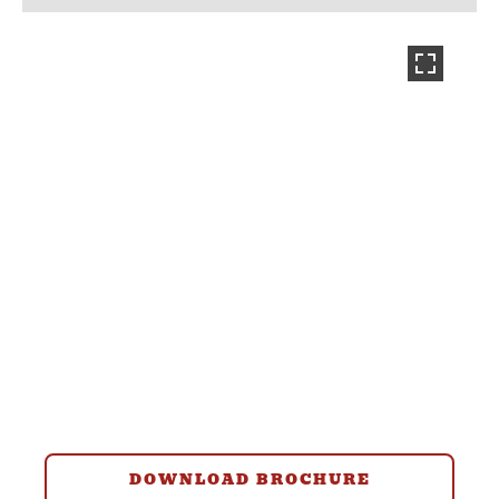
DOWNLOAD BROCHURE