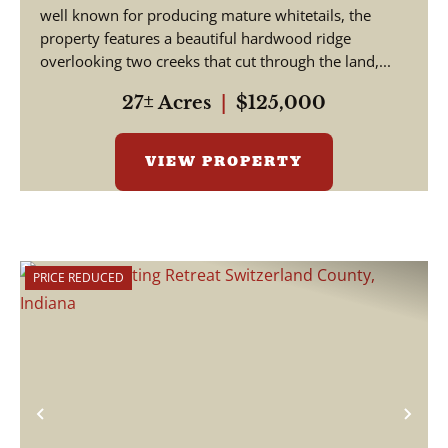
well known for producing mature whitetails, the
property features a beautiful hardwood ridge
overlooking two creeks that cut through the land,...
27± Acres
|
$125,000
VIEW PROPERTY
PRICE REDUCED
Previous
Nex