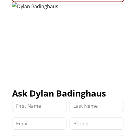
Ask Dylan Badinghaus