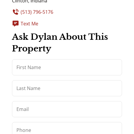
Clinton, Indiana
(513) 796-5176
Text Me
Ask Dylan About This
Property