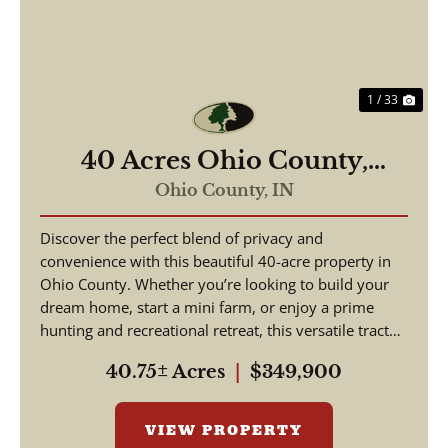
1 / 33
40 Acres Ohio County,
Indiana
Ohio County,
IN
Discover the perfect blend of privacy and
convenience with this beautiful 40-acre property in
Ohio County. Whether you’re looking to build your
dream home, start a mini farm, or enjoy a prime
hunting and recreational retreat, this versatile tract
o...
40.75± Acres
|
$349,900
VIEW PROPERTY