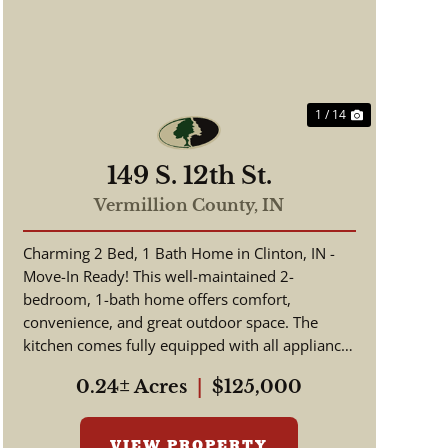
Previous
Next
1 / 14
149 S. 12th St.
Vermillion County,
IN
Charming 2 Bed, 1 Bath Home in Clinton, IN -
Move-In Ready! This well-maintained 2-
bedroom, 1-bath home offers comfort,
convenience, and great outdoor space. The
kitchen comes fully equipped with all appliances
included, making your move simple and s...
0.24± Acres
|
$125,000
VIEW PROPERTY