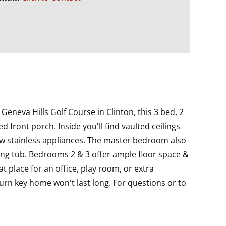
Geneva Hills Golf Course in Clinton, this 3 bed, 2
front porch. Inside you'll find vaulted ceilings
new stainless appliances. The master bedroom also
aking tub. Bedrooms 2 & 3 offer ample floor space &
t place for an office, play room, or extra
urn key home won't last long. For questions or to