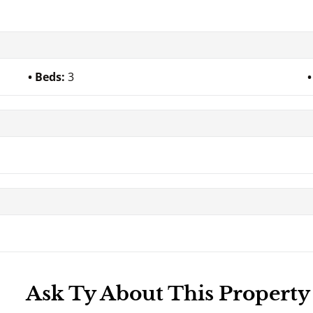
Beds:
3
Ask Ty About This Property