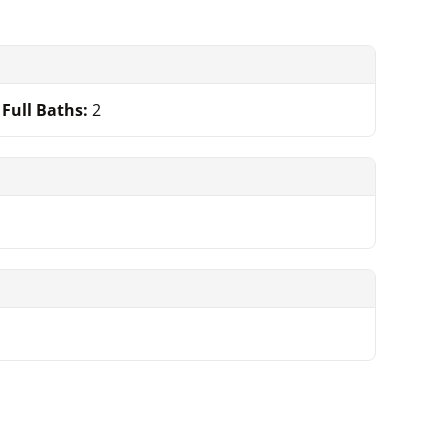
Full Baths:
2