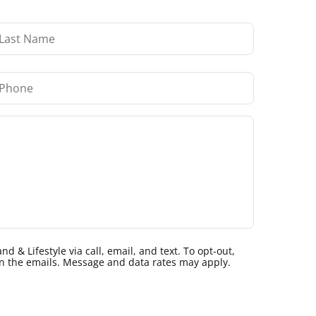
 & Lifestyle via call, email, and text. To opt-out,
k in the emails. Message and data rates may apply.