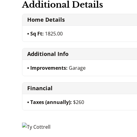
Additional Details
Home Details
Sq Ft:
1825.00
Additional Info
Improvements:
Garage
Financial
Taxes (annually):
$260