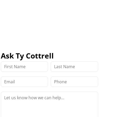
Ask Ty Cottrell