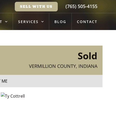
(765) 505-4155
SELL WITH US
T
SERVICES
BLOG
CONTACT
Sold
VERMILLION COUNTY, INDIANA
T ME