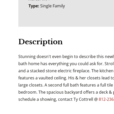
Type:
Single Family
Description
Stunning doesn't even begin to describe this newly
bath home has everything you could ask for. Stroll
and a stacked stone electric fireplace. The kitch
features a vaulted ceiling. His & her closets lead
large closets. A second full bath features a full 
bedroom. The spacious backyard offers a deck & pl
schedule a showing, contact Ty Cottrell @
812-236