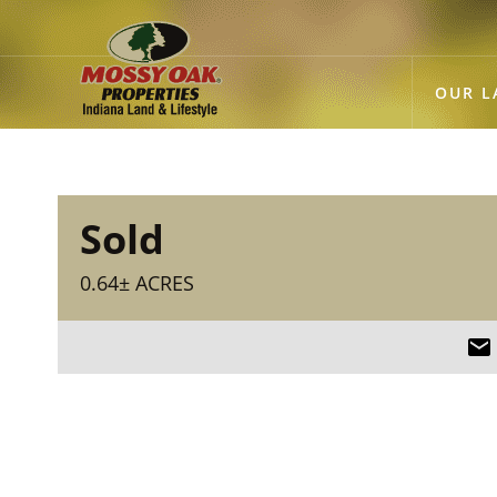
OUR L
Sold
0.64± ACRES