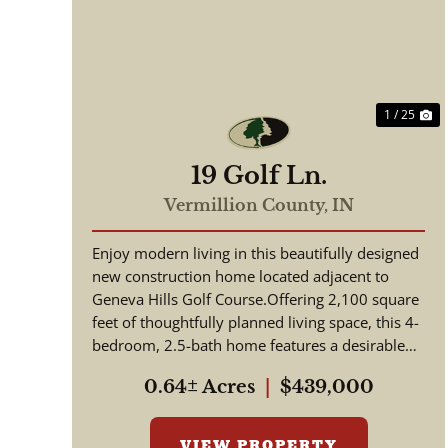
Previous
N
1 / 25
19 Golf Ln.
Vermillion County,
IN
Enjoy modern living in this beautifully designed
new construction home located adjacent to
Geneva Hills Golf Course.Offering 2,100 square
feet of thoughtfully planned living space, this 4-
bedroom, 2.5-bath home features a desirable
open-concept floor...
0.64± Acres
|
$439,000
VIEW PROPERTY