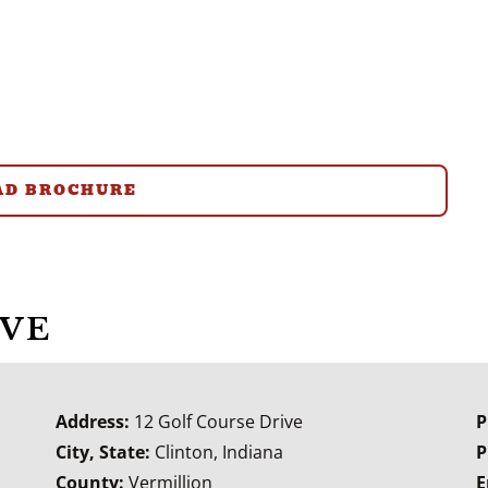
D BROCHURE
IVE
Address:
12 Golf Course Drive
P
City, State:
Clinton, Indiana
P
County:
Vermillion
E