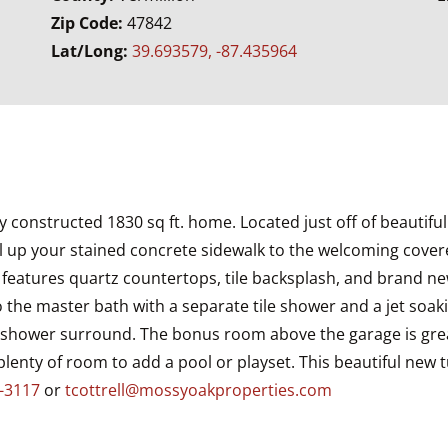
Zip Code:
47842
Lat/Long:
39.693579, -87.435964
 constructed 1830 sq ft. home. Located just off of beautiful 
 up your stained concrete sidewalk to the welcoming covered 
en features quartz countertops, tile backsplash, and brand 
 to the master bath with a separate tile shower and a jet so
tile shower surround. The bonus room above the garage is grea
enty of room to add a pool or playset. This beautiful new t
-3117
or
tcottrell@mossyoakproperties.com