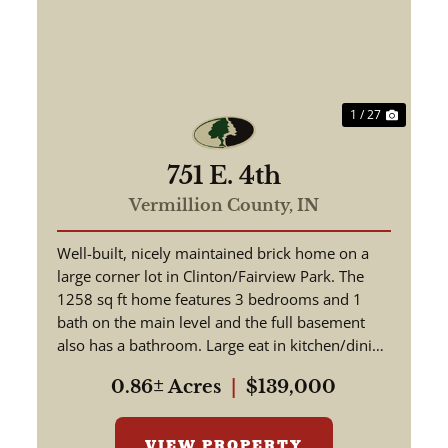
ext
Previous
Next
1 / 27
751 E. 4th
Vermillion County,
IN
Well-built, nicely maintained brick home on a
large corner lot in Clinton/Fairview Park. The
1258 sq ft home features 3 bedrooms and 1
bath on the main level and the full basement
also has a bathroom. Large eat in kitchen/dining
room. Original hardwo...
0.86± Acres
|
$139,000
VIEW PROPERTY