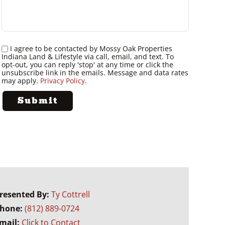
I agree to be contacted by Mossy Oak Properties
Indiana Land & Lifestyle via call, email, and text. To
opt-out, you can reply 'stop' at any time or click the
unsubscribe link in the emails. Message and data rates
may apply.
Privacy Policy
.
resented By:
Ty Cottrell
hone:
(812) 889-0724
mail:
Click to Contact