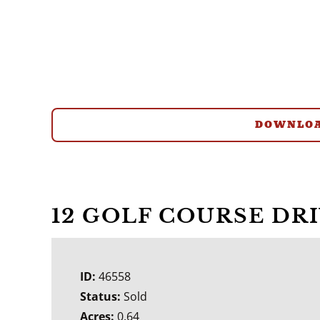
DOWNLOA
12 GOLF COURSE DR
ID:
46558
Status:
Sold
Acres:
0.64