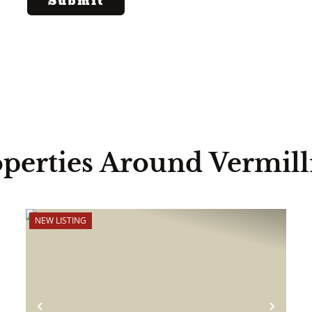
perties Around Vermil
NEW LISTING