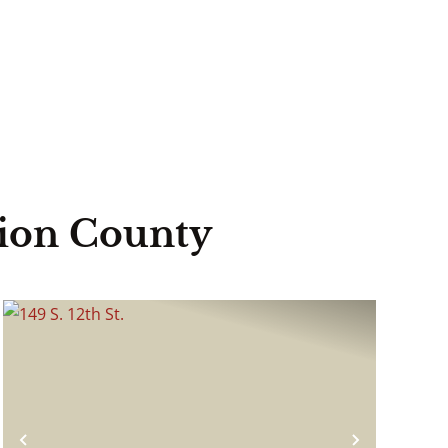
lion County