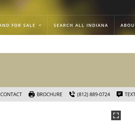
AND FOR SALE
SEARCH ALL INDIANA
ABOU
CONTACT
BROCHURE
(812) 889-0724
TEX