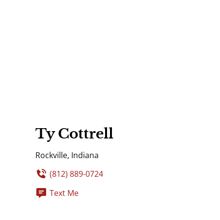
Ty Cottrell
Rockville, Indiana
(812) 889-0724
Text Me