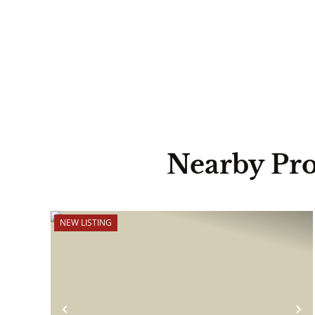
Nearby Pro
NEW LISTING