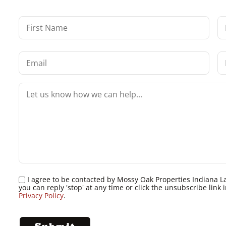
I agree to be contacted by Mossy Oak Properties Indiana Land
you can reply 'stop' at any time or click the unsubscribe lin
Privacy Policy
.