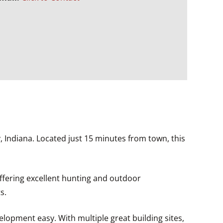
 Indiana. Located just 15 minutes from town, this
offering excellent hunting and outdoor
s.
velopment easy. With multiple great building sites,