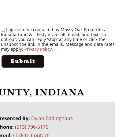
I agree to be contacted by Mossy Oak Properties
Indiana Land & Lifestyle via call, email, and text. To
opt-out, you can reply 'stop' at any time or click the
unsubscribe link in the emails. Message and data rates
may apply.
Privacy Policy
.
OUNTY, INDIANA
resented By:
Dylan Badinghaus
hone:
(513) 796-5176
mail:
Click to Contact