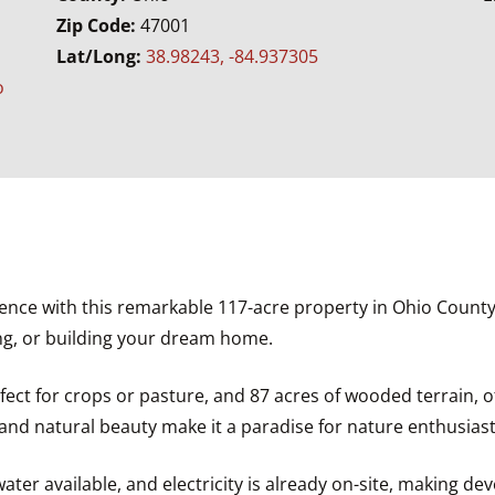
Zip Code:
47001
n
Lat/Long:
38.98243, -84.937305
o
ence with this remarkable 117-acre property in Ohio County,
ing, or building your dream home.
rfect for crops or pasture, and 87 acres of wooded terrain, 
 and natural beauty make it a paradise for nature enthusiast
water available, and electricity is already on-site, making de