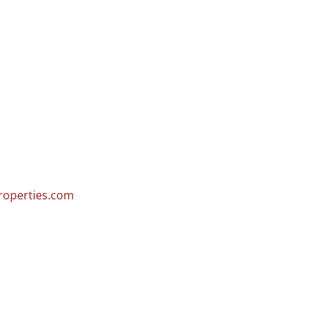
operties.com