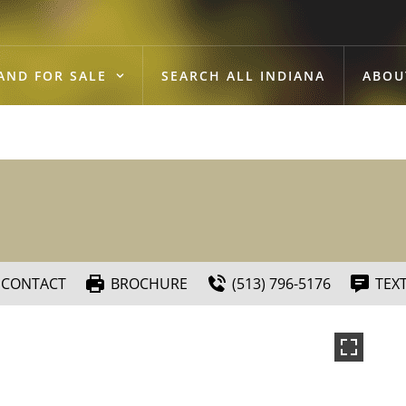
AND FOR SALE
SEARCH ALL INDIANA
ABOU
CONTACT
BROCHURE
(513) 796-5176
TEX