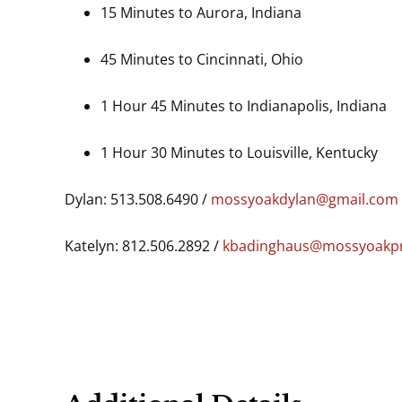
15 Minutes to Aurora, Indiana
45 Minutes to Cincinnati, Ohio
1 Hour 45 Minutes to Indianapolis, Indiana
1 Hour 30 Minutes to Louisville, Kentucky
Dylan: 513.508.6490 /
mossyoakdylan@gmail.com
Katelyn: 812.506.2892 /
kbadinghaus@mossyoakpr