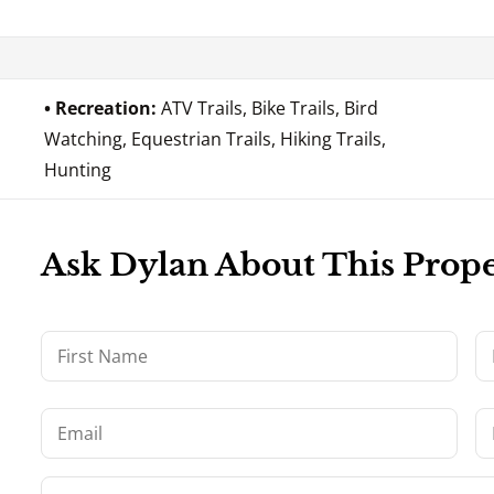
Recreation:
ATV Trails, Bike Trails, Bird
Watching, Equestrian Trails, Hiking Trails,
Hunting
Ask Dylan About This Prop