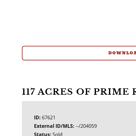
DOWNLOA
117 ACRES OF PRIME
ID:
67621
External ID/MLS:
--/204059
Status:
Sold