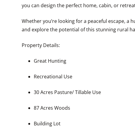
you can design the perfect home, cabin, or retreat
Whether you’re looking for a peaceful escape, a hu
and explore the potential of this stunning rural h
Property Details:
Great Hunting
Recreational Use
30 Acres Pasture/ Tillable Use
87 Acres Woods
Building Lot