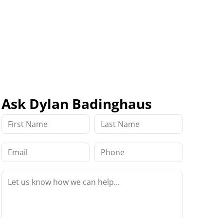
Ask Dylan Badinghaus