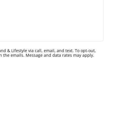
 & Lifestyle via call, email, and text. To opt-out,
k in the emails. Message and data rates may apply.