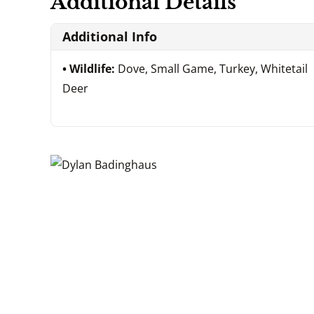
Additional Details
Additional Info
Wildlife:
Dove, Small Game, Turkey, Whitetail
Deer