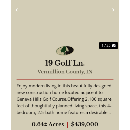
ext
Previous
Next
1 / 25
19 Golf Ln.
Vermillion County,
IN
Enjoy modern living in this beautifully designed
new construction home located adjacent to
Geneva Hills Golf Course.Offering 2,100 square
feet of thoughtfully planned living space, this 4-
bedroom, 2.5-bath home features a desirable
open-concept floor...
0.64± Acres
|
$439,000