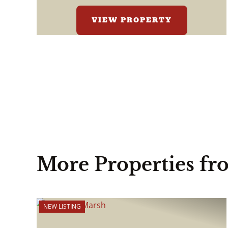
VIEW PROPERTY
More Properties fr
NEW LISTING