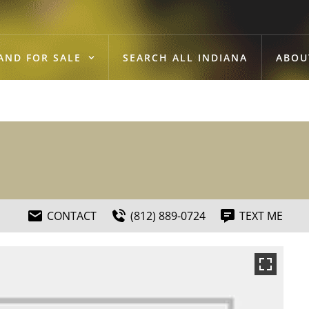
AND FOR SALE
SEARCH ALL INDIANA
ABOU
CONTACT
(812) 889-0724
TEXT ME