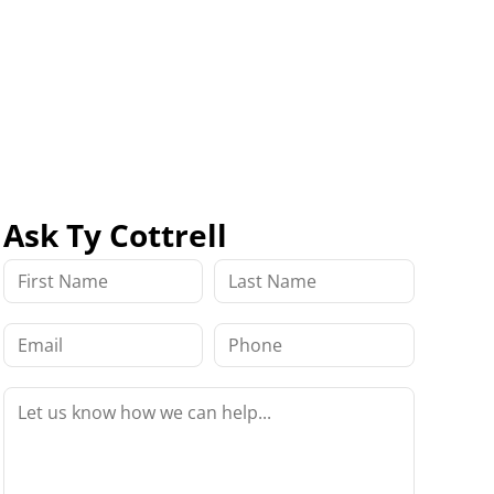
Ask Ty Cottrell