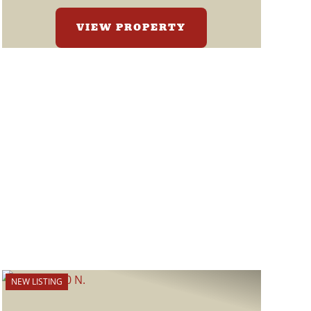
VIEW PROPERTY
NEW LISTING