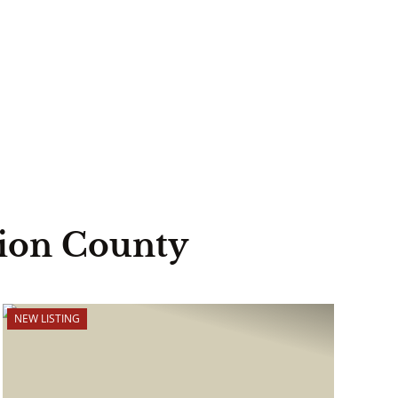
lion County
NEW LISTING