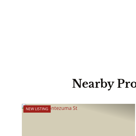
Nearby Pro
NEW LISTING