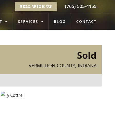
(765) 505-4155
SELL WITH US
T
SERVICES
BLOG
CONTACT
Sold
VERMILLION COUNTY, INDIANA