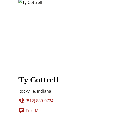
Ty Cottrell
Rockville, Indiana
(812) 889-0724
Text Me