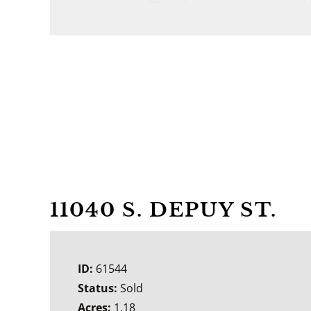
11040 S. DEPUY ST.
ID:
61544
Status:
Sold
Acres:
1.18