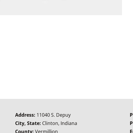
Address:
11040 S. Depuy
P
City, State:
Clinton, Indiana
P
County:
Vermillion
E