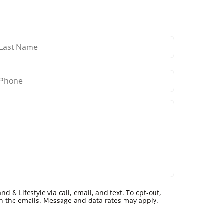
 & Lifestyle via call, email, and text. To opt-out,
k in the emails. Message and data rates may apply.