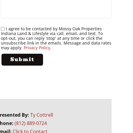
I agree to be contacted by Mossy Oak Properties
Indiana Land & Lifestyle via call, email, and text. To
opt-out, you can reply 'stop' at any time or click the
unsubscribe link in the emails. Message and data rates
may apply.
Privacy Policy
.
resented By:
Ty Cottrell
hone:
(812) 889-0724
mail:
Click to Contact