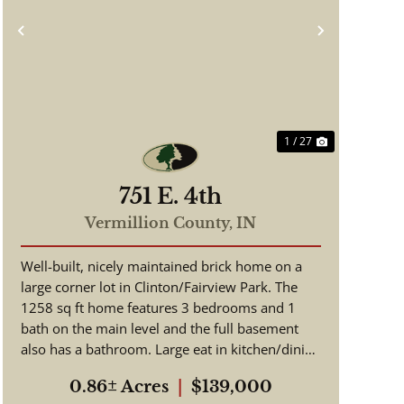
Previous
Next
1 / 27
751 E. 4th
Vermillion County,
IN
Well-built, nicely maintained brick home on a
large corner lot in Clinton/Fairview Park. The
1258 sq ft home features 3 bedrooms and 1
bath on the main level and the full basement
also has a bathroom. Large eat in kitchen/dining
room. Original hardwo...
0.86± Acres
|
$139,000