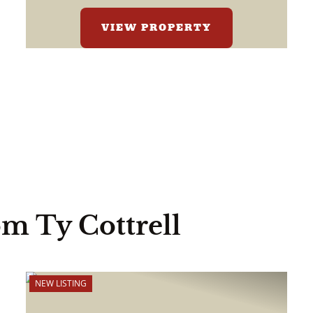
VIEW PROPERTY
om Ty Cottrell
NEW LISTING