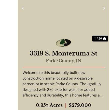
Previous
N
1 / 26
3319 S. Montezuma St
Parke County,
IN
Welcome to this beautifully built new
construction home located on a desirable
corner lot in scenic Parke County. Thoughtfully
designed with 2x6 exterior walls for added
efficiency and durability, this home features an
open floor plan ideal for moder...
0.35± Acres
|
$279,000