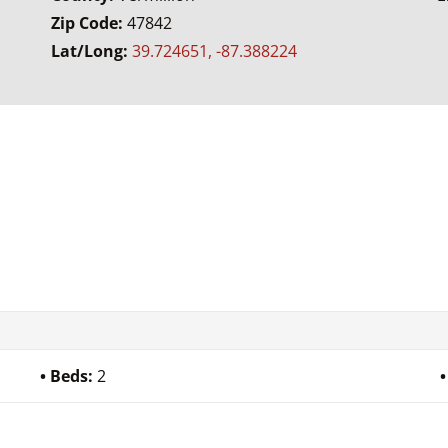
Zip Code:
47842
Lat/Long:
39.724651, -87.388224
Beds:
2