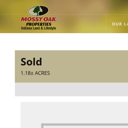
OUR L
Sold
1.18± ACRES