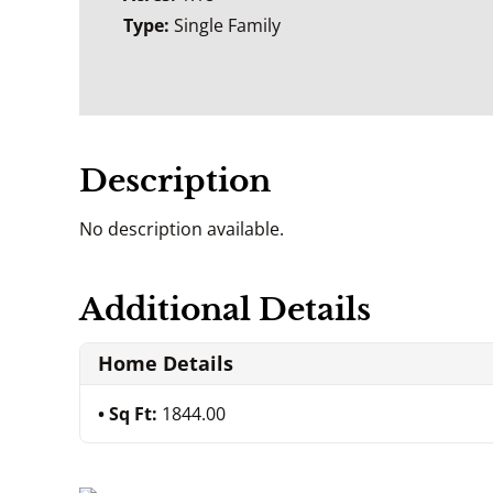
Type:
Single Family
Description
No description available.
Additional Details
Home Details
Sq Ft:
1844.00