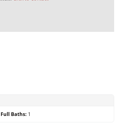
Full Baths:
1