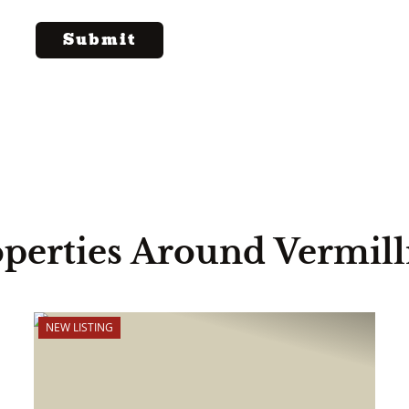
perties Around Vermil
NEW LISTING