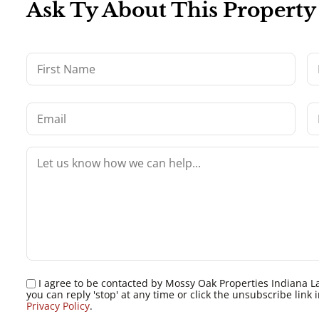
Ask Ty About This Property
I agree to be contacted by Mossy Oak Properties Indiana Land
you can reply 'stop' at any time or click the unsubscribe lin
Privacy Policy
.