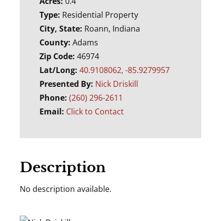
Acres:
0.4
Type:
Residential Property
City, State:
Roann, Indiana
County:
Adams
Zip Code:
46974
Lat/Long:
40.9108062, -85.9279957
Presented By:
Nick Driskill
Phone:
(260) 296-2611
Email:
Click to Contact
Description
No description available.