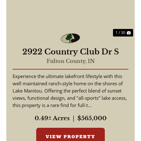
1 / 30
2922 Country Club Dr S
Fulton County,
IN
Experience the ultimate lakefront lifestyle with this
well maintained ranch-style home on the shores of
Lake Manitou. Offering the perfect blend of sunset
views, functional design, and "all-sports" lake access,
this property is a rare find for full-t...
0.49± Acres
|
$565,000
VIEW PROPERTY