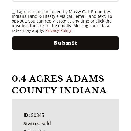
I agree to be contacted by Mossy Oak Properties
Indiana Land & Lifestyle via call, email, and text. To
opt-out, you can reply 'stop' at any time or click the
unsubscribe link in the emails. Message and data
rates may apply.
Privacy Policy
.
0.4 ACRES ADAMS
COUNTY INDIANA
ID:
50345
Status:
Sold