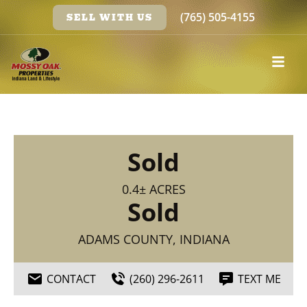
(765) 505-4155
SELL WITH US
Sold
0.4± ACRES
Sold
ADAMS COUNTY, INDIANA
CONTACT
(260) 296-2611
TEXT ME