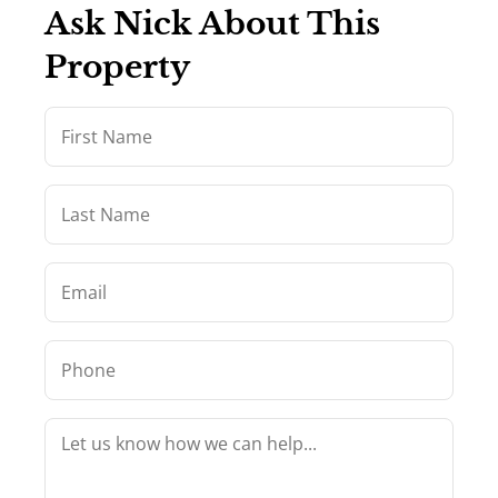
Ask Nick About This
Property