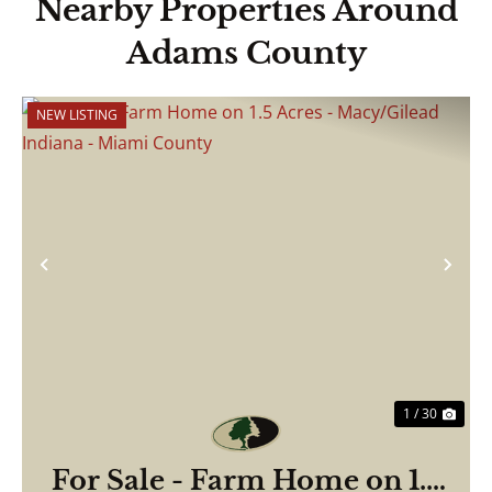
Nearby Properties Around
Adams County
NEW LISTING
Previous
Nex
1 / 30
For Sale - Farm Home on 1.5