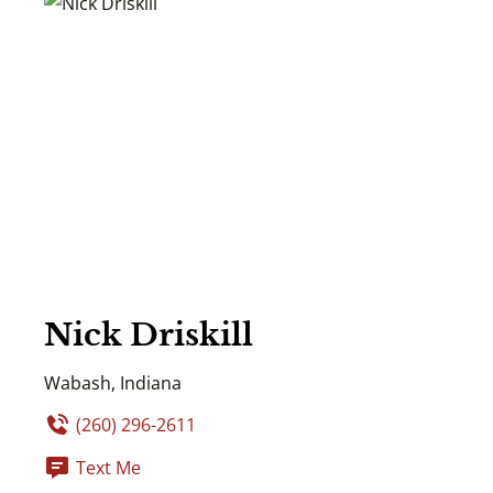
Nick Driskill
Wabash, Indiana
(260) 296-2611
Text Me