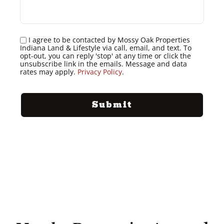
I agree to be contacted by Mossy Oak Properties
Indiana Land & Lifestyle via call, email, and text. To
opt-out, you can reply 'stop' at any time or click the
unsubscribe link in the emails. Message and data
rates may apply.
Privacy Policy
.