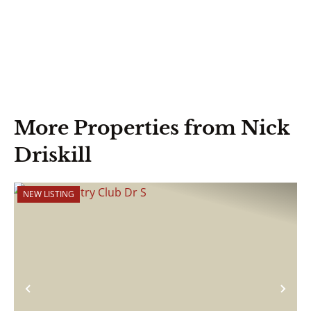
More Properties from Nick
Driskill
NEW LISTING
Previous
Nex