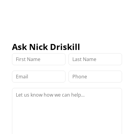
Ask Nick Driskill