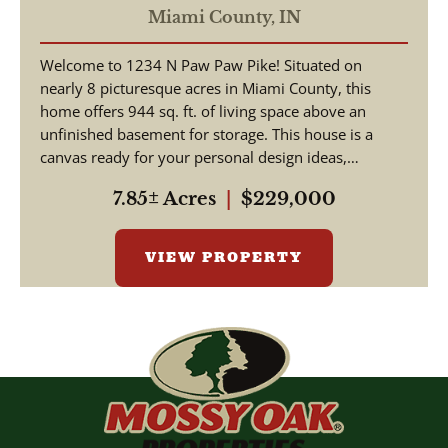
Miami County,
IN
Welcome to 1234 N Paw Paw Pike! Situated on
nearly 8 picturesque acres in Miami County, this
home offers 944 sq. ft. of living space above an
unfinished basement for storage. This house is a
canvas ready for your personal design ideas,
cosmetic upgra...
7.85± Acres
|
$229,000
VIEW PROPERTY