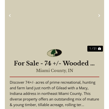
Previous
Nex
1 / 51
For Sale - 74 +/- Wooded &
Tillable - Exceptional
Miami County,
IN
Hunting With Timber Value
Discover 74+/- acres of prime recreational, hunting
- Miami County Indiana
and farm land just north of Gilead with a Macy,
Indiana address in northeast Miami County. This
diverse property offers an outstanding mix of mature
& young timber, tillable acreage, rolling ter...