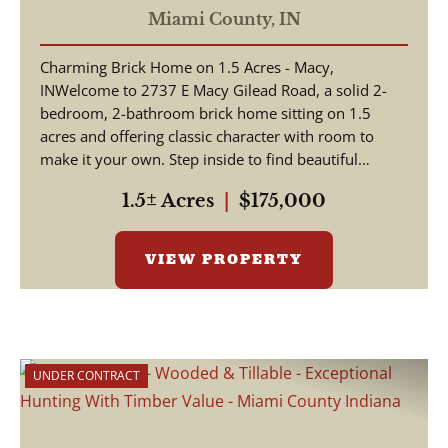
Acres - Macy/Gilead Indiana
Miami County,
IN
- Miami County
Charming Brick Home on 1.5 Acres - Macy,
INWelcome to 2737 E Macy Gilead Road, a solid 2-
bedroom, 2-bathroom brick home sitting on 1.5
acres and offering classic character with room to
make it your own. Step inside to find beautiful
hardwood floors a...
1.5± Acres
|
$175,000
VIEW PROPERTY
UNDER CONTRACT