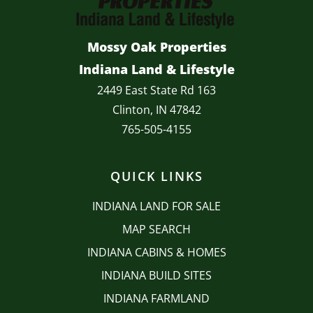
Mossy Oak Properties
Indiana Land & Lifestyle
2449 East State Rd 163
Clinton, IN 47842
765-505-4155
QUICK LINKS
INDIANA LAND FOR SALE
MAP SEARCH
INDIANA CABINS & HOMES
INDIANA BUILD SITES
INDIANA FARMLAND