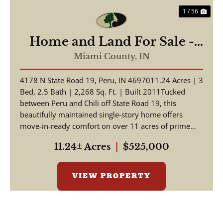
1 / 56
Home and Land For Sale -
Beautiful Home, Pole Barn
Miami County,
IN
on 11.24+/- Acres - Miami
4178 N State Road 19, Peru, IN 4697011.24 Acres | 3
County - Peru, Indiana
Bed, 2.5 Bath | 2,268 Sq. Ft. | Built 2011Tucked
between Peru and Chili off State Road 19, this
beautifully maintained single-story home offers
move-in-ready comfort on over 11 acres of prime
Indian...
11.24± Acres
|
$525,000
VIEW PROPERTY