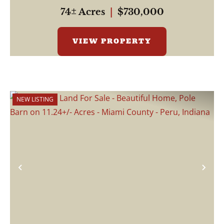
74± Acres
|
$730,000
VIEW PROPERTY
NEW LISTING
Previous
Nex