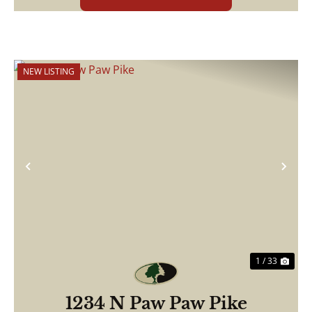
NEW LISTING
Previous
Nex
1 / 33
1234 N Paw Paw Pike