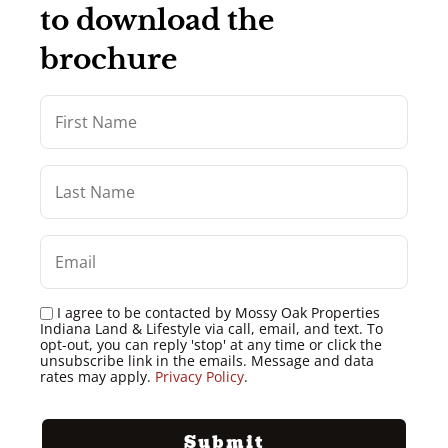
to download the
brochure
I agree to be contacted by Mossy Oak Properties
Indiana Land & Lifestyle via call, email, and text. To
opt-out, you can reply 'stop' at any time or click the
unsubscribe link in the emails. Message and data
rates may apply.
Privacy Policy
.