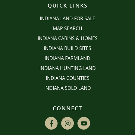
QUICK LINKS
INDIANA LAND FOR SALE
MAP SEARCH
INDIANA CABINS & HOMES
INDIANA BUILD SITES
INDIANA FARMLAND
INDIANA HUNTING LAND
INDIANA COUNTIES
INDIANA SOLD LAND
CONNECT