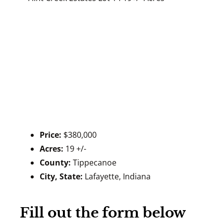
Price:
$380,000
Acres:
19 +/-
County:
Tippecanoe
City, State:
Lafayette, Indiana
Fill out the form below