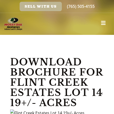
(765) 505-4155
SELL WITH US
DOWNLOAD
BROCHURE FOR
FLINT CREEK
ESTATES LOT 14
19+/- ACRES