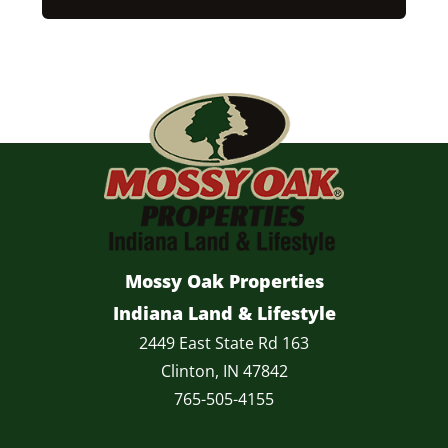
Mossy Oak Properties
Indiana Land & Lifestyle
2449 East State Rd 163
Clinton, IN 47842
765-505-4155