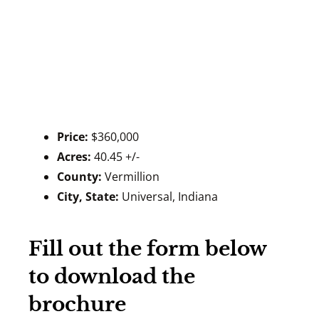
Price:
$360,000
Acres:
40.45 +/-
County:
Vermillion
City, State:
Universal, Indiana
Fill out the form below
to download the
brochure