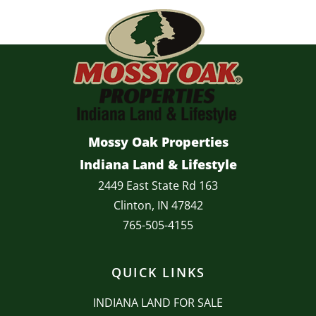
Mossy Oak Properties
Indiana Land & Lifestyle
2449 East State Rd 163
Clinton, IN 47842
765-505-4155
QUICK LINKS
INDIANA LAND FOR SALE