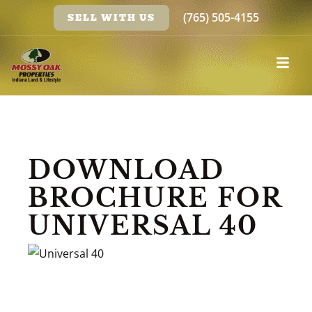
(765) 505-4155
SELL WITH US
DOWNLOAD
BROCHURE FOR
UNIVERSAL 40