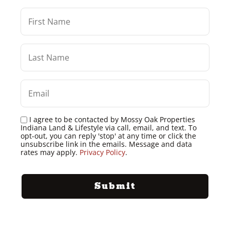
I agree to be contacted by Mossy Oak Properties
Indiana Land & Lifestyle via call, email, and text. To
opt-out, you can reply 'stop' at any time or click the
unsubscribe link in the emails. Message and data
rates may apply.
Privacy Policy
.