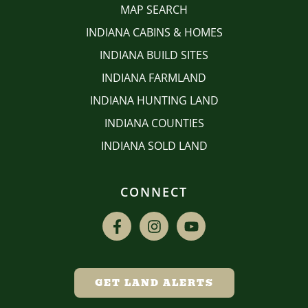
MAP SEARCH
INDIANA CABINS & HOMES
INDIANA BUILD SITES
INDIANA FARMLAND
INDIANA HUNTING LAND
INDIANA COUNTIES
INDIANA SOLD LAND
CONNECT
GET LAND ALERTS