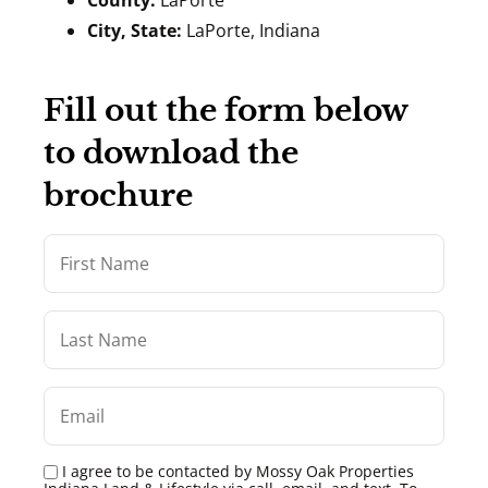
County:
LaPorte
City, State:
LaPorte, Indiana
Fill out the form below
to download the
brochure
I agree to be contacted by Mossy Oak Properties