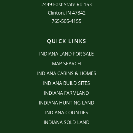
2449 East State Rd 163
Clinton, IN 47842
765-505-4155
QUICK LINKS
INDIANA LAND FOR SALE
MAP SEARCH
INDIANA CABINS & HOMES
INDIANA BUILD SITES
INDIANA FARMLAND
INDIANA HUNTING LAND
INDIANA COUNTIES
INDIANA SOLD LAND