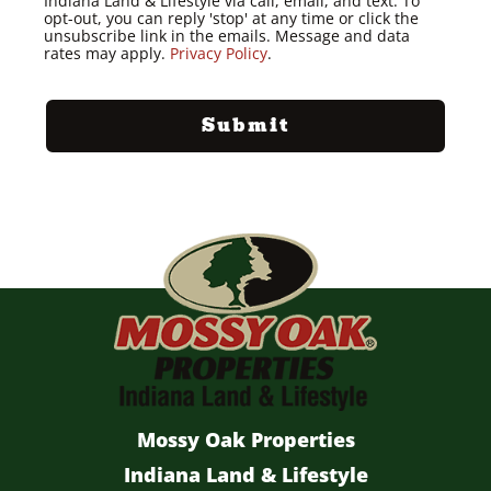
Indiana Land & Lifestyle via call, email, and text. To
opt-out, you can reply 'stop' at any time or click the
unsubscribe link in the emails. Message and data
rates may apply.
Privacy Policy
.
Mossy Oak Properties
Indiana Land & Lifestyle