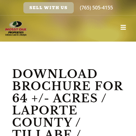
(765) 505-4155
SELL WITH US
DOWNLOAD
BROCHURE FOR
64 +/- ACRES /
LAPORTE
COUNTY /
TILLABE /