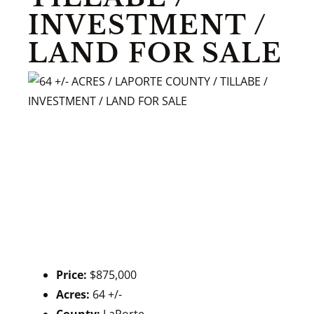
INVESTMENT /
LAND FOR SALE
Price:
$875,000
Acres:
64 +/-