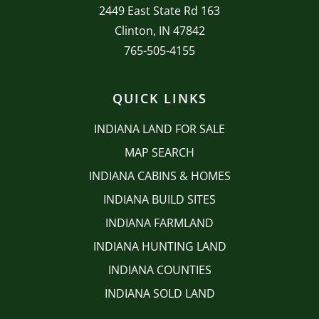
2449 East State Rd 163
Clinton, IN 47842
765-505-4155
QUICK LINKS
INDIANA LAND FOR SALE
MAP SEARCH
INDIANA CABINS & HOMES
INDIANA BUILD SITES
INDIANA FARMLAND
INDIANA HUNTING LAND
INDIANA COUNTIES
INDIANA SOLD LAND