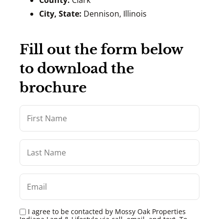
County:
Clark
City, State:
Dennison, Illinois
Fill out the form below
to download the
brochure
I agree to be contacted by Mossy Oak Properties