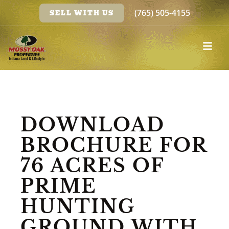
(765) 505-4155
SELL WITH US
DOWNLOAD
BROCHURE FOR
76 ACRES OF
PRIME
HUNTING
GROUND WITH