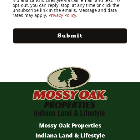
Indiana Land & Lifestyle via call, email, and text. To
opt-out, you can reply 'stop' at any time or click the
unsubscribe link in the emails. Message and data
rates may apply.
Privacy Policy
.
Mossy Oak Properties
Indiana Land & Lifestyle