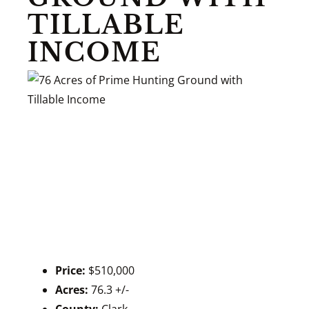
TILLABLE
INCOME
Price:
$510,000
Acres:
76.3 +/-