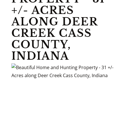
+/- ACRES
ALONG DEER
CREEK CASS
COUNTY,
INDIANA