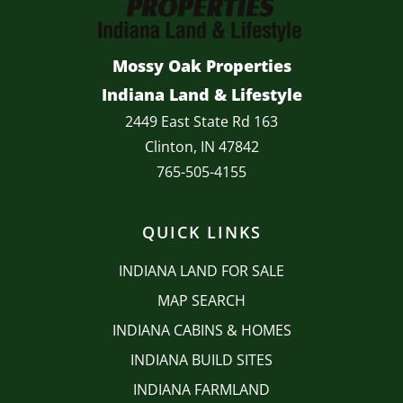
Mossy Oak Properties
Indiana Land & Lifestyle
2449 East State Rd 163
Clinton, IN 47842
765-505-4155
QUICK LINKS
INDIANA LAND FOR SALE
MAP SEARCH
INDIANA CABINS & HOMES
INDIANA BUILD SITES
INDIANA FARMLAND