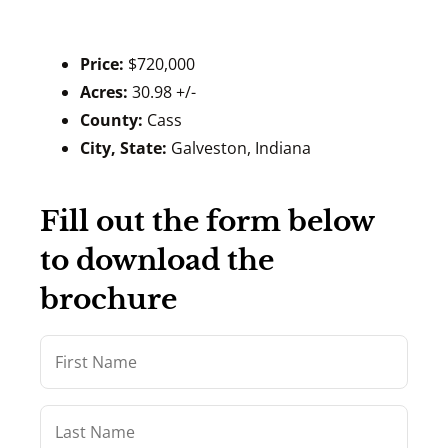
Price:
$720,000
Acres:
30.98 +/-
County:
Cass
City, State:
Galveston, Indiana
Fill out the form below
to download the
brochure