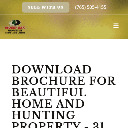
(765) 505-4155
SELL WITH US
DOWNLOAD
BROCHURE FOR
BEAUTIFUL
HOME AND
HUNTING
PROPERTY - 31