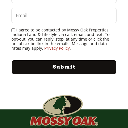
I agree to be contacted by Mossy Oak Properties
Indiana Land & Lifestyle via call, email, and text. To
opt-out, you can reply 'stop' at any time or click the
unsubscribe link in the emails. Message and data
rates may apply.
Privacy Policy
.