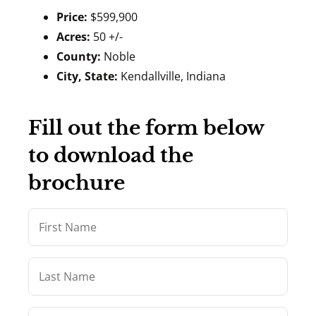
Price:
$599,900
Acres:
50 +/-
County:
Noble
City, State:
Kendallville, Indiana
Fill out the form below
to download the
brochure