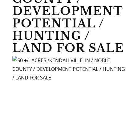
DEVELOPMENT
POTENTIAL /
HUNTING /
LAND FOR SALE