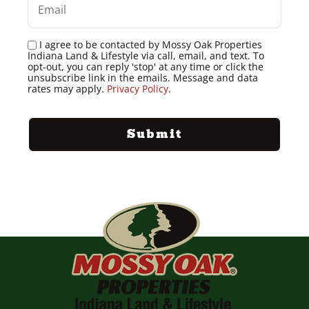
I agree to be contacted by Mossy Oak Properties
Indiana Land & Lifestyle via call, email, and text. To
opt-out, you can reply 'stop' at any time or click the
unsubscribe link in the emails. Message and data
rates may apply.
Privacy Policy
.