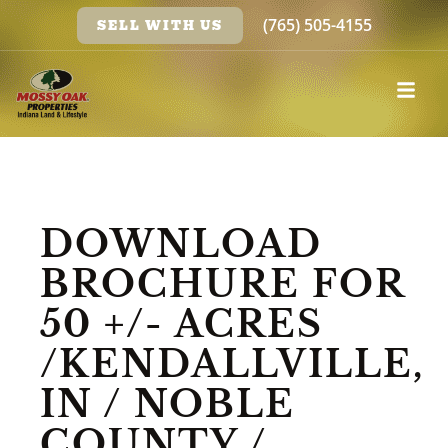
(765) 505-4155
SELL WITH US
DOWNLOAD
BROCHURE FOR
50 +/- ACRES
/KENDALLVILLE,
IN / NOBLE
COUNTY /