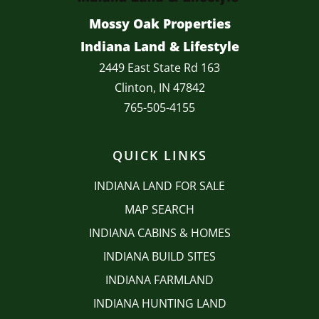
Mossy Oak Properties
Indiana Land & Lifestyle
2449 East State Rd 163
Clinton, IN 47842
765-505-4155
QUICK LINKS
INDIANA LAND FOR SALE
MAP SEARCH
INDIANA CABINS & HOMES
INDIANA BUILD SITES
INDIANA FARMLAND
INDIANA HUNTING LAND