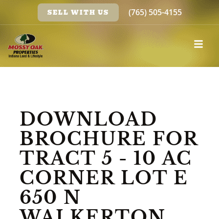
(765) 505-4155
SELL WITH US
DOWNLOAD
BROCHURE FOR
TRACT 5 - 10 AC
CORNER LOT E
650 N
WALKERTON,