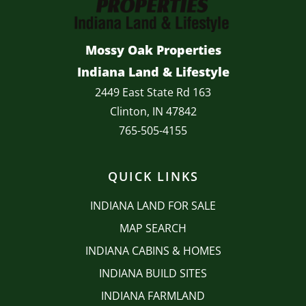
Mossy Oak Properties
Indiana Land & Lifestyle
2449 East State Rd 163
Clinton, IN 47842
765-505-4155
QUICK LINKS
INDIANA LAND FOR SALE
MAP SEARCH
INDIANA CABINS & HOMES
INDIANA BUILD SITES
INDIANA FARMLAND