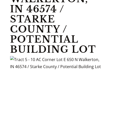
IN 46574 /
STARKE
COUNTY /
POTENTIAL
BUILDING LOT