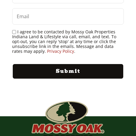
I agree to be contacted by Mossy Oak Properties
Indiana Land & Lifestyle via call, email, and text. To
opt-out, you can reply 'stop' at any time or click the
unsubscribe link in the emails. Message and data
rates may apply.
Privacy Policy
.