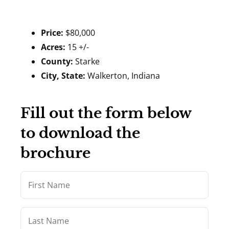
Price:
$80,000
Acres:
15 +/-
County:
Starke
City, State:
Walkerton, Indiana
Fill out the form below
to download the
brochure