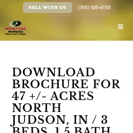
(765) 505-4155
SELL WITH US
DOWNLOAD
BROCHURE FOR
47 +/- ACRES
NORTH
JUDSON, IN / 3
BEDS, 1.5 BATH