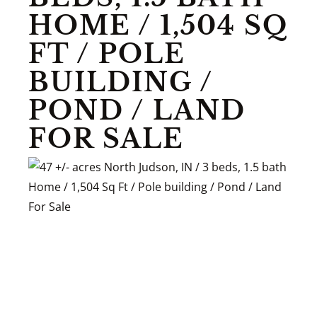
HOME / 1,504 SQ
FT / POLE
BUILDING /
POND / LAND
FOR SALE