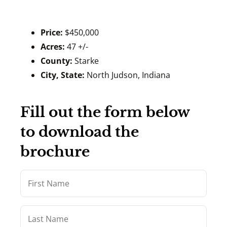
Price:
$450,000
Acres:
47 +/-
County:
Starke
City, State:
North Judson, Indiana
Fill out the form below
to download the
brochure