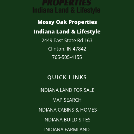
Mossy Oak Properties
Indiana Land & Lifestyle
2449 East State Rd 163
Clinton, IN 47842
765-505-4155
QUICK LINKS
INDIANA LAND FOR SALE
MAP SEARCH
INDIANA CABINS & HOMES
INDIANA BUILD SITES
INDIANA FARMLAND