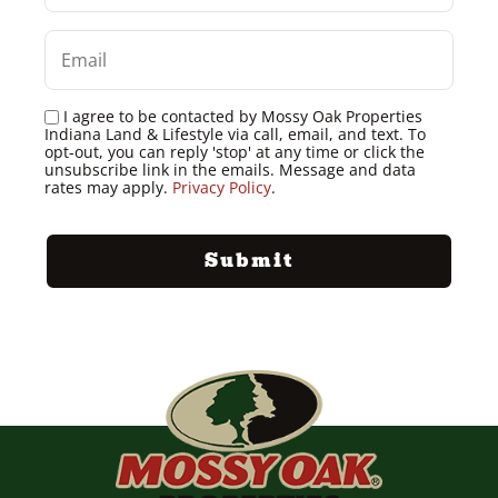
I agree to be contacted by Mossy Oak Properties
Indiana Land & Lifestyle via call, email, and text. To
opt-out, you can reply 'stop' at any time or click the
unsubscribe link in the emails. Message and data
rates may apply.
Privacy Policy
.