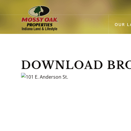
OUR L
DOWNLOAD BROC