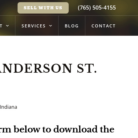
(765) 505-4155
SELL WITH US
T
SERVICES
BLOG
CONTACT
ANDERSON ST.
 Indiana
form below to download the