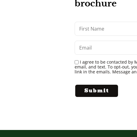
brochure
I agree to be contacted by M
email, and text. To opt-out, yo
link in the emails. Message a