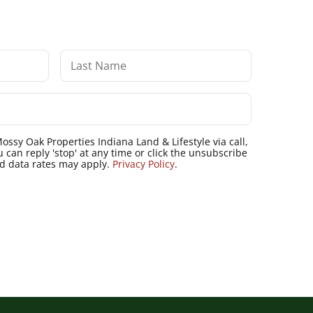
ossy Oak Properties Indiana Land & Lifestyle via call,
u can reply 'stop' at any time or click the unsubscribe
nd data rates may apply.
Privacy Policy
.