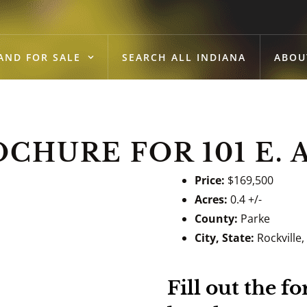
AND FOR SALE
SEARCH ALL INDIANA
ABOU
HURE FOR 101 E. 
Price:
$169,500
Acres:
0.4 +/-
County:
Parke
City, State:
Rockville,
Fill out the 