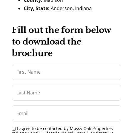
County:
Madison
City, State:
Anderson, Indiana
Fill out the form below
to download the
brochure
I agree to be contacted by Mossy Oak Properties