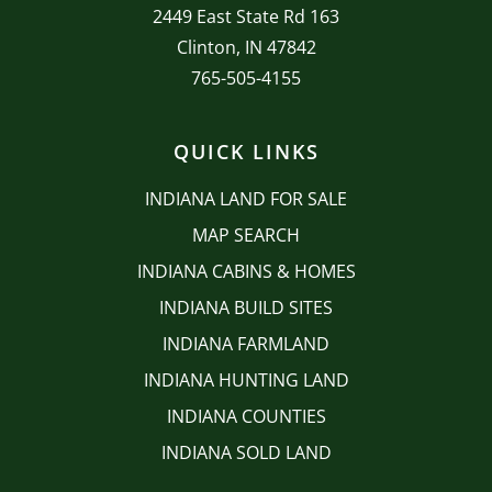
2449 East State Rd 163
Clinton, IN 47842
765-505-4155
QUICK LINKS
INDIANA LAND FOR SALE
MAP SEARCH
INDIANA CABINS & HOMES
INDIANA BUILD SITES
INDIANA FARMLAND
INDIANA HUNTING LAND
INDIANA COUNTIES
INDIANA SOLD LAND