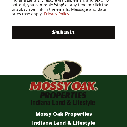
Indiana Land & Lifestyle via call, email, and text. To
opt-out, you can reply 'stop' at any time or click the
unsubscribe link in the emails. Message and data
rates may apply.
Privacy Policy
.
Mossy Oak Properties
Indiana Land & Lifestyle