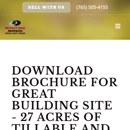
(765) 505-4155
SELL WITH US
DOWNLOAD
BROCHURE FOR
GREAT
BUILDING SITE
- 27 ACRES OF
TILLABLE AND