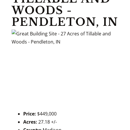
WOODS -
PENDLETON, IN
Price:
$449,000
Acres:
27.18 +/-