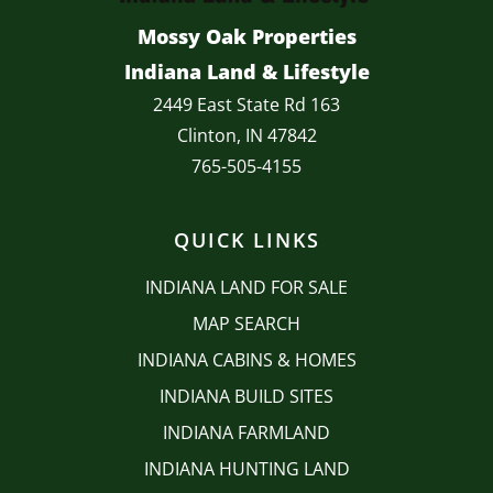
Mossy Oak Properties
Indiana Land & Lifestyle
2449 East State Rd 163
Clinton, IN 47842
765-505-4155
QUICK LINKS
INDIANA LAND FOR SALE
MAP SEARCH
INDIANA CABINS & HOMES
INDIANA BUILD SITES
INDIANA FARMLAND
INDIANA HUNTING LAND