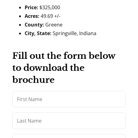
Price:
$325,000
Acres:
49.69 +/-
County:
Greene
City, State:
Springville, Indiana
Fill out the form below
to download the
brochure