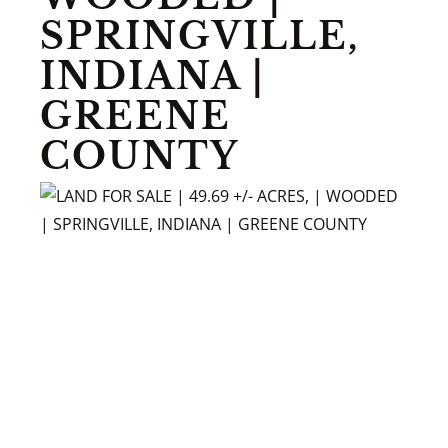
SPRINGVILLE,
INDIANA |
GREENE
COUNTY