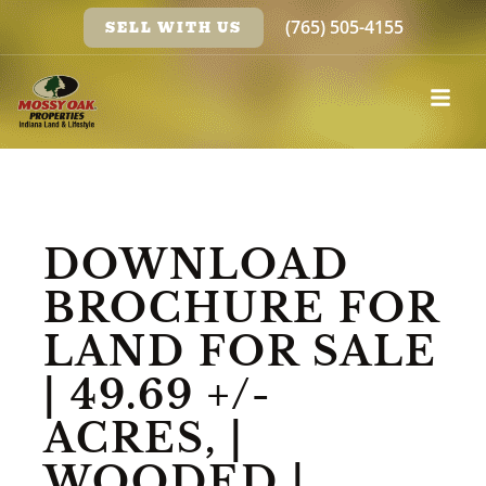
(765) 505-4155
SELL WITH US
DOWNLOAD
BROCHURE FOR
LAND FOR SALE
| 49.69 +/-
ACRES, |
WOODED |