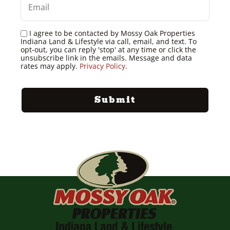
I agree to be contacted by Mossy Oak Properties
Indiana Land & Lifestyle via call, email, and text. To
opt-out, you can reply 'stop' at any time or click the
unsubscribe link in the emails. Message and data
rates may apply.
Privacy Policy
.