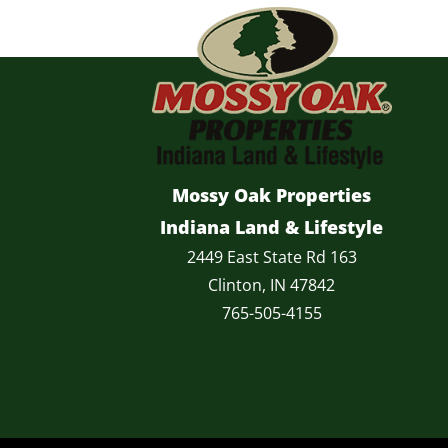
Mossy Oak Properties
Indiana Land & Lifestyle
2449 East State Rd 163
Clinton, IN 47842
765-505-4155