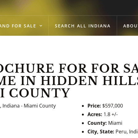
AND FOR SALE
SEARCH ALL INDIANA
ABOU
HURE FOR FOR SA
 IN HIDDEN HILLS
MI COUNTY
Price:
$597,000
Acres:
1.8 +/-
County:
Miami
City, State:
Peru, Ind