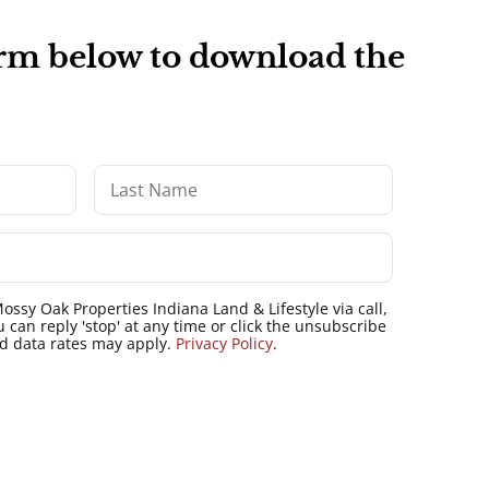
form below to download the
ossy Oak Properties Indiana Land & Lifestyle via call,
u can reply 'stop' at any time or click the unsubscribe
nd data rates may apply.
Privacy Policy
.