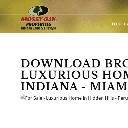
OUR L
DOWNLOAD BROC
LUXURIOUS HOME
INDIANA - MIA