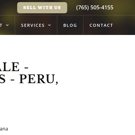
(765) 505-4155
SELL WITH US
T
SERVICES
BLOG
CONTACT
LE -
 - PERU,
iana