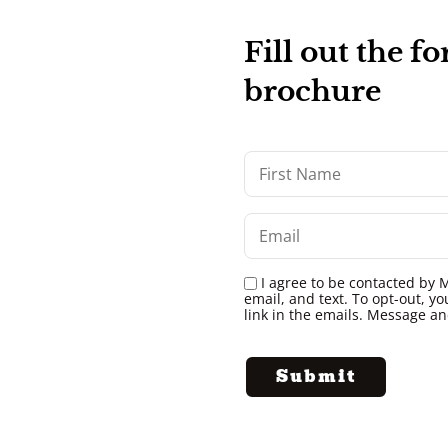
Fill out the 
brochure
I agree to be contacted by M
email, and text. To opt-out, yo
link in the emails. Message a