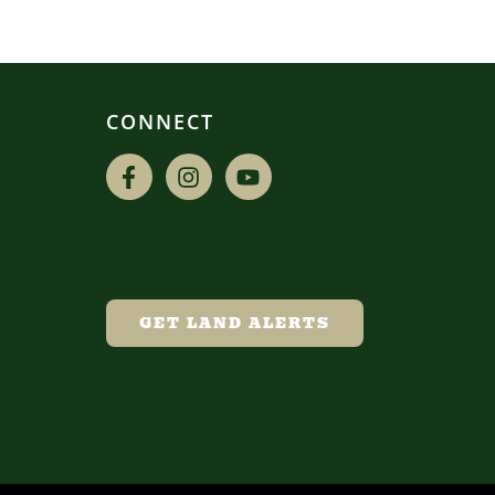
CONNECT
GET LAND ALERTS