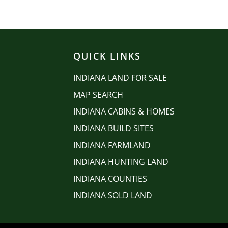
QUICK LINKS
INDIANA LAND FOR SALE
MAP SEARCH
INDIANA CABINS & HOMES
INDIANA BUILD SITES
INDIANA FARMLAND
INDIANA HUNTING LAND
INDIANA COUNTIES
INDIANA SOLD LAND